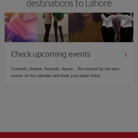
destinations to Lahore
Check upcoming events
Concerts, theatre, festivals, dance… Be inspired by the best
events on the calendar and book your plane ticket.