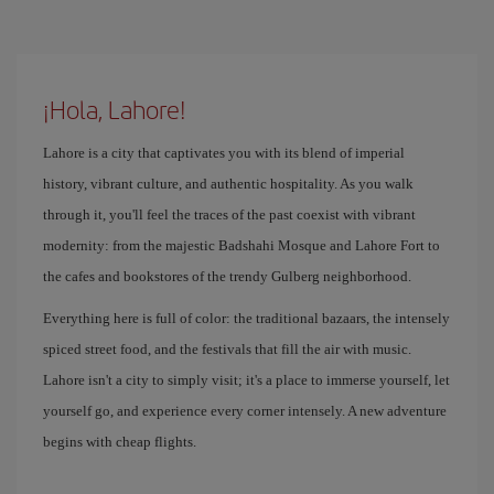
¡Hola, Lahore!
Lahore is a city that captivates you with its blend of imperial
history, vibrant culture, and authentic hospitality. As you walk
through it, you'll feel the traces of the past coexist with vibrant
modernity: from the majestic Badshahi Mosque and Lahore Fort to
the cafes and bookstores of the trendy Gulberg neighborhood.
Everything here is full of color: the traditional bazaars, the intensely
spiced street food, and the festivals that fill the air with music.
Lahore isn't a city to simply visit; it's a place to immerse yourself, let
yourself go, and experience every corner intensely. A new adventure
begins with cheap flights.