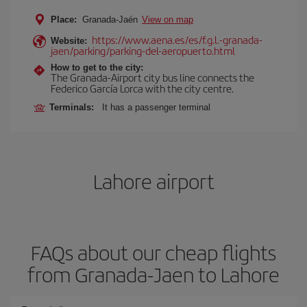
Place:
Granada-Jaén
View on map
https://www.aena.es/es/f.g.l.-granada-
Website:
jaen/parking/parking-del-aeropuerto.html
How to get to the city:
The Granada-Airport city bus line connects the
Federico García Lorca with the city centre.
Terminals:
It has a passenger terminal
Lahore airport
FAQs about our cheap flights
from Granada-Jaen to Lahore