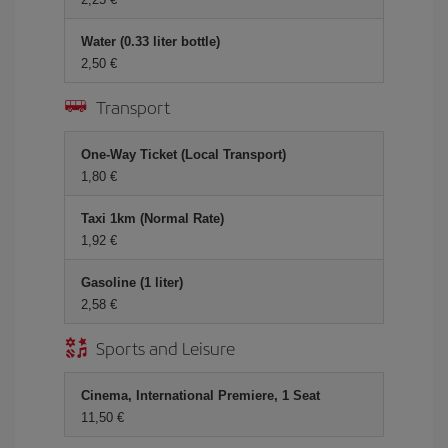
Water (0.33 liter bottle)
2,50
Transport
One-Way Ticket (Local Transport)
1,80
Taxi 1km (Normal Rate)
1,92
Gasoline (1 liter)
2,58
Sports and Leisure
Cinema, International Premiere, 1 Seat
11,50