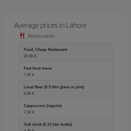
Average prices in Lahore
Restaurants
Food, Cheap Restaurant
20,00
Fast food menu
7,50
Local Beer (0.5 litre glass or pint)
6,00
Cappuccino (regular)
2,50
Soft drink (0.33 liter bottle)
2,25