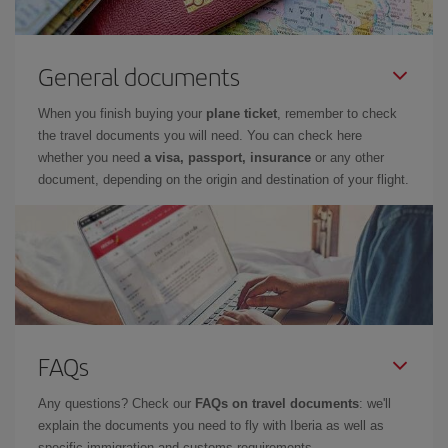
General documents
When you finish buying your
plane ticket
, remember to check
the travel documents you will need. You can check here
whether you need
a visa, passport, insurance
or any other
document, depending on the origin and destination of your flight.
FAQs
Any questions? Check our
FAQs on travel documents
: we'll
explain the documents you need to fly with Iberia as well as
specific immigration and customs requirements.