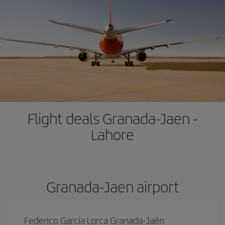
Flight deals Granada-Jaen -
Lahore
Granada-Jaen airport
Federico García Lorca Granada-Jaén