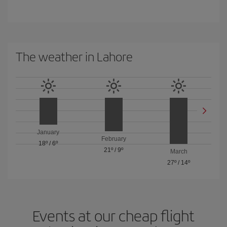
The weather in Lahore
January
February
18º
/
6º
21º
/
9º
March
27º
/
14º
Events at our cheap flight