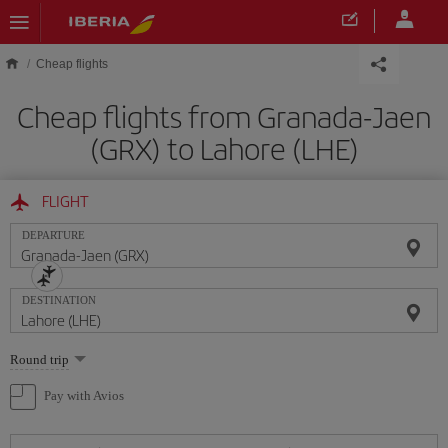
Skip to main content
Cheap flights
Cheap flights from Granada-Jaen
(GRX) to Lahore (LHE)
FLIGHT
DEPARTURE
DESTINATION
Select
Round trip
one
option
Pay with Avios