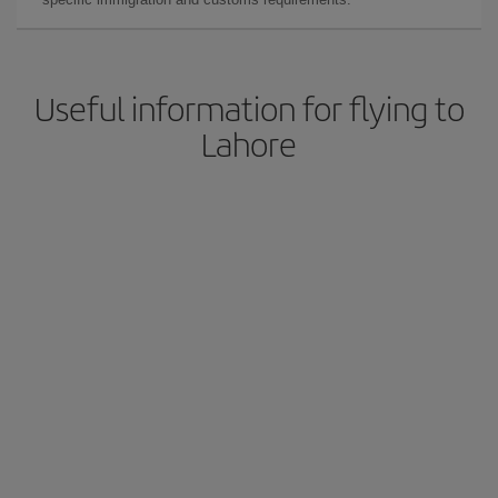
Useful information for flying to
Lahore