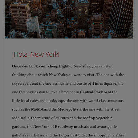
¡Hola, New York!
Once you book your cheap flight to New York
you can start
thinking about which New York you want to visit. The one with the
skyscrapers and the endless hustle and bustle of
Times Square
; the
one that invites you to take a breather in
Central Park
or at the
little local cafés and bookshops; the one with world-class museums
such as the
MoMA and the Metropolitan
; the one with the street
food stalls, the mixture of cultures and the rooftop vegetable
gardens; the New York of
Broadway musicals
and avant-garde
galleries in Chelsea and the Lower East Side; the shopping paradise