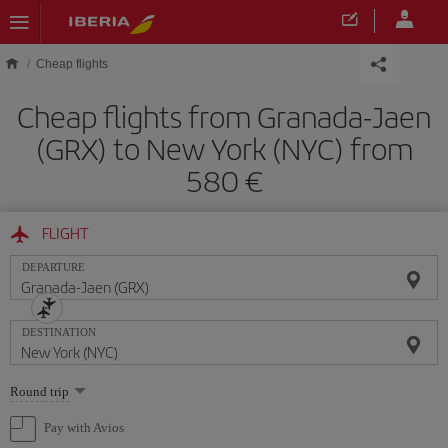
Skip to main content
Cheap flights
Cheap flights from Granada-Jaen
(GRX) to New York (NYC) from
580
FLIGHT
DEPARTURE
DESTINATION
Select
Round trip
one
option
Pay with Avios