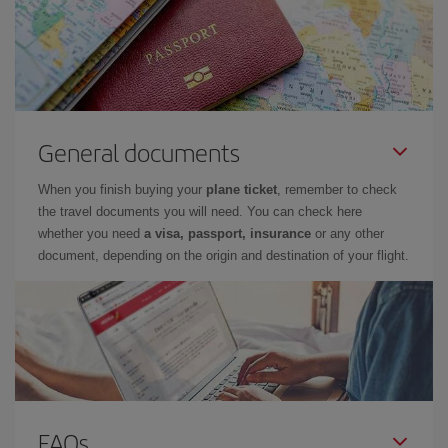
General documents
When you finish buying your
plane ticket
, remember to check
the travel documents you will need. You can check here
whether you need
a visa, passport, insurance
or any other
document, depending on the origin and destination of your flight.
FAQs