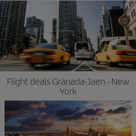
Flight deals Granada-Jaen - New
York