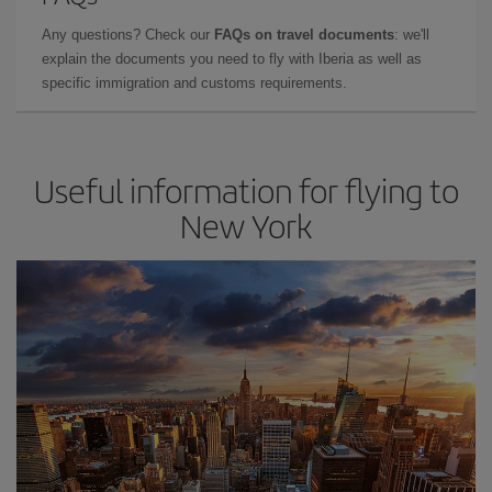
Any questions? Check our
FAQs on travel documents
: we'll
explain the documents you need to fly with Iberia as well as
specific immigration and customs requirements.
Useful information for flying to
New York