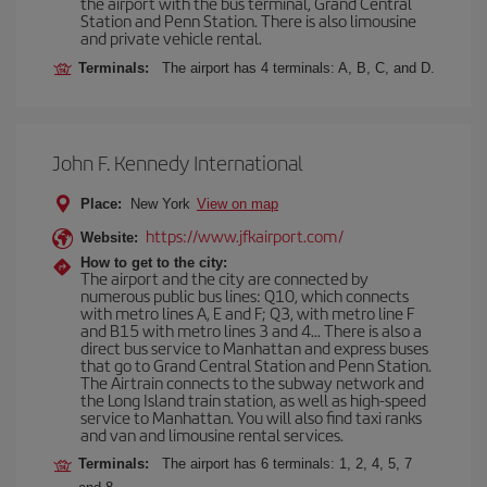
the airport with the bus terminal, Grand Central
Station and Penn Station. There is also limousine
and private vehicle rental.
Terminals:
The airport has 4 terminals: A, B, C, and D.
John F. Kennedy International
Place:
New York
View on map
https://www.jfkairport.com/
Website:
How to get to the city:
The airport and the city are connected by
numerous public bus lines: Q10, which connects
with metro lines A, E and F; Q3, with metro line F
and B15 with metro lines 3 and 4... There is also a
direct bus service to Manhattan and express buses
that go to Grand Central Station and Penn Station.
The Airtrain connects to the subway network and
the Long Island train station, as well as high-speed
service to Manhattan. You will also find taxi ranks
and van and limousine rental services.
Terminals:
The airport has 6 terminals: 1, 2, 4, 5, 7