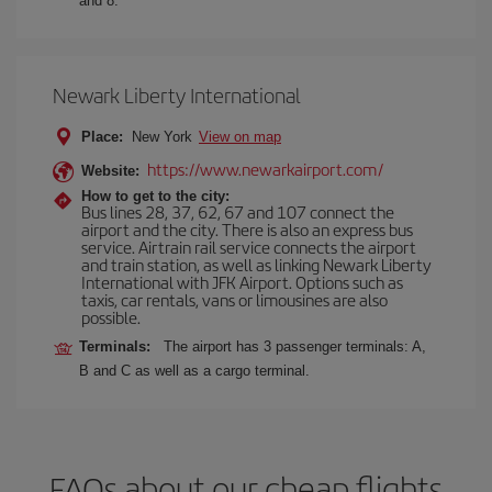
and 8.
Newark Liberty International
Place:
New York
View on map
https://www.newarkairport.com/
Website:
How to get to the city:
Bus lines 28, 37, 62, 67 and 107 connect the
airport and the city. There is also an express bus
service. Airtrain rail service connects the airport
and train station, as well as linking Newark Liberty
International with JFK Airport. Options such as
taxis, car rentals, vans or limousines are also
possible.
Terminals:
The airport has 3 passenger terminals: A,
B and C as well as a cargo terminal.
FAQs about our cheap flights