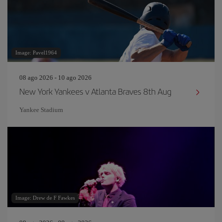
Image: Pavel1964
08 ago 2026 - 10 ago 2026
New York Yankees v Atlanta Braves 8th Aug
Yankee Stadium
Image: Drew de F Fawkes