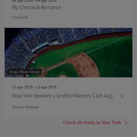
08 ago 2026 - 09 ago 2026
My Chemical Romance
Citi Field
Image: Ringo Savage
11 ago 2026 - 13 ago 2026
New York Yankees v Seattle Mariners 11th Aug
Yankee Stadium
Check all events in New York