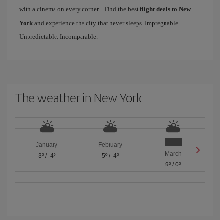
with a cinema on every corner... Find the best
flight deals to New
York
and experience the city that never sleeps. Impregnable.
Unpredictable. Incomparable.
The weather in New York
January
February
March
3º
/
-4º
5º
/
-4º
9º
/
0º