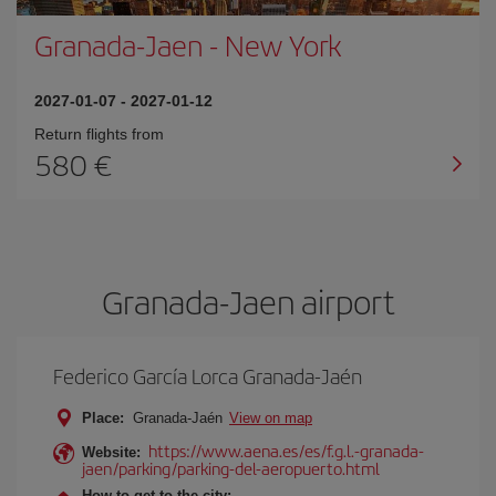
Granada-Jaen
-
New York
2027-01-07
-
2027-01-12
Return flights from
580
Granada-Jaen airport
Federico García Lorca Granada-Jaén
Place:
Granada-Jaén
View on map
https://www.aena.es/es/f.g.l.-granada-
Website:
jaen/parking/parking-del-aeropuerto.html
How to get to the city: