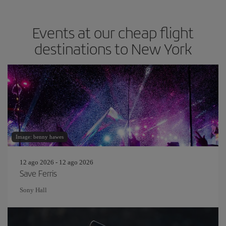
Events at our cheap flight
destinations to New York
Image: benny hawes
12 ago 2026 - 12 ago 2026
Save Ferris
Sony Hall