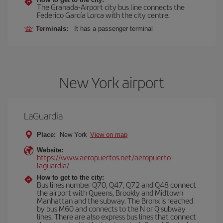
The Granada-Airport city bus line connects the
Federico García Lorca with the city centre.
Terminals:
It has a passenger terminal
New York airport
LaGuardia
Place:
New York
View on map
Website:
https://www.aeropuertos.net/aeropuerto-
laguardia/
How to get to the city:
Bus lines number Q70, Q47, Q72 and Q48 connect
the airport with Queens, Brookly and Midtown
Manhattan and the subway. The Bronx is reached
by bus M60 and connects to the N or Q subway
lines. There are also express bus lines that connect