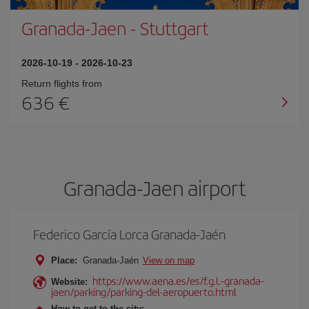
Granada-Jaen
-
Stuttgart
2026-10-19
-
2026-10-23
Return flights from
636
Granada-Jaen airport
Federico García Lorca Granada-Jaén
Place:
Granada-Jaén
View on map
https://www.aena.es/es/f.g.l.-granada-
Website:
jaen/parking/parking-del-aeropuerto.html
How to get to the city: