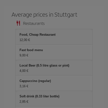
Average prices in Stuttgart
Restaurants
Food, Cheap Restaurant
12,00
Fast food menu
9,00
Local Beer (0.5 litre glass or pint)
4,00
Cappuccino (regular)
3,16
Soft drink (0.33 liter bottle)
2,85