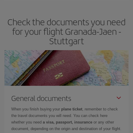
travel needs. The Basic fare guarantees you the cheapest flight.
Check the documents you need
for your flight Granada-Jaen -
Stuttgart
General documents
When you finish buying your
plane ticket
, remember to check
the travel documents you will need. You can check here
whether you need
a visa, passport, insurance
or any other
document, depending on the origin and destination of your flight.