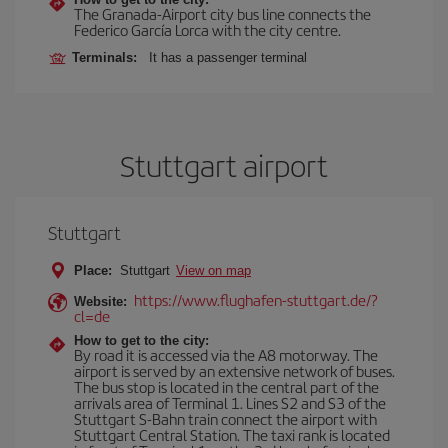
The Granada-Airport city bus line connects the
Federico García Lorca with the city centre.
Terminals:
It has a passenger terminal
Stuttgart airport
Stuttgart
Place:
Stuttgart
View on map
https://www.flughafen-stuttgart.de/?
Website:
cl=de
How to get to the city:
By road it is accessed via the A8 motorway. The
airport is served by an extensive network of buses.
The bus stop is located in the central part of the
arrivals area of Terminal 1. Lines S2 and S3 of the
Stuttgart S-Bahn train connect the airport with
Stuttgart Central Station. The taxi rank is located