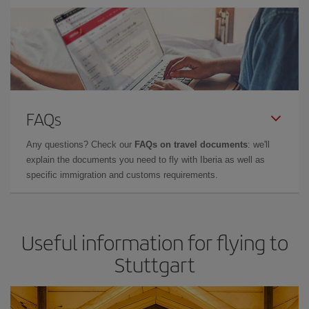
FAQs
Any questions? Check our
FAQs on travel documents
: we'll
explain the documents you need to fly with Iberia as well as
specific immigration and customs requirements.
Useful information for flying to
Stuttgart