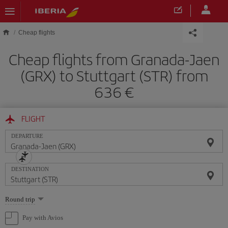
Skip to main content
Cheap flights
Cheap flights from Granada-Jaen
(GRX) to Stuttgart (STR) from
636
FLIGHT
DEPARTURE
DESTINATION
Select
Round trip
one
option
Pay with Avios