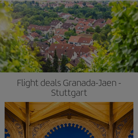
Flight deals Granada-Jaen -
Stuttgart