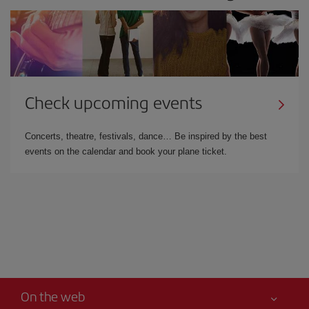
Check upcoming events
Concerts, theatre, festivals, dance… Be inspired by the best
events on the calendar and book your plane ticket.
On the web