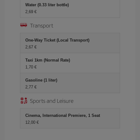
Water (0.33 liter bottle)
2,69
Transport
One-Way Ticket (Local Transport)
2,67
Taxi 1km (Normal Rate)
1,70
Gasoline (1 liter)
2,77
Sports and Leisure
Cinema, International Premiere, 1 Seat
12,00