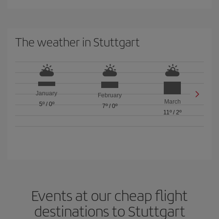
The weather in Stuttgart
January
February
March
5º
/
0º
7º
/
0º
11º
/
2º
Events at our cheap flight
destinations to Stuttgart