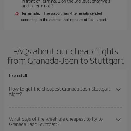
in front of Terminal 1 on the 3rd level of arrivals
and in Terminal 3.
Terminals:
The airport has 4 terminals divided
according to the airlines that operate at this airport.
FAQs about our cheap flights
from Granada-Jaen to Stuttgart
Expand all
How to get the cheapest Granada-Jaen-Stuttgart
flight?
You can save on your Granada-Jaen-Stuttgart-dest plane ticket
and get the cheapest flight if you avoid peak season, book in
What days of the week are cheapest to fly to
Granada-Jaen-Stuttgart?
advance and are flexible about dates and times for both your
outbound and return flight.