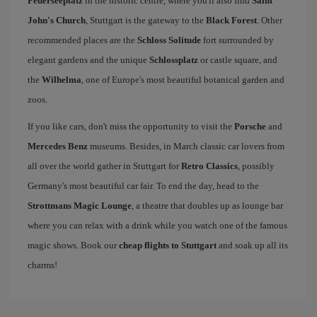
Feuerseeplatz
in the historic centre, where you'll also find
Saint
John's Church
, Stuttgart is the gateway to the
Black Forest
. Other
recommended places are the
Schloss Solitude
fort surrounded by
elegant gardens and the unique
Schlossplatz
or castle square, and
the
Wilhelma
, one of Europe's most beautiful botanical garden and
zoos.
If you like cars, don't miss the opportunity to visit the
Porsche
and
Mercedes Benz
museums. Besides, in March classic car lovers from
all over the world gather in Stuttgart for
Retro Classics
, possibly
Germany's most beautiful car fair. To end the day, head to the
Strottmans Magic Lounge
, a theatre that doubles up as lounge bar
where you can relax with a drink while you watch one of the famous
magic shows. Book our
cheap flights to Stuttgart
and soak up all its
charms!