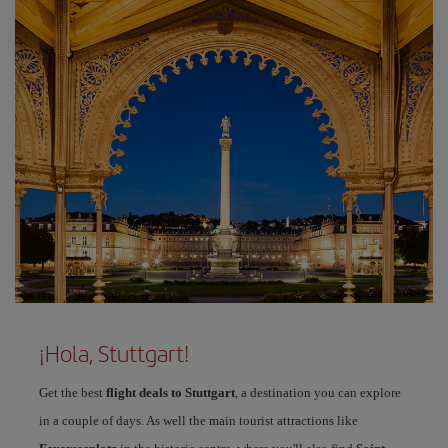
¡Hola, Stuttgart!
Get the best
flight deals to Stuttgart
, a destination you can explore
in a couple of days. As well the main tourist attractions like