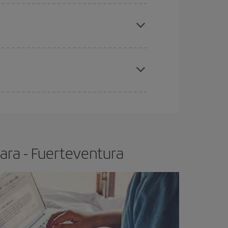
apest fares (Economy) are still available or are
e
earlier
you book your plane tickets, the cheaper
t price.
ara - Fuerteventura