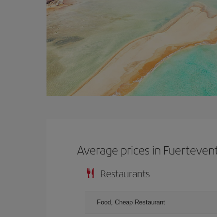
Average prices in Fuerteven
Restaurants
Food, Cheap Restaurant