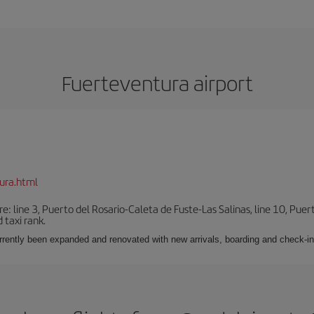
Fuerteventura airport
ura.html
e: line 3, Puerto del Rosario-Caleta de Fuste-Las Salinas, line 10, Puer
 taxi rank.
urrently been expanded and renovated with new arrivals, boarding and check-in