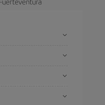
 Fuerteventura
n advance and are flexible about dates and times
mas, Easter and school holidays are peak season.
here you want to go and what dates you're thinking
tbound and return flight, so you can find the best
 price of your ticket.