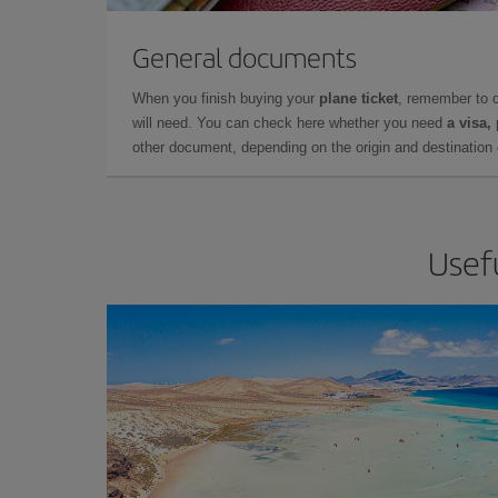
General documents
When you finish buying your
plane ticket
, remember to 
will need. You can check here whether you need
a visa,
other document, depending on the origin and destination o
Usefu