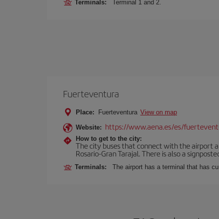
Terminals:
Terminal 1 and 2.
Fuerteventura
Place:
Fuerteventura
View on map
https://www.aena.es/es/fuertevent
Website:
How to get to the city:
The city buses that connect with the airport ar
Rosario-Gran Tarajal. There is also a signposted
Terminals:
The airport has a terminal that has c