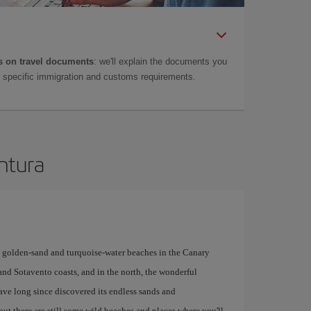
 on travel documents
: we'll explain the documents you
as specific immigration and customs requirements.
entura
y golden-sand and turquoise-water beaches in the Canary
 and Sotavento coasts, and in the north, the wonderful
have long since discovered its endless sands and
but there are still some wild beaches and places where you'll