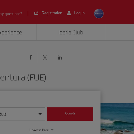
Registration
Log in
ny questions?
experience
Iberia Club
ventura (FUE)
dult
Search
year format
Lowest Fare