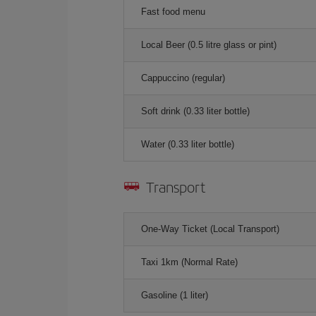
Fast food menu
Local Beer (0.5 litre glass or pint)
Cappuccino (regular)
Soft drink (0.33 liter bottle)
Water (0.33 liter bottle)
Transport
One-Way Ticket (Local Transport)
Taxi 1km (Normal Rate)
Gasoline (1 liter)