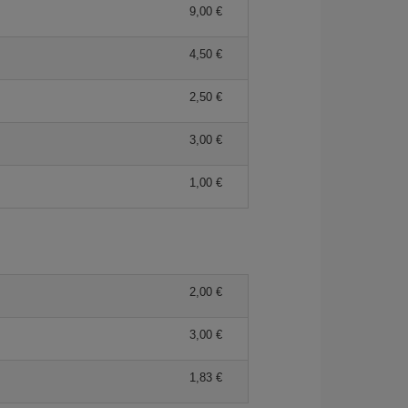
9,00
4,50
2,50
3,00
1,00
2,00
3,00
1,83