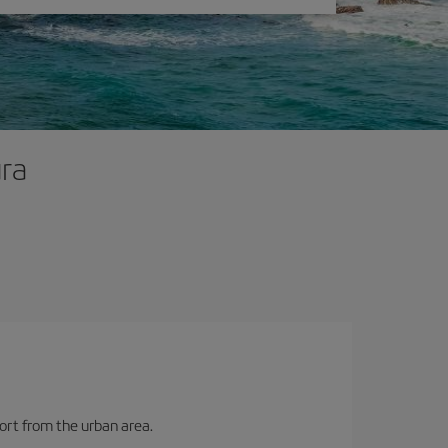
ura
port from the urban area.