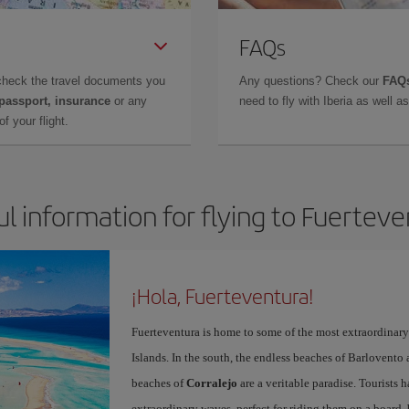
FAQs
check the travel documents you
Any questions? Check our
FAQs
 passport, insurance
or any
need to fly with Iberia as well 
f your flight.
l information for flying to Fuertev
¡Hola, Fuerteventura!
Fuerteventura is home to some of the most extraordinar
Islands. In the south, the endless beaches of Barlovento
beaches of
Corralejo
are a veritable paradise. Tourists 
extraordinary waves, perfect for riding them on a board, 