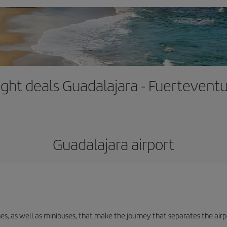
ight deals Guadalajara - Fuertevent
Guadalajara airport
nes, as well as minibuses, that make the journey that separates the air