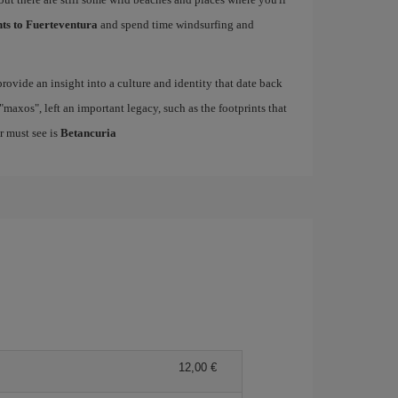
hts to Fuerteventura
and spend time windsurfing and
rovide an insight into a culture and identity that date back
maxos", left an important legacy, such as the footprints that
r must see is
Betancuria
12,00