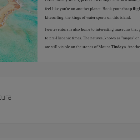
feel like you're on another planet. Book your
cheap flig
kitesurfing, the kings of water sports on this island.
Fuerteventura is also home to interesting museums that p
to pre-Hispanic times. The natives, known as "majos" or "
are still visible on the stones of Mount
Tindaya
. Anothe
tura