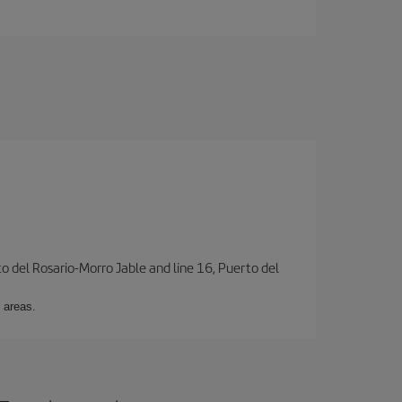
to del Rosario-Morro Jable and line 16, Puerto del
 areas.