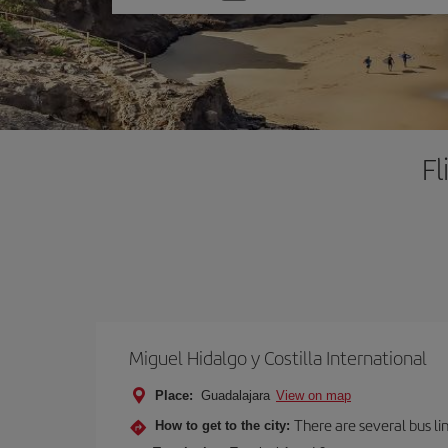
one
option
Fl
Miguel Hidalgo y Costilla International
Place:
Guadalajara
View on map
There are several bus li
How to get to the city: