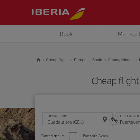
Skip to main content
Book
Manage 
Cheap flights
Europe
Spain
Canary Islands
Cheap flight
DEPARTURE
DESTINATI
Select
Pay with Avios
Round trip