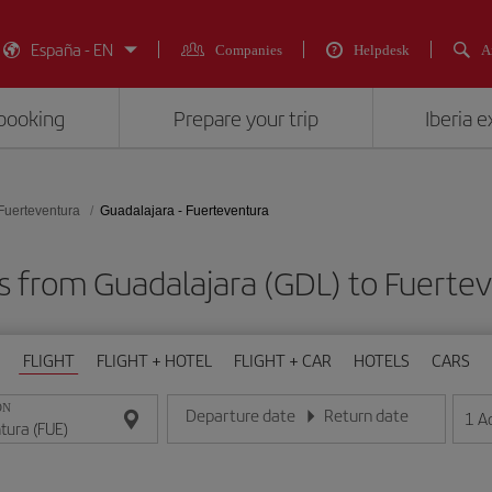
España - EN
Companies
Helpdesk
A
booking
Prepare your trip
Iberia 
Fuerteventura
Guadalajara - Fuerteventura
s from Guadalajara (GDL) to Fuerte
FLIGHT
FLIGHT + HOTEL
FLIGHT + CAR
HOTELS
CARS
ON
Departure date
Return date
1
A
Enter the date in day/month/year format
Enter the date in day/month/