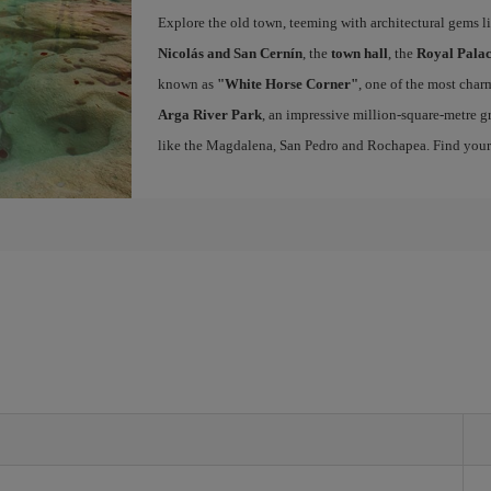
Explore the old town, teeming with architectural gems l
Nicolás and San Cernín
, the
town hall
, the
Royal Palac
known as
"White Horse Corner"
, one of the most charm
Arga River Park
, an impressive million-square-metre gr
like the Magdalena, San Pedro and Rochapea. Find you