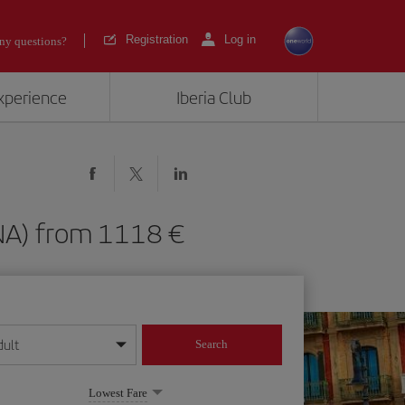
Registration
Log in
ny questions?
experience
Iberia Club
(PNA) from 1118
dult
Search
year format
Lowest Fare