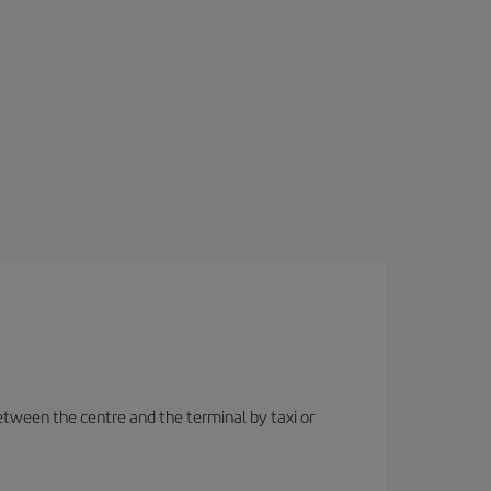
etween the centre and the terminal by taxi or