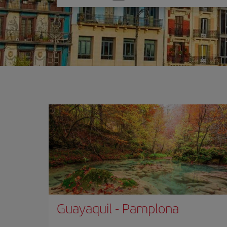
one
option
Guayaquil
-
Pamplona