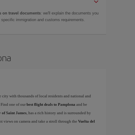
 on travel documents
: we'll explain the documents you
as specific immigration and customs requirements.
ona
 city with thousands of local residents and national and
. Find one of our
best flight deals to Pamplona
and be
 of Saint James
, has a rich history and is surrounded by
nt views on camera and take a stroll through the
Vuelta del