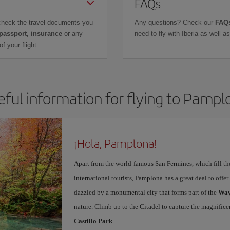
FAQs
check the travel documents you
Any questions? Check our
FAQs
 passport, insurance
or any
need to fly with Iberia as well 
f your flight.
eful information for flying to Pampl
¡Hola, Pamplona!
Apart from the world-famous San Fermines, which fill the
international tourists, Pamplona has a great deal to offer
dazzled by a monumental city that forms part of the
Way
nature. Climb up to the Citadel to capture the magnifice
Castillo Park
.