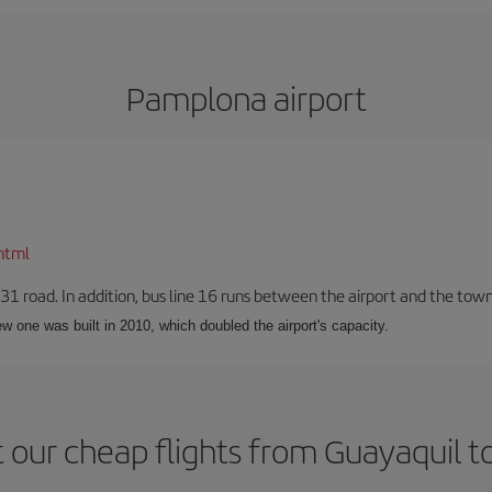
Pamplona airport
html
-31 road. In addition, bus line 16 runs between the airport and the tow
w one was built in 2010, which doubled the airport's capacity.
 our cheap flights from Guayaquil 