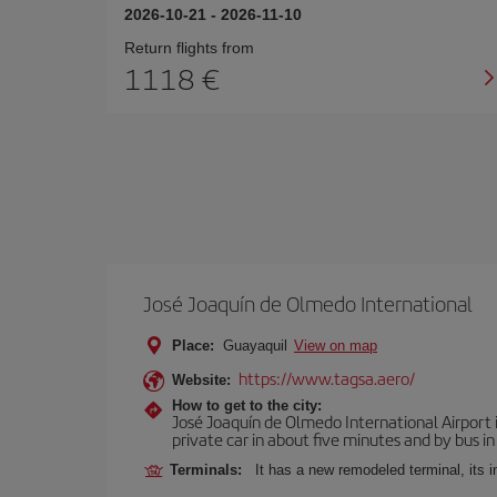
2026-10-21
-
2026-11-10
Return flights from
1118
José Joaquín de Olmedo International
Place:
Guayaquil
View on map
https://www.tagsa.aero/
Website:
How to get to the city:
José Joaquín de Olmedo International Airport 
private car in about five minutes and by bus in
Terminals:
It has a new remodeled terminal, its 