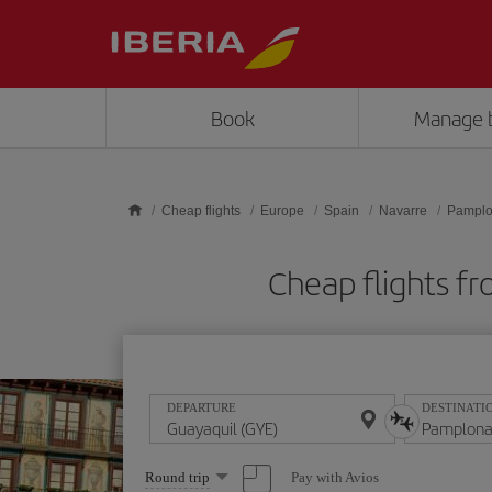
Skip to main content
Book
Manage 
Cheap flights
Europe
Spain
Navarre
Pampl
Cheap flights 
DEPARTURE
DESTINATI
Select
Pay with Avios
Round trip