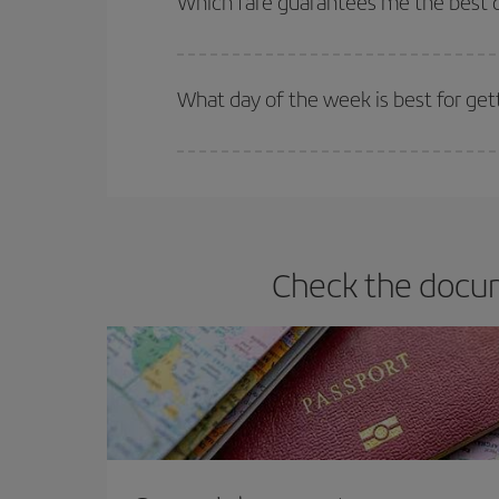
Which fare guarantees me the best d
Iberia offers different fares to guarantee the best
What day of the week is best for ge
You can find cheap flights any day of the week. Th
they will be. Besides, if you have some wiggle roo
Check the docum