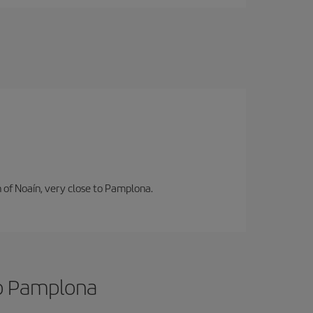
n of Noaín, very close to Pamplona.
to Pamplona