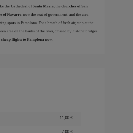
ike the
Cathedral of Santa María
, the
churches of San
e of Navarre
, now the seat of government, and the area
ing spots in Pamplona. For a breath of fresh air, stop at the
een area on the banks of the river, crossed by historic bridges
r
cheap flights to Pamplona
now.
11,00
7,00