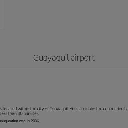
Guayaquil airport
is located within the city of Guayaquil. You can make the connection b
 less than 30 minutes.
inauguration was in 2006.