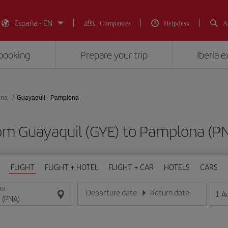
España - EN
Companies
Helpdesk
A
booking
Prepare your trip
Iberia 
ona
Guayaquil - Pamplona
from Guayaquil (GYE) to Pamplona 
FLIGHT
FLIGHT + HOTEL
FLIGHT + CAR
HOTELS
CARS
ON
Departure date
Return date
1
A
Enter the date in day/month/year format
Enter the date in day/month/