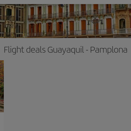
Flight deals Guayaquil - Pamplona