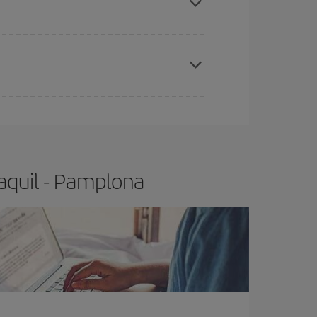
e
earlier
you book your plane tickets, the cheaper
t price.
aquil - Pamplona