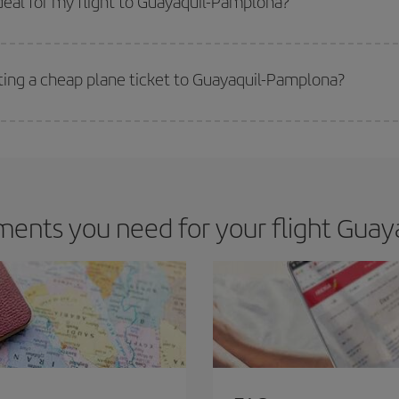
eal for my flight to Guayaquil-Pamplona?
 deal for your travel needs. The Basic fare guarantees you the cheapest flight.
tting a cheap plane ticket to Guayaquil-Pamplona?
e key to finding the best deals is to
book early and be flexible.
Usually, th
m as regards dates and times of flights, you'll be able to
choose the cheapes
ents you need for your flight Guay