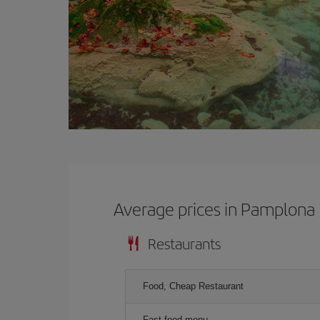
Average prices in Pamplona
Restaurants
Food, Cheap Restaurant
Fast food menu