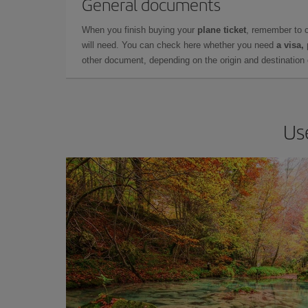
General documents
When you finish buying your
plane ticket
, remember to 
will need. You can check here whether you need
a visa,
other document, depending on the origin and destination o
Us