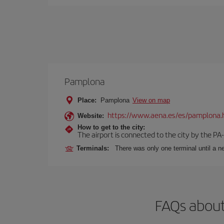
Pamplona
Place:
Pamplona
View on map
https://www.aena.es/es/pamplona.
Website:
How to get to the city:
The airport is connected to the city by the PA
Terminals:
There was only one terminal until a ne
FAQs about