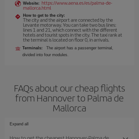
https://www.aena.es/es/palma-de-
Website:
mallorca.html
How to get to the city:
The city and the airport are connected by the
Levante motorway. You can take two bus lines:
lines 1 and 21, which connect with the different
hotels and tourist spots in the city. The taxi rank at
the terminal is located on floor 0, in arrivals.
Terminals:
The airport has a passenger terminal,
divided into four modules.
FAQs about our cheap flights
from Hannover to Palma de
Mallorca
Expand all
How to get the cheapest Hannover-Palma de