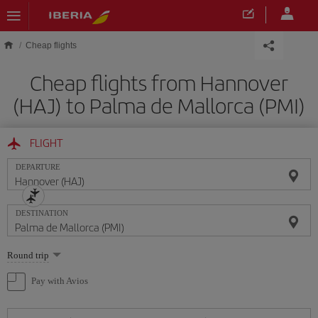
Skip to main content
Cheap flights
Cheap flights from Hannover
(HAJ) to Palma de Mallorca (PMI)
FLIGHT
DEPARTURE
DESTINATION
Select
Round trip
one
option
Pay with Avios