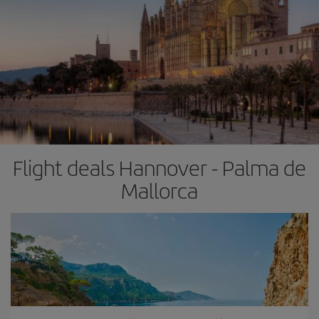
Flight deals Hannover - Palma de
Mallorca