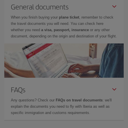
General documents
When you finish buying your
plane ticket
, remember to check
the travel documents you will need. You can check here
whether you need
a visa, passport, insurance
or any other
document, depending on the origin and destination of your flight.
FAQs
Any questions? Check our
FAQs on travel documents
: we'll
explain the documents you need to fly with Iberia as well as
specific immigration and customs requirements.