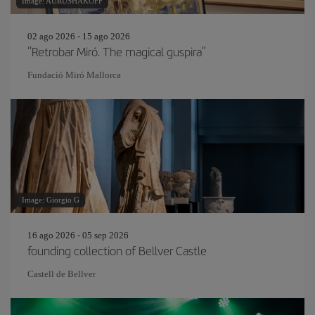
Image: AURUSHAKOFF
02 ago 2026 - 15 ago 2026
“Retrobar Miró. The magical guspira”
Fundació Miró Mallorca
Image: Giorgio G
16 ago 2026 - 05 sep 2026
founding collection of Bellver Castle
Castell de Bellver