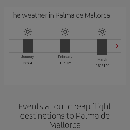
The weather in Palma de Mallorca
January
February
March
13º
/
9º
13º
/
8º
16º
/
10º
Events at our cheap flight
destinations to Palma de
Mallorca