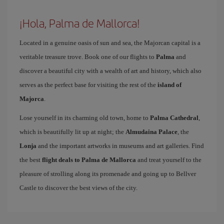
¡Hola, Palma de Mallorca!
Located in a genuine oasis of sun and sea, the Majorcan capital is a
veritable treasure trove. Book one of our flights to
Palma
and
discover a beautiful city with a wealth of art and history, which also
serves as the perfect base for visiting the rest of the
island of
Majorca
.
Lose yourself in its charming old town, home to
Palma Cathedral
,
which is beautifully lit up at night; the
Almudaina Palace
, the
Lonja
and the important artworks in museums and art galleries. Find
the best
flight deals to Palma de Mallorca
and treat yourself to the
pleasure of strolling along its promenade and going up to Bellver
Castle to discover the best views of the city.