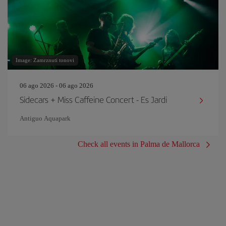
Image: Zamrznuti tonovi
06 ago 2026 - 06 ago 2026
Sidecars + Miss Caffeine Concert - Es Jardi
Antiguo Aquapark
Check all events in Palma de Mallorca