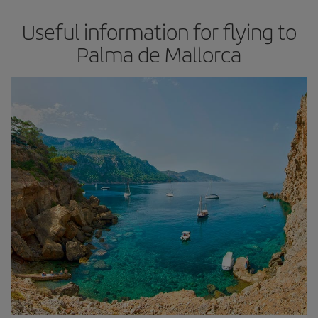
Useful information for flying to
Palma de Mallorca