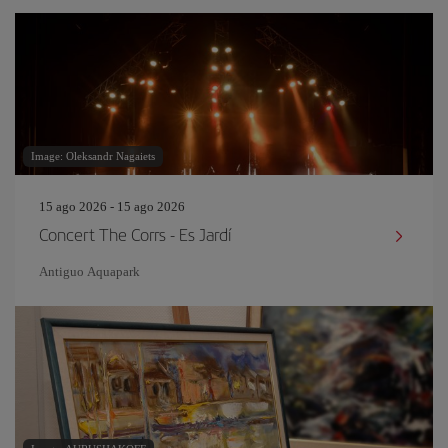
Image: Oleksandr Nagaiets
15 ago 2026 - 15 ago 2026
Concert The Corrs - Es Jardí
Antiguo Aquapark