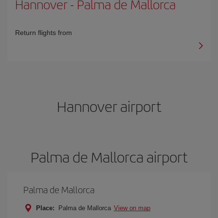
Hannover
-
Palma de Mallorca
Return flights from
Hannover airport
Palma de Mallorca airport
Palma de Mallorca
Place:
Palma de Mallorca
View on map