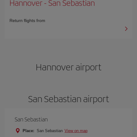
Hannover
-
San Sebastian
Return flights from
Hannover airport
San Sebastian airport
San Sebastian
Place:
San Sebastian
View on map