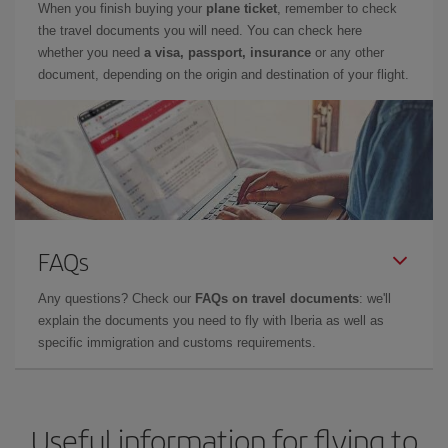
When you finish buying your
plane ticket
, remember to check
the travel documents you will need. You can check here
whether you need
a visa, passport, insurance
or any other
document, depending on the origin and destination of your flight.
FAQs
Any questions? Check our
FAQs on travel documents
: we'll
explain the documents you need to fly with Iberia as well as
specific immigration and customs requirements.
Useful information for flying to