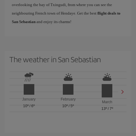
overlooking the bay of Txingudi, from where you can see the
neighbouring French town of Hendaye. Get the best
flight deals to
San Sebastian
and enjoy its charms!
The weather in San Sebastian
January
February
March
10º
/
6º
10º
/
5º
13º
/
7º