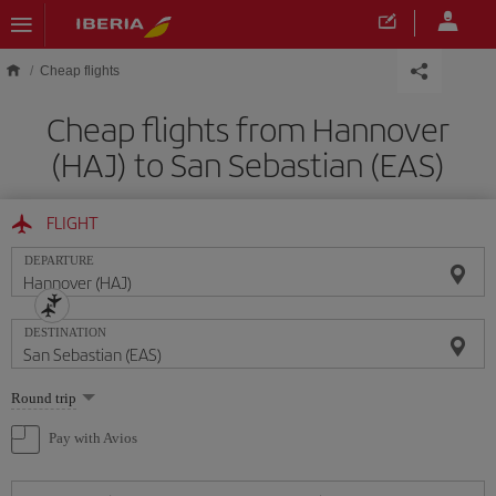
Skip to main content
Cheap flights
Cheap flights from Hannover
(HAJ) to San Sebastian (EAS)
FLIGHT
DEPARTURE
DESTINATION
Select
Round trip
one
option
Pay with Avios