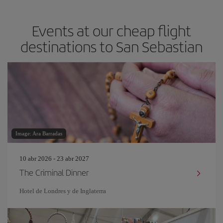
Events at our cheap flight
destinations to San Sebastian
Image: Ara Barradas
10 abr 2026 - 23 abr 2027
The Criminal Dinner
Hotel de Londres y de Inglaterra