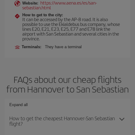
https://www.aena.es/es/san-
Website:
sebastian.html
How to get to the city:
It can be accessed by the AP-8 road. It is also
possible to use the Ekialdebus bus company, whose
lines E20, E21, E23, E25, E77 and E78 link the
airport with San Sebastian and several cities in the
province.
Terminals:
They have a terminal
FAQs about our cheap flights
from Hannover to San Sebastian
Expand all
How to get the cheapest Hannover-San Sebastian
flight?