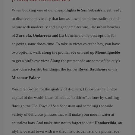
When booking one of our
cheap flights to San Sebastian
, get ready
to discover a movie city that knows how to combine tradition and
nature with modernity and elegant architecture. The urban beaches
of
Zurriola, Ondarreta and La Concha
are the best options for
enjoying some down time. To take in views over the bay, you have
two options: walk along the promenade or head up
Mount Igueldo
to get a bird's eye view. Along the promenade are some of the city's
most characteristic buildings: the former
Royal Bathhouse
or the
Miramar Palace
.
World renowned for the quality of its chefs, Donosti is the pintxo
capital of the world. Learn all about "txikiteo" culture by strolling
through the Old Town of San Sebastian and sampling the wide
variety of delicious pintxos that will make your mouth water at
countless bars. And make sure not to forget to visit
Hondarribia
, an
idyllic coastal town with a walled historic centre and a promenade