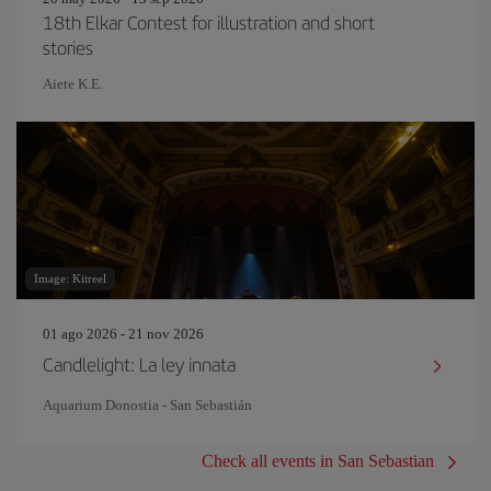
18th Elkar Contest for illustration and short
stories
Aiete K.E.
Image: Kitreel
01 ago 2026 - 21 nov 2026
Candlelight: La ley innata
Aquarium Donostia - San Sebastián
Check all events in San Sebastian