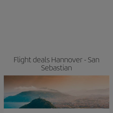
Flight deals Hannover - San
Sebastian