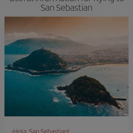
San Sebastian
¡Hola, San Sebastian!