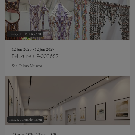
Image: URMILA 2320
12 jun 2026 - 12 jun 2027
Baltzune + P-003687
San Telmo Museoa
Image: otherside vision
20 may 2026 - 13 sep 2026