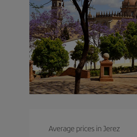
Average prices in Jerez