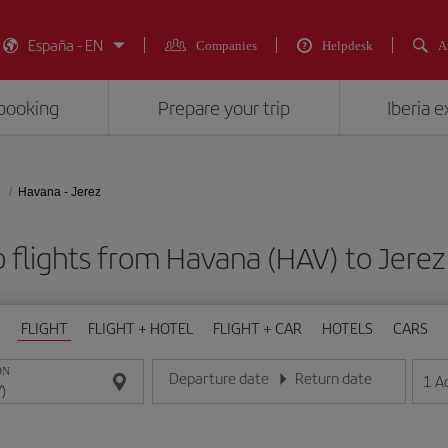
España - EN
Companies
Helpdesk
A
booking
Prepare your trip
Iberia 
Havana - Jerez
 flights from Havana (HAV) to Jerez
FLIGHT
FLIGHT + HOTEL
FLIGHT + CAR
HOTELS
CARS
ON
Departure date
Return date
1
A
Enter the date in day/month/year format
Enter the date in day/month/