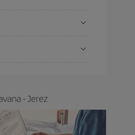
apest fares (Economy) are still available or are
e
earlier
you book your plane tickets, the cheaper
t price.
avana - Jerez