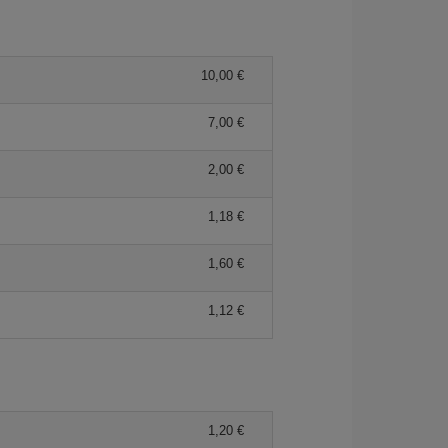
10,00
7,00
2,00
1,18
1,60
1,12
1,20