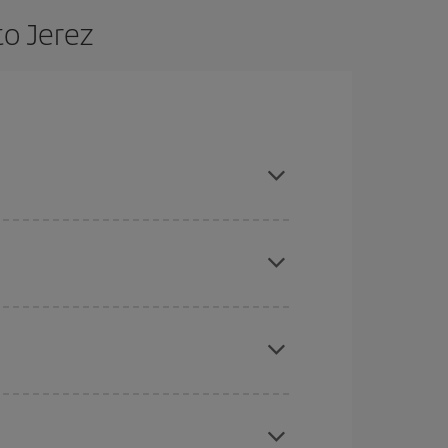
to Jerez
 are flexible about dates and times for both your
here you want to go and what dates you're thinking
tbound and return flight, so you can find the best
 price of your ticket.
mas, Easter and school holidays are peak season.