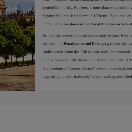
symbol for the city. But Jerez is more than wine and the a
fighting bull and Jerez Formula 1 Circuit. If you take on
incredible
horse shows at the Royal Andalucian School
As if all that weren't enough to entertain visitors, Jerez
collection of
Renaissance and Baroque palaces
like th
Arabic citadel from the 12th century and a rare example 
plenty to gaze at. The Alcazar houses the 17th-century
V
city, contains a "camera obscura", a set of lenses and mir
happening outside, in the city's streets and squares. Bo