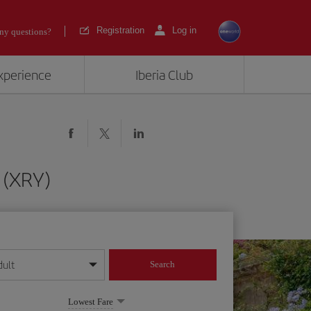
Registration
Log in
ny questions?
experience
Iberia Club
 (XRY)
dult
Search
year format
Lowest Fare