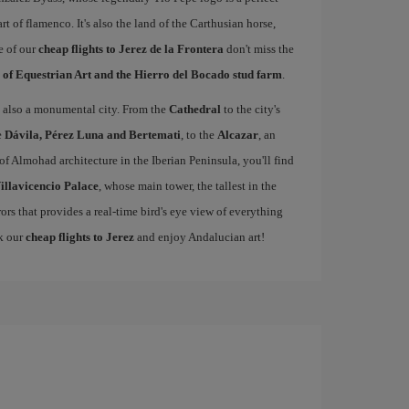
rt of flamenco. It's also the land of the Carthusian horse,
e of our
cheap flights to Jerez de la Frontera
don't miss the
 of Equestrian Art and the Hierro del Bocado stud farm
.
 is also a monumental city. From the
Cathedral
to the city's
e
Dávila, Pérez Luna and Bertemati
, to the
Alcazar
, an
of Almohad architecture in the Iberian Peninsula, you'll find
illavicencio Palace
, whose main tower, the tallest in the
rors that provides a real-time bird's eye view of everything
ok our
cheap flights to Jerez
and enjoy Andalucian art!