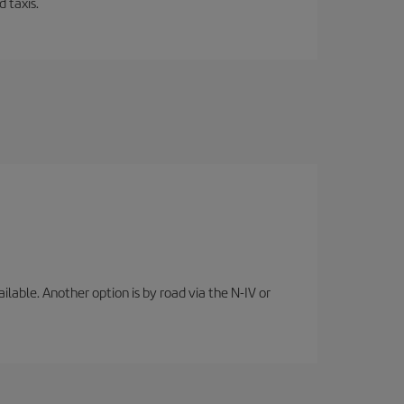
 taxis.
lable. Another option is by road via the N-IV or