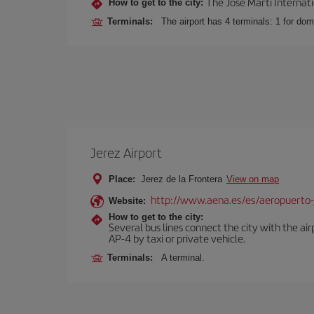
The José Martí Internati
How to get to the city:
Terminals:
The airport has 4 terminals: 1 for domes
Jerez Airport
Place:
Jerez de la Frontera
View on map
http://www.aena.es/es/aeropuerto-
Website:
How to get to the city:
Several bus lines connect the city with the ai
AP-4 by taxi or private vehicle.
Terminals:
A terminal.