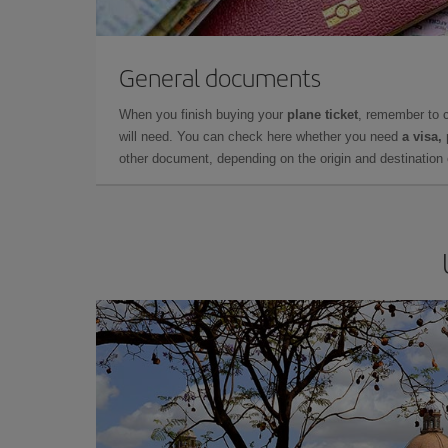
General documents
When you finish buying your
plane ticket
, remember to 
will need. You can check here whether you need
a visa,
other document, depending on the origin and destination o