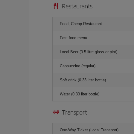
Restaurants
Food, Cheap Restaurant
Fast food menu
Local Beer (0.5 litre glass or pint)
Cappuccino (regular)
Soft drink (0.33 liter bottle)
Water (0.33 liter bottle)
Transport
One-Way Ticket (Local Transport)