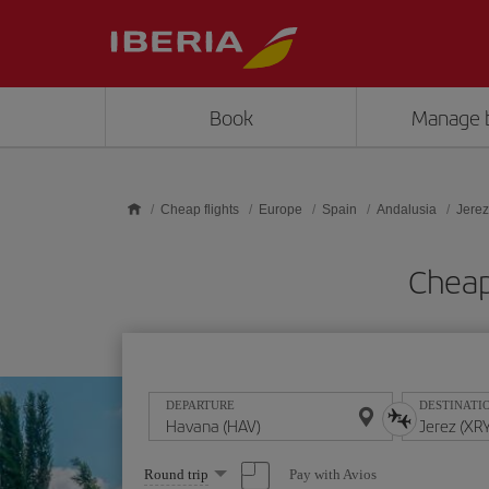
Skip to main content
Book
Manage 
Cheap flights
Europe
Spain
Andalusia
Jerez
Cheap
DEPARTURE
DESTINATI
Select
Pay with Avios
Round trip