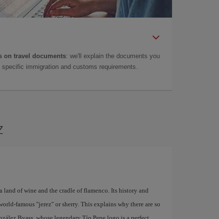
 on travel documents
: we'll explain the documents you
as specific immigration and customs requirements.
z
a land of wine and the cradle of flamenco. Its history and
world-famous "jerez" or sherry. This explains why there are so
nzález Byass, whose legendary Tío Pepe logo is a perfect