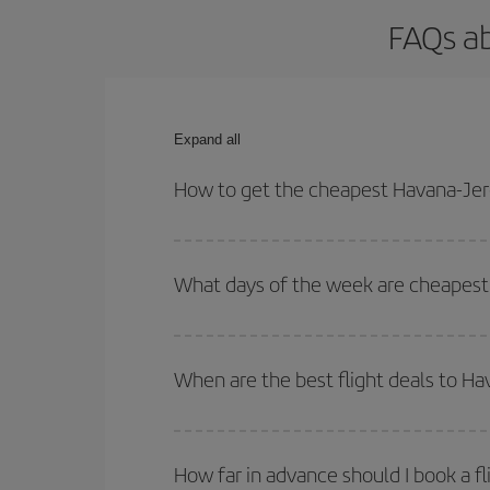
FAQs ab
Expand all
How to get the cheapest Havana-Jere
You can save on your Havana-Jerez-dest plane tick
outbound and return flight.
What days of the week are cheapest 
To find out which day is the cheapest to fly, just 
of. We'll show you the cheapest flights not only
f
When are the best flight deals to H
deal. And be sure to look carefully at the different
You can get the cheapest flights by travelling
out
Besides, if you're thinking about a weekend geta
How far in advance should I book a fl