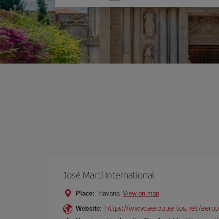
one
option
José Martí International
Place:
Havana
View on map
https://www.aeropuertos.net/aeropu
Website: