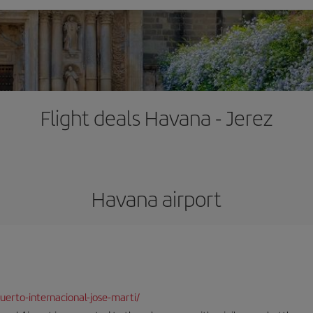
Flight deals Havana - Jerez
Havana airport
erto-internacional-jose-marti/