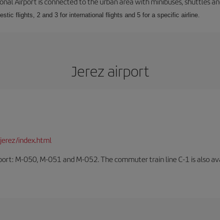
onal Airport is connected to the urban area with minibuses, shuttles and
tic flights, 2 and 3 for international flights and 5 for a specific airline.
Jerez airport
jerez/index.html
rport: M-050, M-051 and M-052. The commuter train line C-1 is also avai