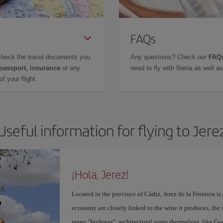
FAQs
check the travel documents you
Any questions? Check our
FAQs
 passport, insurance
or any
need to fly with Iberia as well 
f your flight.
Useful information for flying to Jere
¡Hola, Jerez!
Located in the province of Cádiz, Jerez de la Frontera is 
economy are closely linked to the wine it produces, the 
many "bodegas", architectural gems themselves, like Go