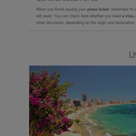
When you finish buying your
plane ticket
, remember to 
will need. You can check here whether you need
a visa,
other document, depending on the origin and destination o
U