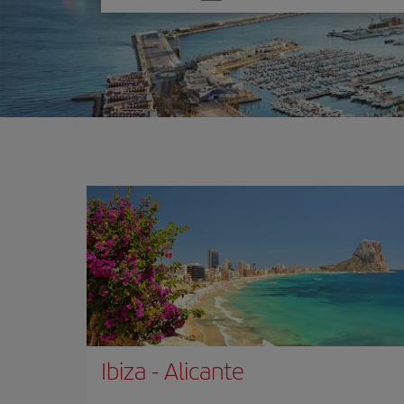
one
option
Ibiza
-
Alicante