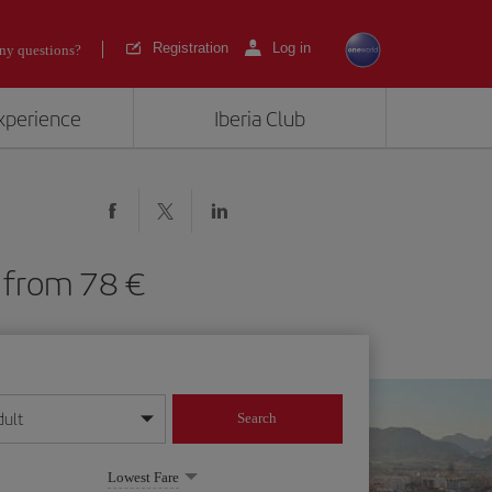
Registration
Log in
ny questions?
experience
Iberia Club
LC) from 78
dult
Search
year format
Lowest Fare