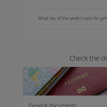
Iberia offers different fares to guarantee the best
What day of the week is best for gett
You can find cheap flights any day of the week. Th
they will be. Besides, if you have some wiggle roo
Check the do
General documents