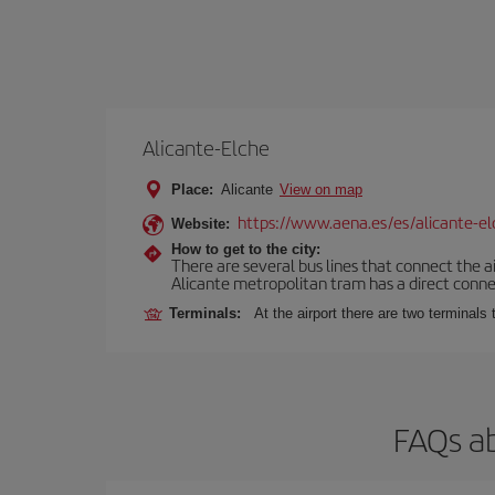
Alicante-Elche
Place:
Alicante
View on map
https://www.aena.es/es/alicante-el
Website:
How to get to the city:
There are several bus lines that connect the a
Alicante metropolitan tram has a direct connec
Terminals:
At the airport there are two terminal
FAQs ab