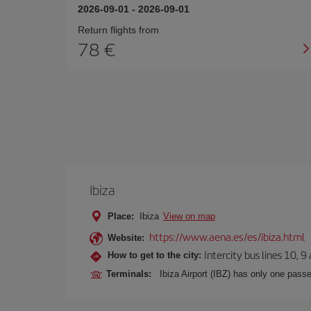
2026-09-01
-
2026-09-01
Return flights from
78
Ibiza
Place:
Ibiza
View on map
https://www.aena.es/es/ibiza.html
Website:
Intercity bus lines 10, 9
How to get to the city:
Terminals:
Ibiza Airport (IBZ) has only one passe