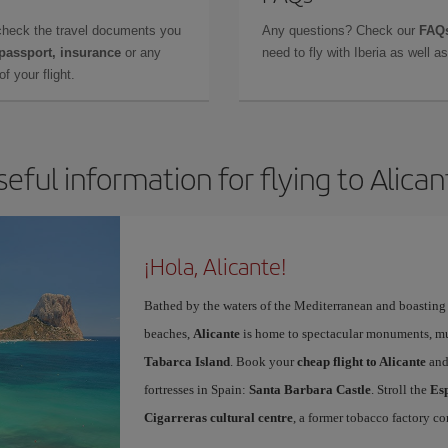
check the travel documents you
Any questions? Check our
FAQs
 passport, insurance
or any
need to fly with Iberia as well 
f your flight.
seful information for flying to Alican
¡Hola, Alicante!
Bathed by the waters of the Mediterranean and boasting 
beaches,
Alicante
is home to spectacular monuments, muse
Tabarca Island
. Book your
cheap flight to Alicante
and
fortresses in Spain:
Santa Barbara Castle
. Stroll the
Es
Cigarreras cultural centre
, a former tobacco factory co