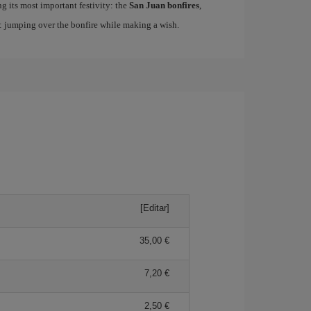
ing its most important festivity: the
San Juan bonfires
,
n: jumping over the bonfire while making a wish.
[Editar]
35,00
7,20
2,50