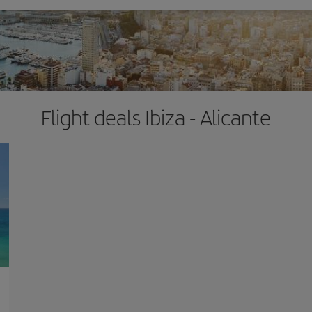
Flight deals Ibiza - Alicante