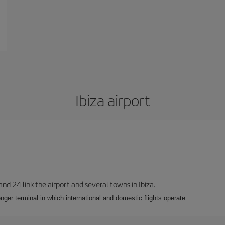
Ibiza airport
 and 24 link the airport and several towns in Ibiza.
nger terminal in which international and domestic flights operate.