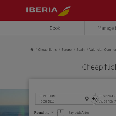
Skip to main content
Book
Manage 
Cheap flights
Europe
Spain
Valencian Commun
Cheap flig
DEPARTURE
DESTINATI
Select
Pay with Avios
Round trip