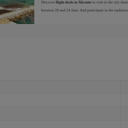
Discover
flight deals to Alicante
to visit to the city dur
between 20 and 24 June. And participate in the traditio