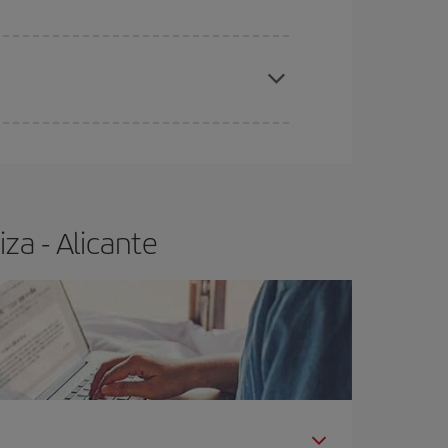
e
earlier
you book your plane tickets, the cheaper
t price.
za - Alicante