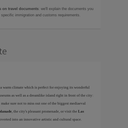
 on travel documents
: we'll explain the documents you
as specific immigration and customs requirements.
te
a warm climate which is perfect for enjoying its wonderful
ums as well as a dreamlike island right in front of the city:
 make sure not to miss out one of the biggest mediaeval
planade
, the city's pleasant promenade, or visit the
Las
nverted into an innovative artistic and cultural space.