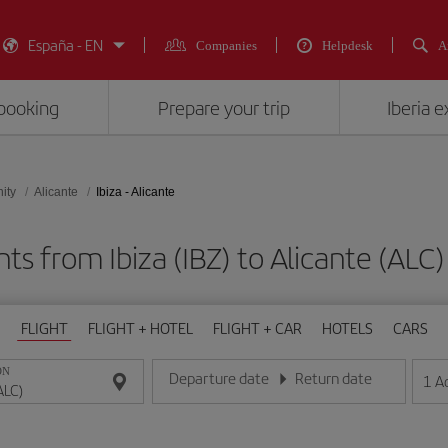
España - EN
Companies
Helpdesk
A
booking
Prepare your trip
Iberia 
ity
Alicante
Ibiza - Alicante
hts from Ibiza (IBZ) to Alicante (A
FLIGHT
FLIGHT + HOTEL
FLIGHT + CAR
HOTELS
CARS
ON
Departure date
Return date
1
A
Enter the date in day/month/year format
Enter the date in day/month/