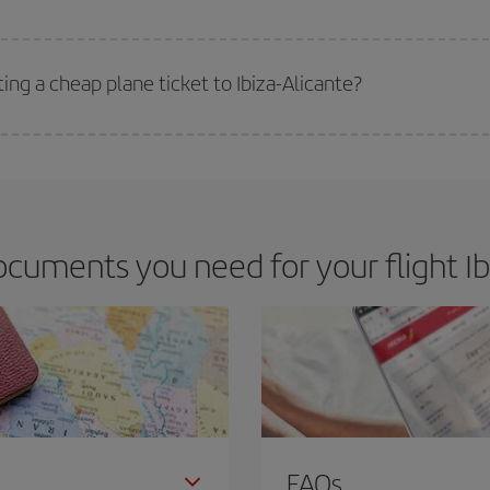
 deal for your travel needs. The Basic fare guarantees you the cheapest flight.
ing a cheap plane ticket to Ibiza-Alicante?
e key to finding the best deals is to
book early and be flexible.
Usually, th
m as regards dates and times of flights, you'll be able to
choose the cheapes
cuments you need for your flight Ibi
FAQs