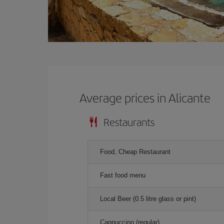
Average prices in Alicante
Restaurants
Food, Cheap Restaurant
Fast food menu
Local Beer (0.5 litre glass or pint)
Cappuccino (regular)