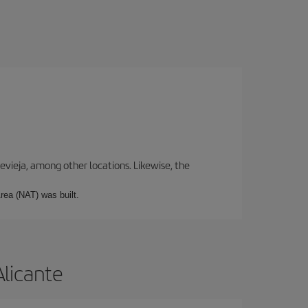
revieja, among other locations. Likewise, the
rea (NAT) was built.
Alicante