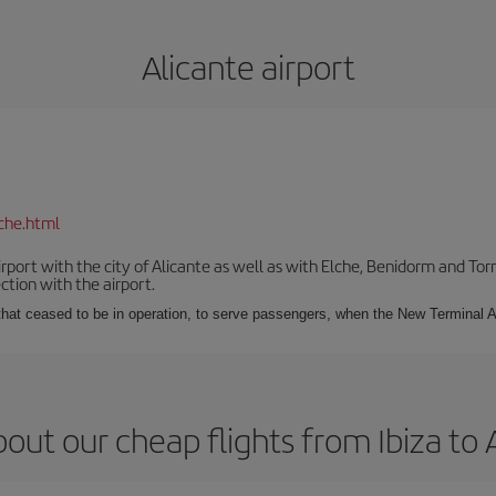
Alicante airport
che.html
irport with the city of Alicante as well as with Elche, Benidorm and Tor
tion with the airport.
s that ceased to be in operation, to serve passengers, when the New Terminal A
out our cheap flights from Ibiza to 