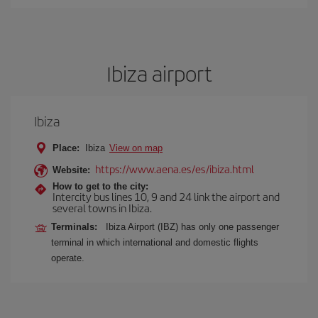
Ibiza airport
Ibiza
Place:
Ibiza
View on map
https://www.aena.es/es/ibiza.html
Website:
How to get to the city:
Intercity bus lines 10, 9 and 24 link the airport and
several towns in Ibiza.
Terminals:
Ibiza Airport (IBZ) has only one passenger
terminal in which international and domestic flights
operate.