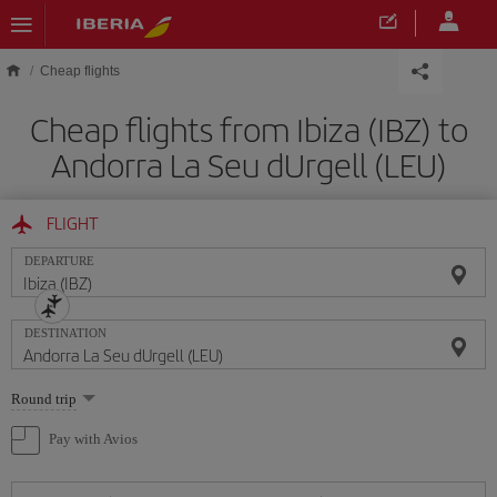
Skip to main content
Cheap flights
Cheap flights from Ibiza (IBZ) to
Andorra La Seu dUrgell (LEU)
FLIGHT
DEPARTURE
DESTINATION
Select
Round trip
one
option
Pay with Avios