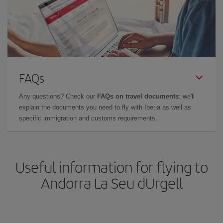
FAQs
Any questions? Check our
FAQs on travel documents
: we'll
explain the documents you need to fly with Iberia as well as
specific immigration and customs requirements.
Useful information for flying to
Andorra La Seu dUrgell