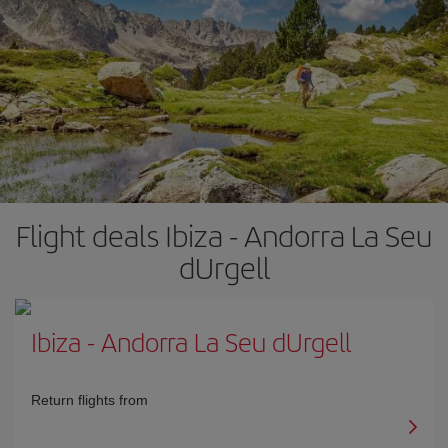
Flight deals Ibiza - Andorra La Seu
dUrgell
Ibiza
-
Andorra La Seu dUrgell
Return flights from