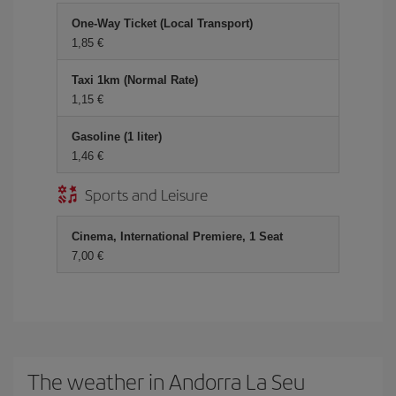
One-Way Ticket (Local Transport)
1,85
Taxi 1km (Normal Rate)
1,15
Gasoline (1 liter)
1,46
Sports and Leisure
Cinema, International Premiere, 1 Seat
7,00
The weather in Andorra La Seu