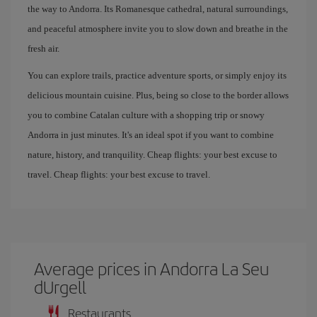
the way to Andorra. Its Romanesque cathedral, natural surroundings,
and peaceful atmosphere invite you to slow down and breathe in the
fresh air.
You can explore trails, practice adventure sports, or simply enjoy its
delicious mountain cuisine. Plus, being so close to the border allows
you to combine Catalan culture with a shopping trip or snowy
Andorra in just minutes. It's an ideal spot if you want to combine
nature, history, and tranquility. Cheap flights: your best excuse to
travel. Cheap flights: your best excuse to travel.
Average prices in Andorra La Seu
dUrgell
Restaurants