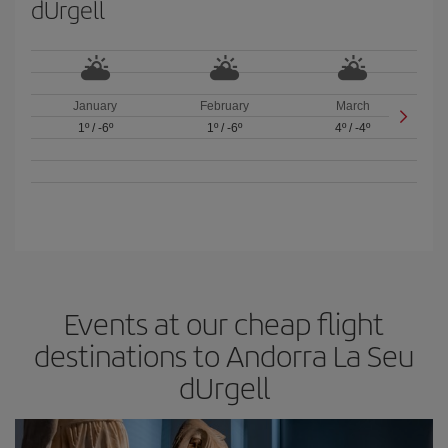
dUrgell
January
February
March
1º
/
-6º
1º
/
-6º
4º
/
-4º
Events at our cheap flight
destinations to Andorra La Seu
dUrgell