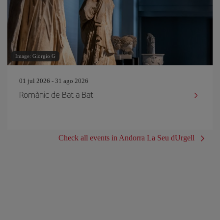
Image: Giorgio G
01 jul 2026 - 31 ago 2026
Romànic de Bat a Bat
Check all events in Andorra La Seu dUrgell