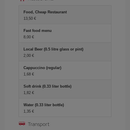
Food, Cheap Restaurant
13,50
Fast food menu
8,00
Local Beer (0.5 litre glass or pint)
2,00
Cappuccino (regular)
1,68
Soft drink (0.33 liter bottle)
1,82
Water (0.33 liter bottle)
1,35
Transport