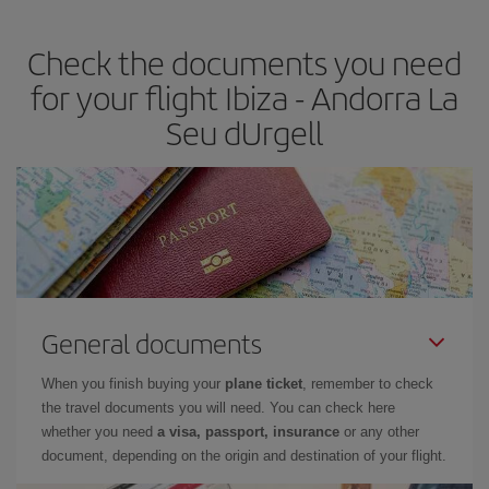
travel needs. The Basic fare guarantees you the cheapest flight.
Check the documents you need
for your flight Ibiza - Andorra La
Seu dUrgell
General documents
When you finish buying your
plane ticket
, remember to check
the travel documents you will need. You can check here
whether you need
a visa, passport, insurance
or any other
document, depending on the origin and destination of your flight.