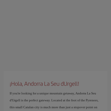
¡Hola, Andorra La Seu dUrgell!
If you're looking for a unique mountain getaway, Andorra La Seu
d'Urgell is the perfect gateway. Located at the foot of the Pyrenees,
this small Catalan city is much more than just a stopover point on