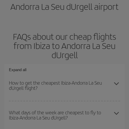
Andorra La Seu dUrgell airport
FAQs about our cheap flights
from Ibiza to Andorra La Seu
dUrgell
Expand all
How to get the cheapest Ibiza-Andorra La Seu
dUrgell flight?
You can save on your Ibiza-Andorra La Seu dUrgell-dest plane
ticket and get the cheapest flight if you avoid peak season, book
What days of the week are cheapest to fly to
Ibiza-Andorra La Seu dUrgell?
in advance and are flexible about dates and times for both your
outbound and return flight.