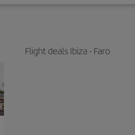
Flight deals Ibiza - Faro