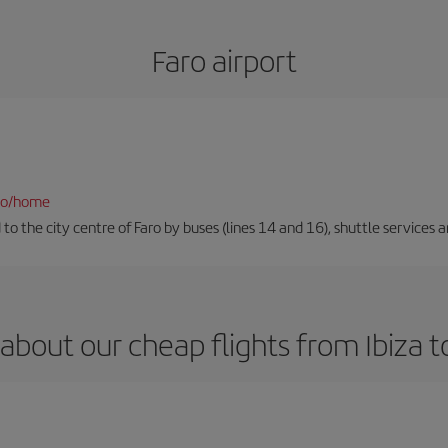
Faro airport
fao/home
to the city centre of Faro by buses (lines 14 and 16), shuttle services an
about our cheap flights from Ibiza t