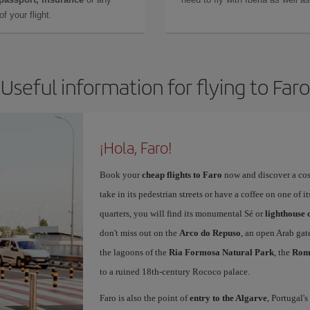
f your flight.
Useful information for flying to Faro
¡Hola, Faro!
Book your
cheap flights to Faro
now and discover a cosy,
take in its pedestrian streets or have a coffee on one of i
quarters, you will find its monumental Sé or
lighthouse 
don't miss out on the
Arco do Repuso
, an open Arab gat
the lagoons of the
Ria Formosa Natural Park
, the
Roma
to a ruined 18th-century Rococo palace.
Faro is also the point of
entry to the Algarve
, Portugal'