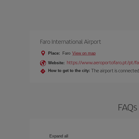
Faro International Airport
Place:
Faro
View on map
https://www.aeroportofaro.pt/pt/
Website:
The airport is connected 
How to get to the city:
FAQs 
Expand all