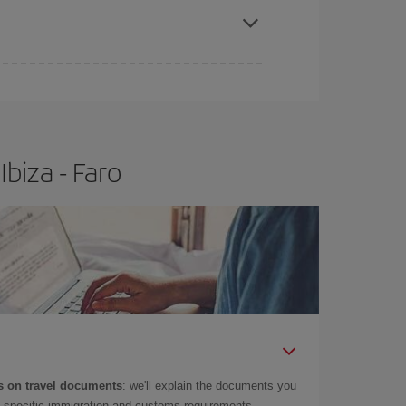
biza - Faro
 on travel documents
: we'll explain the documents you
as specific immigration and customs requirements.