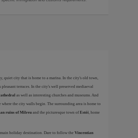
 quiet city that is home to a marina. In the city's old town,
ts pleasant terraces. In the city's well preserved mediaeval
cathedral
as well as interesting churches and museums. And
e where the city walls begin. The surrounding area is home to
n ruins of Milreu
and the picturesque town of
Estói
, home
s main holiday destination. Dare to follow the
Vincentian