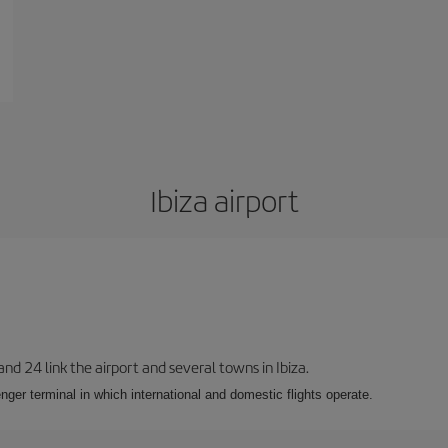
Ibiza airport
 and 24 link the airport and several towns in Ibiza.
nger terminal in which international and domestic flights operate.