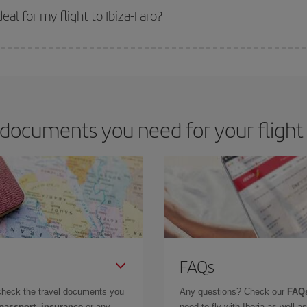
 get
cheap flights
.
al for my flight to Ibiza-Faro?
 deal for your travel needs. The Basic fare guarantees you the cheapest flight.
documents you need for your flight I
FAQs
check the travel documents you
Any questions? Check our
FAQs
 passport, insurance
or any
need to fly with Iberia as well 