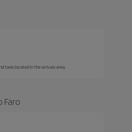
d taxis located in the arrivals area.
o Faro