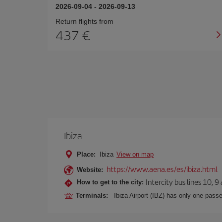
2026-09-04
-
2026-09-13
Return flights from
437
Ibiza
Place:
Ibiza
View on map
https://www.aena.es/es/ibiza.html
Website:
Intercity bus lines 10, 9
How to get to the city:
Terminals:
Ibiza Airport (IBZ) has only one passe