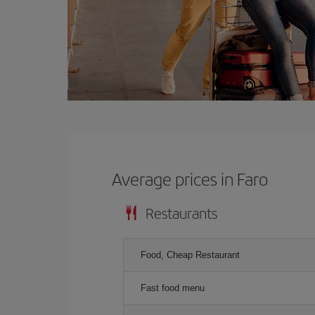
Average prices in Faro
Restaurants
Food, Cheap Restaurant
Fast food menu