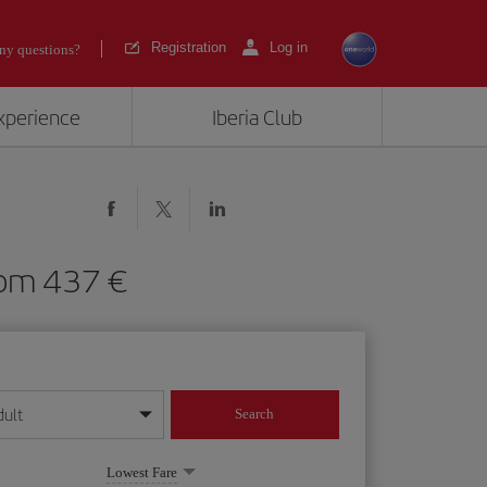
Registration
Log in
ny questions?
experience
Iberia Club
) from 437
dult
Search
year format
Lowest Fare