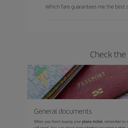
selling out. So booking in advance is
essential
to
Which fare guarantees me the best de
Iberia offers different fares to guarantee the best
Check the 
General documents
When you finish buying your
plane ticket
, remember to 
will need. You can check here whether you need
a visa,