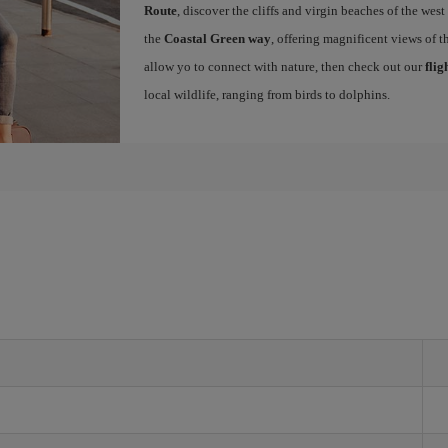
Route
, discover the cliffs and virgin beaches of the west
the
Coastal Green way
, offering magnificent views of th
allow yo to connect with nature, then check out our
flig
local wildlife, ranging from birds to dolphins.