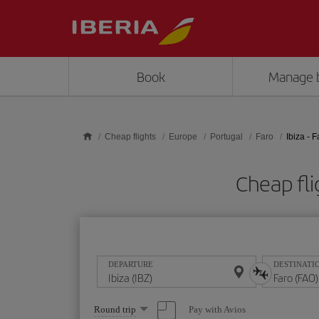
Skip to main content
Book
Manage 
Cheap flights
Europe
Portugal
Faro
Ibiza - F
Cheap fli
DEPARTURE
DESTINATI
Select
Pay with Avios
Round trip