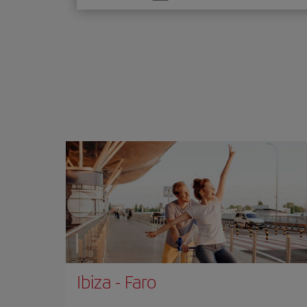
one
option
Ibiza
-
Faro