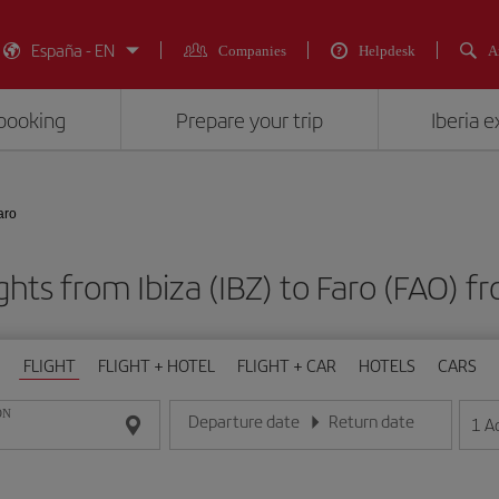
España - EN
Companies
Helpdesk
A
booking
Prepare your trip
Iberia 
aro
ghts from Ibiza (IBZ) to Faro (FAO
FLIGHT
FLIGHT + HOTEL
FLIGHT + CAR
HOTELS
CARS
ON
Departure date
Return date
1
A
Enter the date in day/month/year format
Enter the date in day/month/