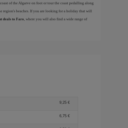
 coast of the Algarve on foot or tour the coast pedalling along
e region's beaches. If you are looking for a holiday that will
ht deals to Faro
, where you will also find a wide range of
9,25
6,75