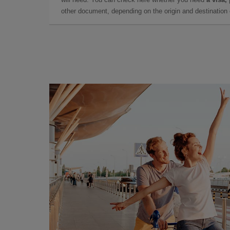
other document, depending on the origin and destination o