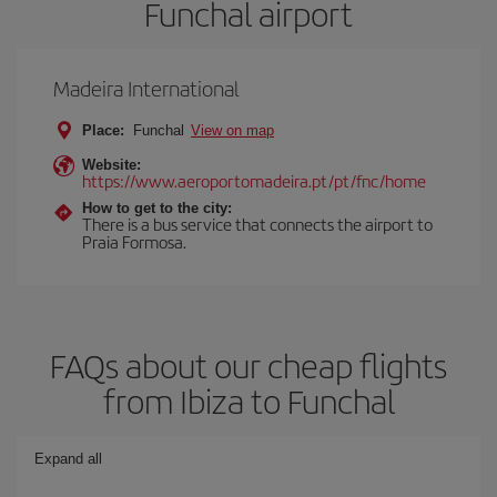
Funchal airport
Madeira International
Place:
Funchal
View on map
Website:
https://www.aeroportomadeira.pt/pt/fnc/home
How to get to the city:
There is a bus service that connects the airport to
Praia Formosa.
FAQs about our cheap flights
from Ibiza to Funchal
Expand all