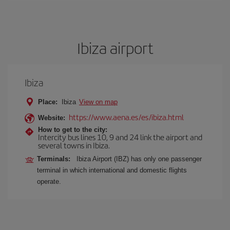
Ibiza airport
Ibiza
Place:
Ibiza
View on map
https://www.aena.es/es/ibiza.html
Website:
How to get to the city:
Intercity bus lines 10, 9 and 24 link the airport and
several towns in Ibiza.
Terminals:
Ibiza Airport (IBZ) has only one passenger
terminal in which international and domestic flights
operate.