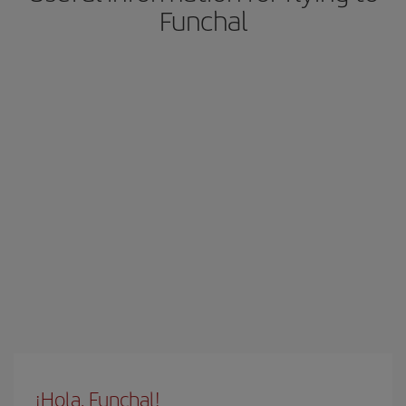
Funchal
¡Hola, Funchal!