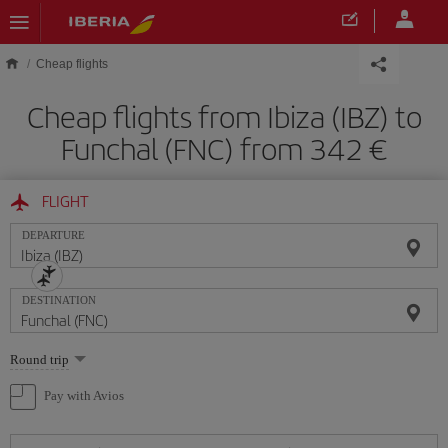
Skip to main content
Cheap flights
Cheap flights from Ibiza (IBZ) to
Funchal (FNC) from 342
FLIGHT
DEPARTURE
DESTINATION
Select
Round trip
one
option
Pay with Avios