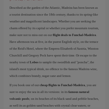
Described as the garden of the Atlantic, Madeira has been known as
a tourist destination since the 18th century, thanks to its spring-like
weather and magnificent landscapes. Whether you are seeking the
charm offered by its capital or whether you prefer mountain tourism,
make sure not to miss out on our
flight deals to Funchal-Madeira
.
Have afternoon tea at five, in the purest English style, on the terrace
of the Reid's Hotel, where the Empress Elisabeth of Austria, Winston
Churchill and Gregory Peck have spent their time. Or escape to the
nearby town of
Lobos
to sample the swordfish and "poncha", the
island's most typical drink, no offence to the famous Madeira wine,
which combines brandy, sugar cane and lemon.
If you book one of our
cheap flights to Funchal-Madeira
, you are
sure to enjoy the sea in all its versions: in its
famous natural
volcanic pools
; on its beaches of its black sand and pebble beaches,
as well its as golden sand beaches with crystal clear waters; or