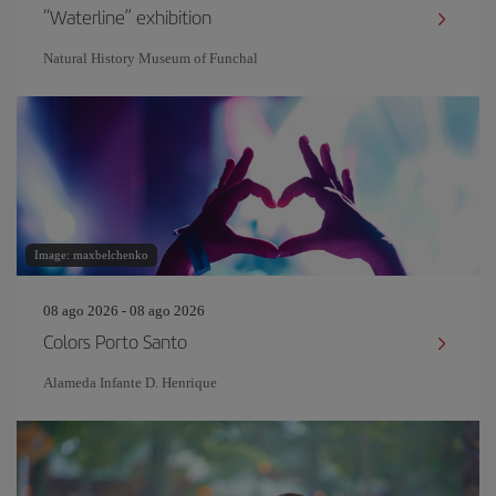
“Waterline” exhibition
Natural History Museum of Funchal
Image: maxbelchenko
08 ago 2026 - 08 ago 2026
Colors Porto Santo
Alameda Infante D. Henrique