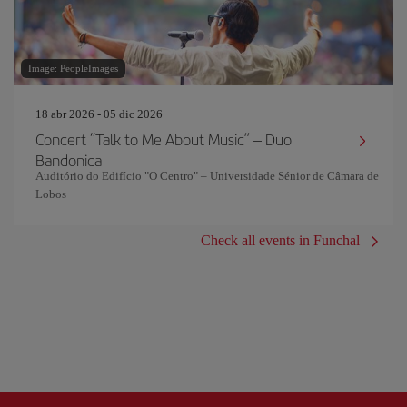
Image: PeopleImages
18 abr 2026 - 05 dic 2026
Concert “Talk to Me About Music” – Duo
Bandonica
Auditório do Edifício "O Centro" – Universidade Sénior de Câmara de
Lobos
Check all events in Funchal