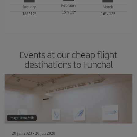
February
January
March
15º
/
12º
15º
/
12º
16º
/
12º
Events at our cheap flight
destinations to Funchal
Image: AnnaStills
20 jun 2023 - 20 jun 2028