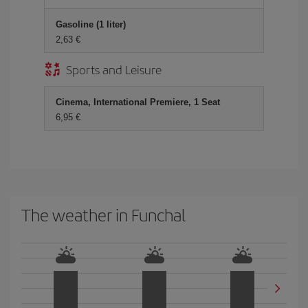
Gasoline (1 liter)
2,63
Sports and Leisure
Cinema, International Premiere, 1 Seat
6,95
The weather in Funchal