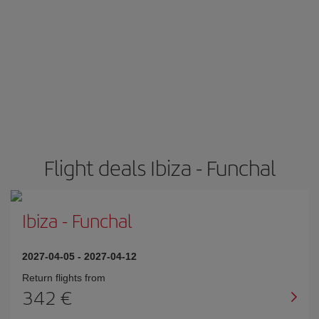
Flight deals Ibiza - Funchal
Ibiza
-
Funchal
2027-04-05
-
2027-04-12
Return flights from
342