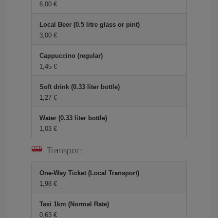
6,00
Local Beer (0.5 litre glass or pint)
3,00
Cappuccino (regular)
1,45
Soft drink (0.33 liter bottle)
1,27
Water (0.33 liter bottle)
1,03
Transport
One-Way Ticket (Local Transport)
1,98
Taxi 1km (Normal Rate)
0,63