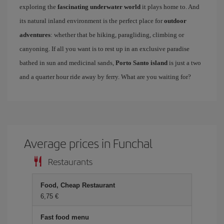
exploring the
fascinating underwater world
it plays home to. And
its natural inland environment is the perfect place for
outdoor
adventures
: whether that be hiking, paragliding, climbing or
canyoning. If all you want is to rest up in an exclusive paradise
bathed in sun and medicinal sands,
Porto Santo island
is just a two
and a quarter hour ride away by ferry. What are you waiting for?
Average prices in Funchal
Restaurants
Food, Cheap Restaurant
6,75
Fast food menu