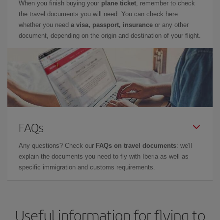
When you finish buying your
plane ticket
, remember to check
the travel documents you will need. You can check here
whether you need
a visa, passport, insurance
or any other
document, depending on the origin and destination of your flight.
FAQs
Any questions? Check our
FAQs on travel documents
: we'll
explain the documents you need to fly with Iberia as well as
specific immigration and customs requirements.
Useful information for flying to