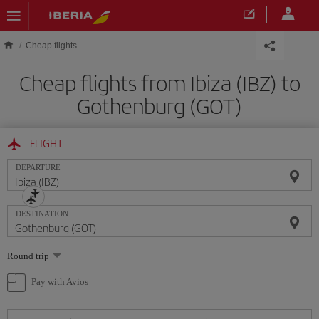
Skip to main content
Cheap flights
Cheap flights from Ibiza (IBZ) to
Gothenburg (GOT)
FLIGHT
DEPARTURE
DESTINATION
Select
Round trip
one
option
Pay with Avios