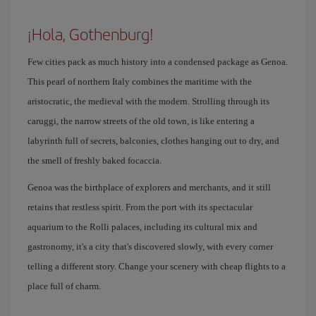
¡Hola, Gothenburg!
Few cities pack as much history into a condensed package as Genoa.
This pearl of northern Italy combines the maritime with the
aristocratic, the medieval with the modern. Strolling through its
caruggi, the narrow streets of the old town, is like entering a
labyrinth full of secrets, balconies, clothes hanging out to dry, and
the smell of freshly baked focaccia.
Genoa was the birthplace of explorers and merchants, and it still
retains that restless spirit. From the port with its spectacular
aquarium to the Rolli palaces, including its cultural mix and
gastronomy, it's a city that's discovered slowly, with every corner
telling a different story. Change your scenery with cheap flights to a
place full of charm.