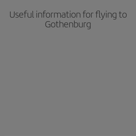
Useful information for flying to
Gothenburg