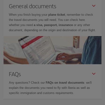
General documents
When you finish buying your
plane ticket
, remember to check
the travel documents you will need. You can check here
whether you need
a visa, passport, insurance
or any other
document, depending on the origin and destination of your flight.
FAQs
Any questions? Check our
FAQs on travel documents
: we'll
explain the documents you need to fly with Iberia as well as
specific immigration and customs requirements.