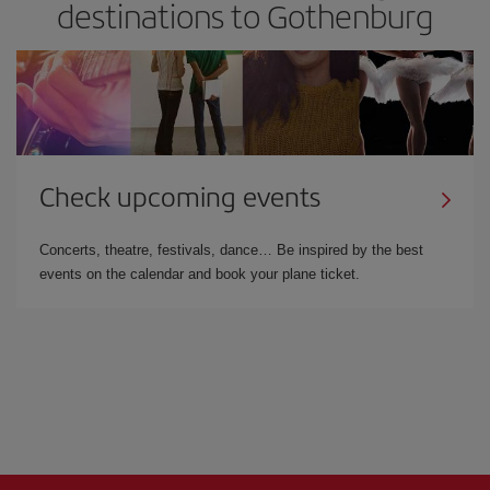
destinations to Gothenburg
Check upcoming events
Concerts, theatre, festivals, dance… Be inspired by the best
events on the calendar and book your plane ticket.