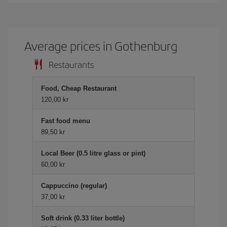
Average prices in Gothenburg
Restaurants
Food, Cheap Restaurant
120,00 kr
Fast food menu
89,50 kr
Local Beer (0.5 litre glass or pint)
60,00 kr
Cappuccino (regular)
37,00 kr
Soft drink (0.33 liter bottle)