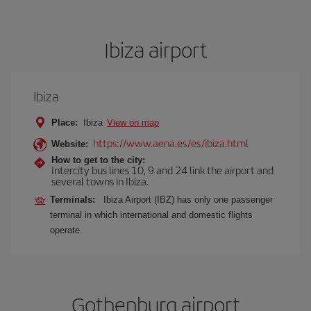
Ibiza airport
Ibiza
Place:
Ibiza
View on map
https://www.aena.es/es/ibiza.html
Website:
How to get to the city:
Intercity bus lines 10, 9 and 24 link the airport and
several towns in Ibiza.
Terminals:
Ibiza Airport (IBZ) has only one passenger
terminal in which international and domestic flights
operate.
Gothenburg airport