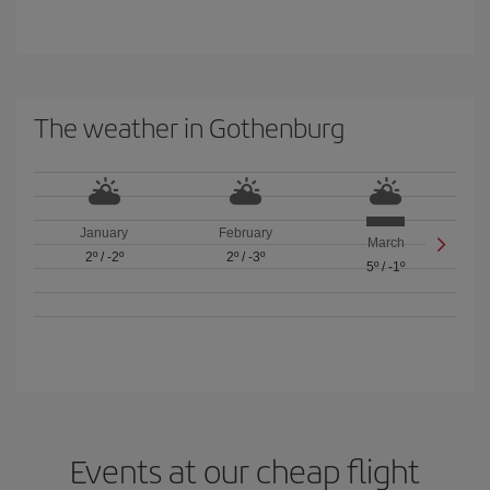
The weather in Gothenburg
January
February
March
2º
/
-2º
2º
/
-3º
5º
/
-1º
Events at our cheap flight