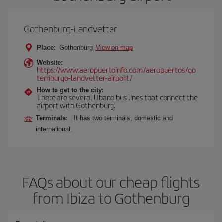
Gothenburg-Landvetter
Place:
Gothenburg
View on map
Website:
https://www.aeropuertoinfo.com/aeropuertos/go
temburgo-landvetter-airport/
How to get to the city:
There are several Ubano bus lines that connect the
airport with Gothenburg.
Terminals:
It has two terminals, domestic and
international.
FAQs about our cheap flights
from Ibiza to Gothenburg