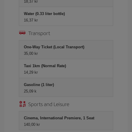
18,37 kr
Water (0.33 liter bottle)
16,37 kr
Transport
One-Way Ticket (Local Transport)
35,00 kr
Taxi 1km (Normal Rate)
14,29 kr
Gasoline (1 liter)
25,09 k
Sports and Leisure
Cinema, International Premiere, 1 Seat
140,00 kr