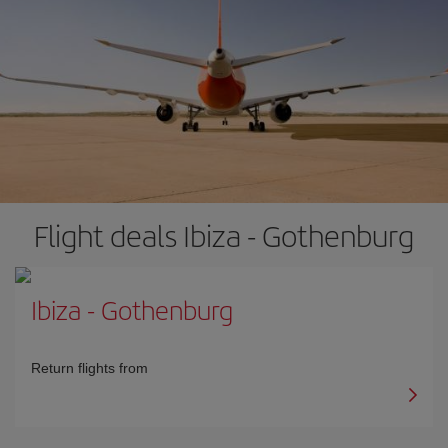
Flight deals Ibiza - Gothenburg
Ibiza
-
Gothenburg
Return flights from