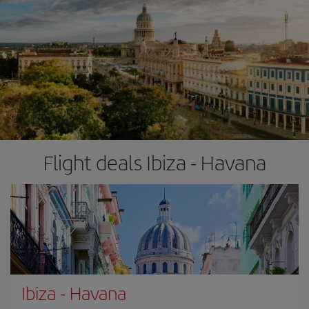
Flight deals Ibiza - Havana
Ibiza
-
Havana