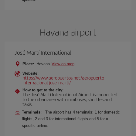
Havana airport
José Martí International
Place:
Havana
View on map
Website:
https://www.aeropuertos.net/aeropuerto-
internacional-jose-marti/
How to get to the city:
The José Martí International Airport is connected
to the urban area with minibuses, shuttles and
taxis.
Terminals:
The airport has 4 terminals: 1 for domestic
flights, 2 and 3 for international flights and 5 for a
specific airline.