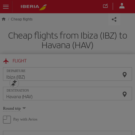
Skip to main content
Cheap flights
Cheap flights from Ibiza (IBZ) to
Havana (HAV)
FLIGHT
DEPARTURE
DESTINATION
Select
Round trip
one
option
Pay with Avios