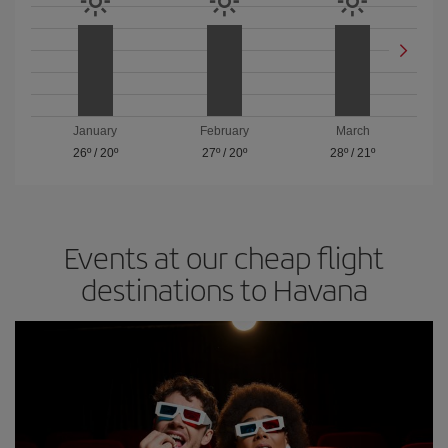
January
February
March
26º
/
20º
27º
/
20º
28º
/
21º
Events at our cheap flight
destinations to Havana