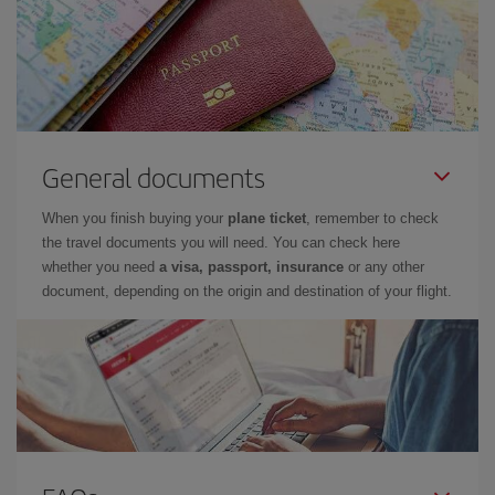
General documents
When you finish buying your
plane ticket
, remember to check
the travel documents you will need. You can check here
whether you need
a visa, passport, insurance
or any other
document, depending on the origin and destination of your flight.