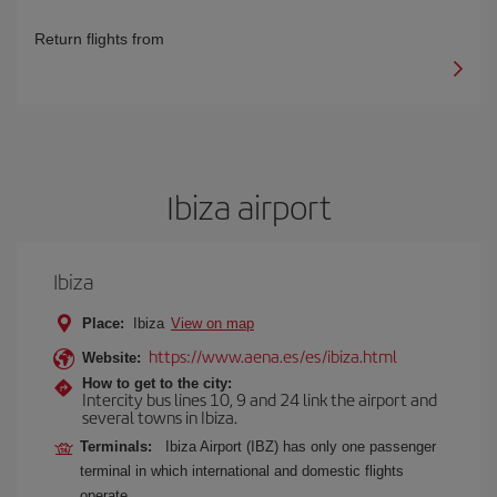
Return flights from
Ibiza airport
Ibiza
Place:
Ibiza
View on map
https://www.aena.es/es/ibiza.html
Website:
How to get to the city:
Intercity bus lines 10, 9 and 24 link the airport and
several towns in Ibiza.
Terminals:
Ibiza Airport (IBZ) has only one passenger
terminal in which international and domestic flights
operate.