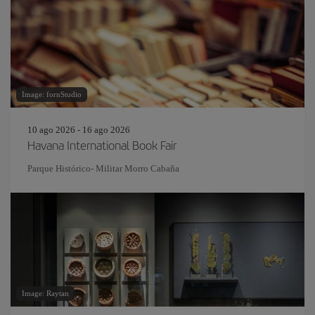
Image: fornStudio
10 ago 2026 - 16 ago 2026
Havana International Book Fair
Parque Histórico- Militar Morro Cabaña
Image: Raytan