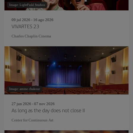
Image: LightField Studios
09 jul 2026 - 16 ago 2026
VIVARTES 23
Charles Chaplin Cinema
Image: amine chakour
27 jun 2026 - 07 nov 2026
As long as the day does not close II
Center for Continuous Art