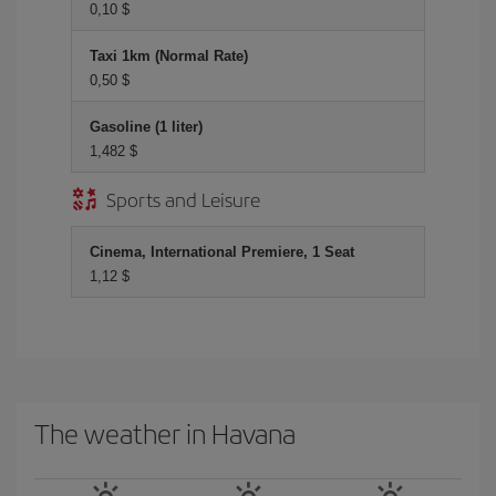
0,10 $
Taxi 1km (Normal Rate)
0,50 $
Gasoline (1 liter)
1,482 $
Sports and Leisure
Cinema, International Premiere, 1 Seat
1,12 $
The weather in Havana