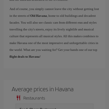
And of course, you simply cannot leave the city without getting lost
in the streets of
Old Havana
, home to old buildings and decadent
facades. You will also see classic cars from different eras and styles
travelling the city's streets, enjoy its lively nightlife and musical
culture that represents all musical styles. All this makes combines to
make Havana one of the most impressive and unforgettable cities in
the world. What are you waiting for? Get your hands one of our top
flight deals to Havana
!
Average prices in Havana
Restaurants