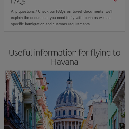
FAQs
Any questions? Check our
FAQs on travel documents
: we'll
explain the documents you need to fly with Iberia as well as
specific immigration and customs requirements.
Useful information for flying to
Havana