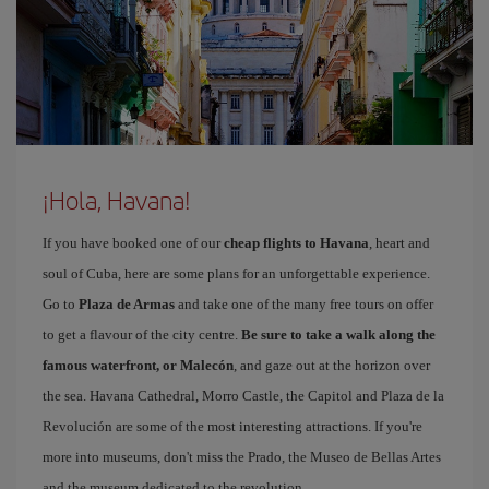
¡Hola, Havana!
If you have booked one of our
cheap flights to Havana
, heart and
soul of Cuba, here are some plans for an unforgettable experience.
Go to
Plaza de Armas
and take one of the many free tours on offer
to get a flavour of the city centre.
Be sure to take a walk along the
famous waterfront, or Malecón
, and gaze out at the horizon over
the sea. Havana Cathedral, Morro Castle, the Capitol and Plaza de la
Revolución are some of the most interesting attractions. If you're
more into museums, don't miss the Prado, the Museo de Bellas Artes
and the museum dedicated to the revolution.