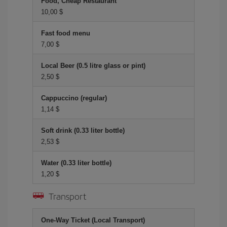
Food, Cheap Restaurant
10,00 $
Fast food menu
7,00 $
Local Beer (0.5 litre glass or pint)
2,50 $
Cappuccino (regular)
1,14 $
Soft drink (0.33 liter bottle)
2,53 $
Water (0.33 liter bottle)
1,20 $
Transport
One-Way Ticket (Local Transport)