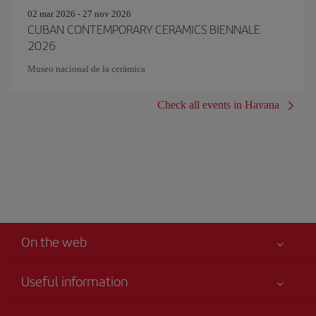
02 mar 2026 - 27 nov 2026
CUBAN CONTEMPORARY CERAMICS BIENNALE
2026
Museo nacional de la cerámica
Check all events in Havana
On the web
Useful information
Iberia Joven
Best price guaranteed