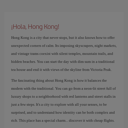
¡Hola, Hong Kong!
Hong Kong is a city that never stops, but it also knows how to offer
unexpected corners of calm. Its imposing skyscrapers, night markets,
and vintage trams coexist with silent temples, mountain trails, and
hidden beaches. You can start the day with dim sum in a traditional
tea house and end it with views of the skyline from Victoria Peak.
The fascinating thing about Hong Kong is how it balances the
modern with the traditional. You can go from a neon-lit street full of
luxury shops to a neighborhood with red lanterns and street stalls in
just a few steps. It's a city to explore with all your senses, to be
surprised, and to understand how identity can be both complex and
rich. This place has a special charm... discover it with cheap flights.