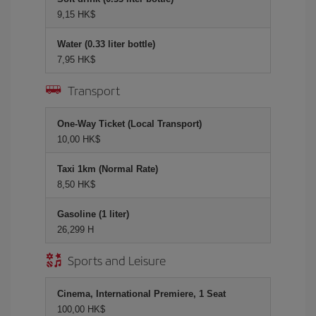
9,15 HK$
Water (0.33 liter bottle)
7,95 HK$
Transport
One-Way Ticket (Local Transport)
10,00 HK$
Taxi 1km (Normal Rate)
8,50 HK$
Gasoline (1 liter)
26,299 H
Sports and Leisure
Cinema, International Premiere, 1 Seat
100,00 HK$