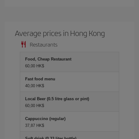
Average prices in Hong Kong
Restaurants
Food, Cheap Restaurant
60,00 HK$
Fast food menu
40,00 HK$
Local Beer (0.5 litre glass or pint)
60,00 HK$
Cappuccino (regular)
37,87 HK$
Soft drink (0.33 liter bottle)