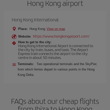
Hong Kong airport
Hong Kong International
Place:
Hong Kong
View on map
https://www.hongkongairport.com/
Website:
How to get to the city:
Hong Kong International Airport is connected to
the city by train, buses, and taxis. The Airport
Express train connects the airport to the city
centre in about 50 minutes.
Terminals:
Two operational terminals and the SkyPier,
from which ferries depart to various points in the Hong
Kong Delta.
FAQs about our cheap flights
from Ibiza to Hong Kong