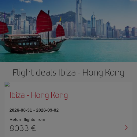
Flight deals Ibiza - Hong Kong
Ibiza
-
Hong Kong
2026-08-31
-
2026-09-02
Return flights from
8033