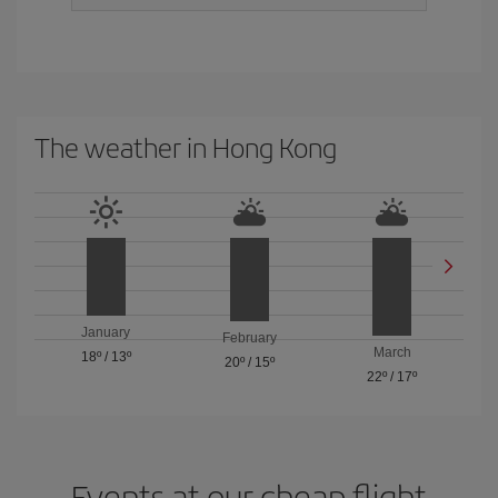
The weather in Hong Kong
January
February
March
18º
/
13º
20º
/
15º
22º
/
17º
Events at our cheap flight