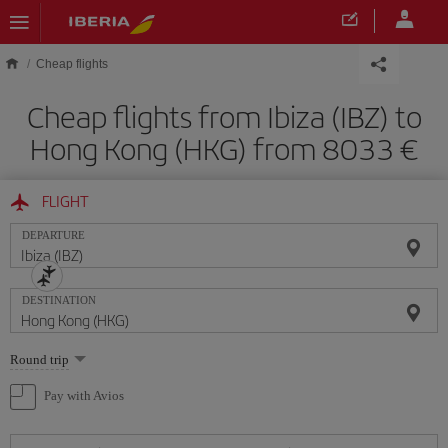
Skip to main content
Cheap flights
Cheap flights from Ibiza (IBZ) to
Hong Kong (HKG) from 8033
FLIGHT
DEPARTURE
DESTINATION
Select
Round trip
one
option
Pay with Avios