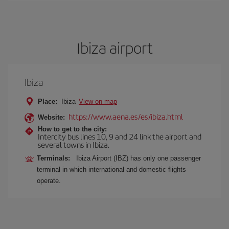
Ibiza airport
Ibiza
Place:
Ibiza
View on map
https://www.aena.es/es/ibiza.html
Website:
How to get to the city:
Intercity bus lines 10, 9 and 24 link the airport and
several towns in Ibiza.
Terminals:
Ibiza Airport (IBZ) has only one passenger
terminal in which international and domestic flights
operate.