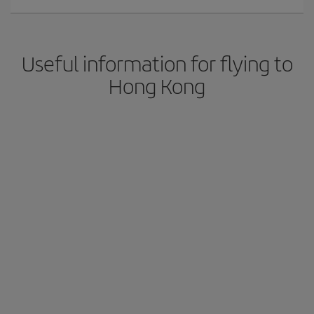
Useful information for flying to
Hong Kong