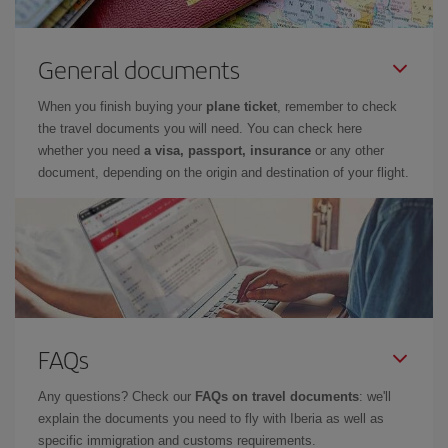
General documents
When you finish buying your
plane ticket
, remember to check
the travel documents you will need. You can check here
whether you need
a visa, passport, insurance
or any other
document, depending on the origin and destination of your flight.
FAQs
Any questions? Check our
FAQs on travel documents
: we'll
explain the documents you need to fly with Iberia as well as
specific immigration and customs requirements.