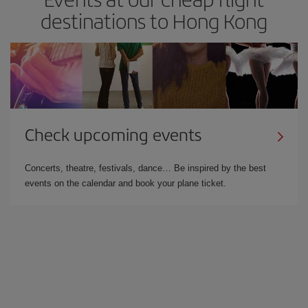
destinations to Hong Kong
Check upcoming events
Concerts, theatre, festivals, dance… Be inspired by the best
events on the calendar and book your plane ticket.