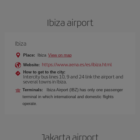
Ibiza airport
Ibiza
Place:
Ibiza
View on map
https://www.aena.es/es/ibiza.html
Website:
How to get to the city:
Intercity bus lines 10, 9 and 24 link the airport and
several towns in Ibiza.
Terminals:
Ibiza Airport (IBZ) has only one passenger
terminal in which international and domestic flights
operate.
Jakarta airport