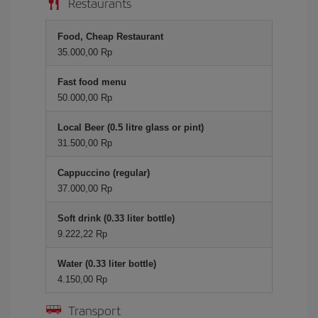
Restaurants
Food, Cheap Restaurant
35.000,00 Rp
Fast food menu
50.000,00 Rp
Local Beer (0.5 litre glass or pint)
31.500,00 Rp
Cappuccino (regular)
37.000,00 Rp
Soft drink (0.33 liter bottle)
9.222,22 Rp
Water (0.33 liter bottle)
4.150,00 Rp
Transport