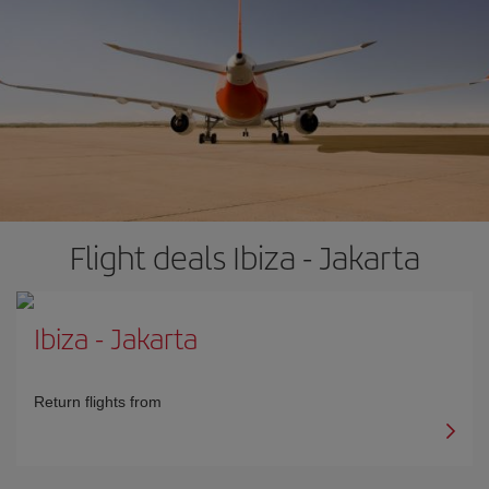
Flight deals Ibiza - Jakarta
Ibiza
-
Jakarta
Return flights from