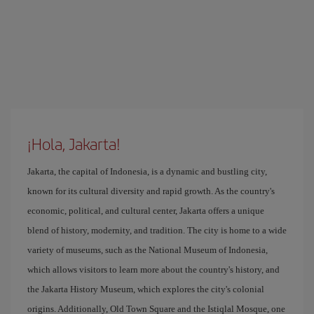
¡Hola, Jakarta!
Jakarta, the capital of Indonesia, is a dynamic and bustling city,
known for its cultural diversity and rapid growth. As the country's
economic, political, and cultural center, Jakarta offers a unique
blend of history, modernity, and tradition. The city is home to a wide
variety of museums, such as the National Museum of Indonesia,
which allows visitors to learn more about the country's history, and
the Jakarta History Museum, which explores the city's colonial
origins. Additionally, Old Town Square and the Istiqlal Mosque, one