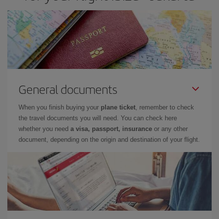
General documents
When you finish buying your
plane ticket
, remember to check
the travel documents you will need. You can check here
whether you need
a visa, passport, insurance
or any other
document, depending on the origin and destination of your flight.