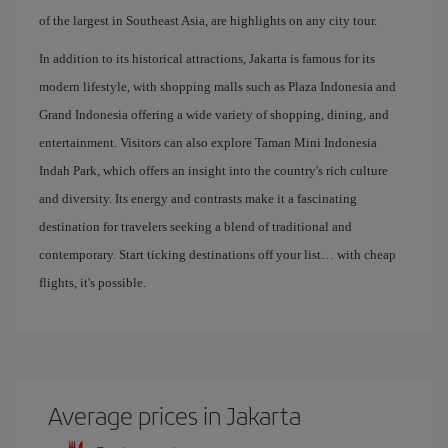
of the largest in Southeast Asia, are highlights on any city tour.
In addition to its historical attractions, Jakarta is famous for its
modern lifestyle, with shopping malls such as Plaza Indonesia and
Grand Indonesia offering a wide variety of shopping, dining, and
entertainment. Visitors can also explore Taman Mini Indonesia
Indah Park, which offers an insight into the country's rich culture
and diversity. Its energy and contrasts make it a fascinating
destination for travelers seeking a blend of traditional and
contemporary. Start ticking destinations off your list… with cheap
flights, it's possible.
Average prices in Jakarta