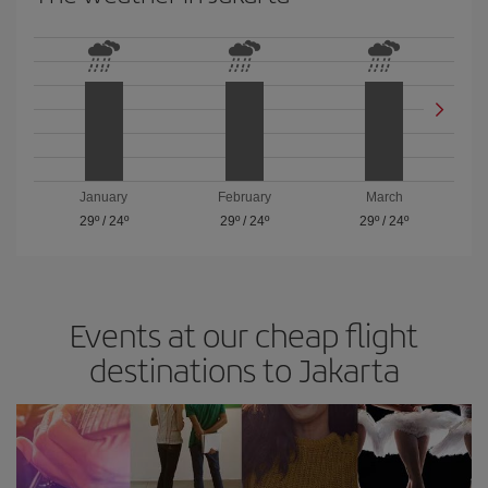
January
February
March
29º
/
24º
29º
/
24º
29º
/
24º
Events at our cheap flight
destinations to Jakarta