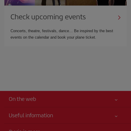
Check upcoming events
Concerts, theatre, festivals, dance… Be inspired by the best
events on the calendar and book your plane ticket.
On the web
Useful information
Iberia Joven
Best price guaranteed