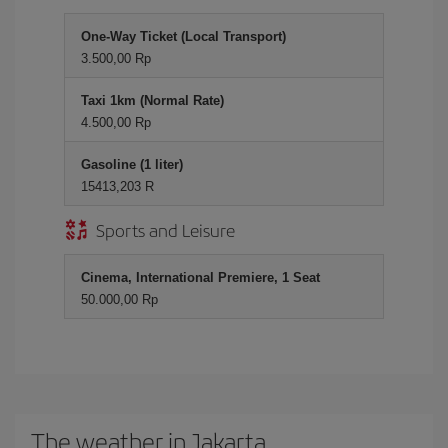
One-Way Ticket (Local Transport)
3.500,00 Rp
Taxi 1km (Normal Rate)
4.500,00 Rp
Gasoline (1 liter)
15413,203 R
Sports and Leisure
Cinema, International Premiere, 1 Seat
50.000,00 Rp
The weather in Jakarta