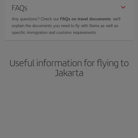
FAQs
Any questions? Check our
FAQs on travel documents
: we'll
explain the documents you need to fly with Iberia as well as
specific immigration and customs requirements.
Useful information for flying to
Jakarta