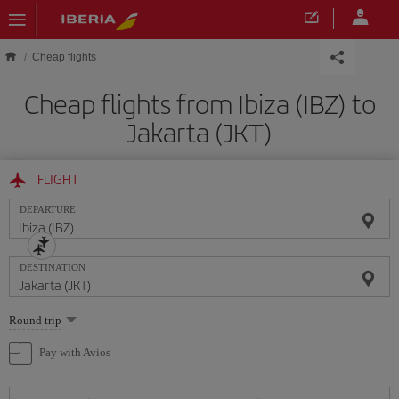
Skip to main content
Cheap flights
Cheap flights from Ibiza (IBZ) to
Jakarta (JKT)
FLIGHT
DEPARTURE
DESTINATION
Select
Round trip
one
option
Pay with Avios