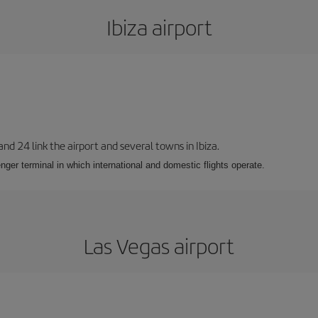
Ibiza airport
 and 24 link the airport and several towns in Ibiza.
nger terminal in which international and domestic flights operate.
Las Vegas airport