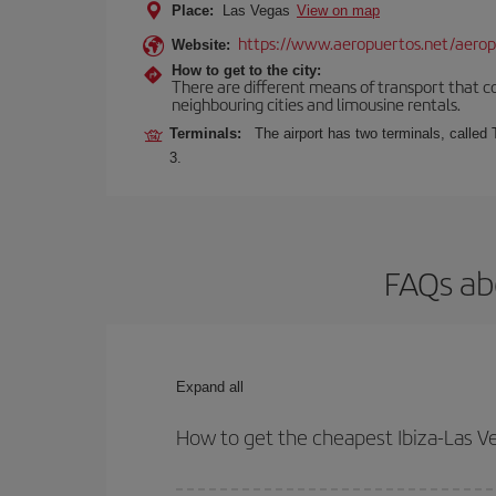
Place:
Las Vegas
View on map
https://www.aeropuertos.net/aerop
Website:
How to get to the city:
There are different means of transport that con
neighbouring cities and limousine rentals.
Terminals:
The airport has two terminals, called
3.
FAQs abo
Expand all
How to get the cheapest Ibiza-Las Ve