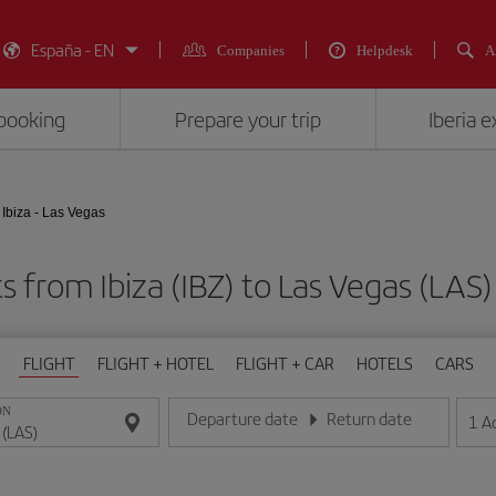
España - EN
Companies
Helpdesk
A
booking
Prepare your trip
Iberia 
Ibiza - Las Vegas
ts from Ibiza (IBZ) to Las Vegas (L
FLIGHT
FLIGHT + HOTEL
FLIGHT + CAR
HOTELS
CARS
ON
Departure date
Return date
1
A
Enter the date in day/month/year format
Enter the date in day/month/