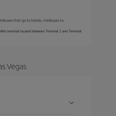
inibuses that go to hotels, minibuses to
ellite terminal located between Terminal 1 and Terminal
Las Vegas