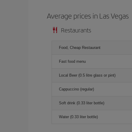
Average prices in Las Vegas
Restaurants
Food, Cheap Restaurant
Fast food menu
Local Beer (0.5 litre glass or pint)
Cappuccino (regular)
Soft drink (0.33 liter bottle)
Water (0.33 liter bottle)