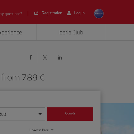
Registration
Log in
ny questions?
experience
Iberia Club
AS) from 789
dult
Search
year format
Lowest Fare