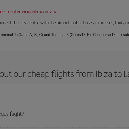
uerto-internacional-mccarran/
nect the city centre with the airport: public buses, expresses, taxis, m
 Terminal 1 (Gates A, B, C) and Terminal 3 (Gates D, E). Concourse D is a sat
ut our cheap flights from Ibiza to 
gas flight?