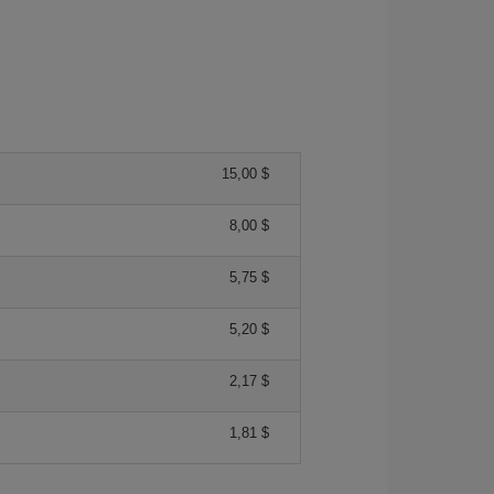
15,00 $
8,00 $
5,75 $
5,20 $
2,17 $
1,81 $