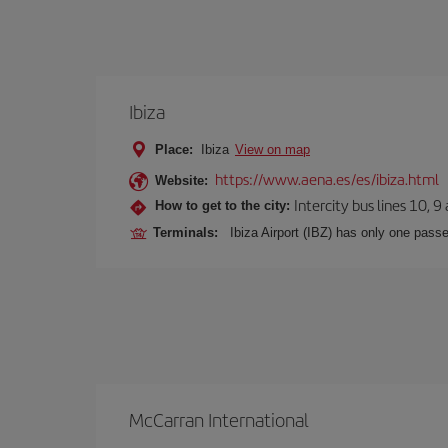
Ibiza
Place:
Ibiza
View on map
https://www.aena.es/es/ibiza.html
Website:
Intercity bus lines 10, 9
How to get to the city:
Terminals:
Ibiza Airport (IBZ) has only one passe
McCarran International