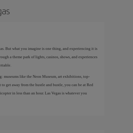
gas
egas. But what you imagine is one thing, and experiencing it is
rough a theme park of lights, casinos, shows, and experiences
ettable.
ing: museums like the Neon Museum, art exhibitions, top-
nt to get away from the hustle and bustle, you can be at Red
opter in less than an hour. Las Vegas is whatever you