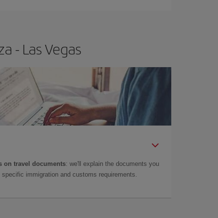
za - Las Vegas
 on travel documents
: we'll explain the documents you
as specific immigration and customs requirements.