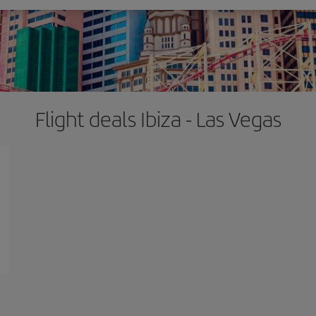
Flight deals Ibiza - Las Vegas