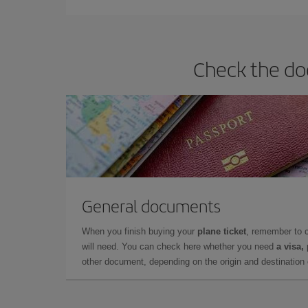
Check the doc
General documents
When you finish buying your
plane ticket
, remember to 
will need. You can check here whether you need
a visa,
other document, depending on the origin and destination o