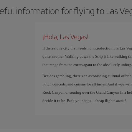
eful information for flying to Las Ve
¡Hola, Las Vegas!
If there's one city that needs no introduction, it's Las V
quite another. Walking down the Strip is like walking th
that range from the extravagant to the absolutely unforg
Besides gambling, there's an astonishing cultural offer
notch concerts, and cuisine for all tastes. And if you wa
Rock Canyon or soaring over the Grand Canyon in a helic
decide it to be. Pack your bags... cheap flights await!