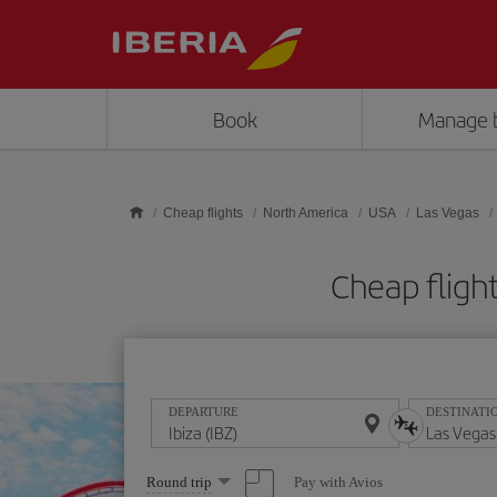
Skip to main content
Book
Manage 
Cheap flights
North America
USA
Las Vegas
Cheap fligh
DEPARTURE
DESTINATI
Select
Pay with Avios
Round trip