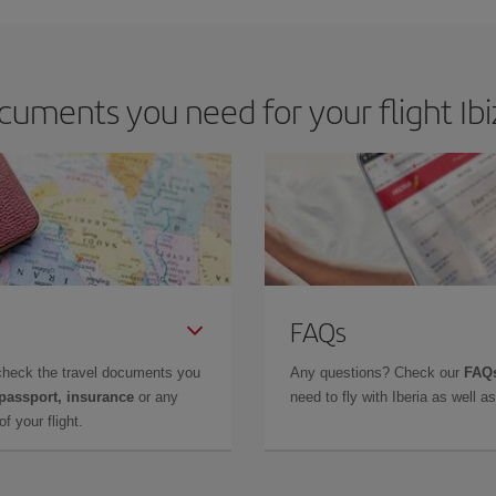
uments you need for your flight Ibi
FAQs
check the travel documents you
Any questions? Check our
FAQs
 passport, insurance
or any
need to fly with Iberia as well 
f your flight.