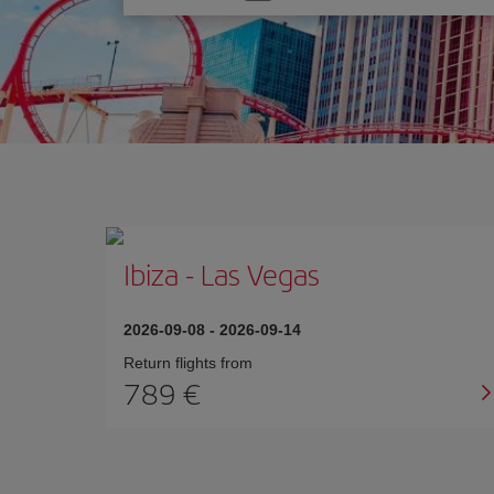
one
option
Ibiza
-
Las Vegas
2026-09-08
-
2026-09-14
Return flights from
789