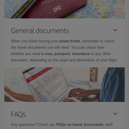
General documents
When you finish buying your
plane ticket
, remember to check
the travel documents you will need. You can check here
whether you need
a visa, passport, insurance
or any other
document, depending on the origin and destination of your flight.
FAQs
Any questions? Check our
FAQs on travel documents
: we'll