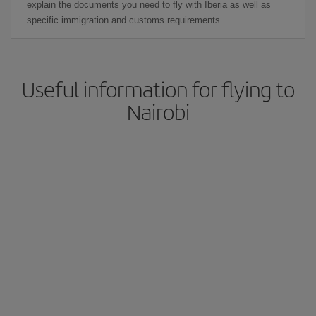
explain the documents you need to fly with Iberia as well as
specific immigration and customs requirements.
Useful information for flying to
Nairobi