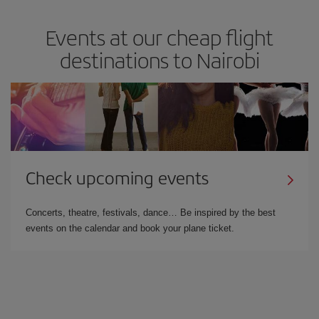
Events at our cheap flight
destinations to Nairobi
Check upcoming events
Concerts, theatre, festivals, dance… Be inspired by the best
events on the calendar and book your plane ticket.