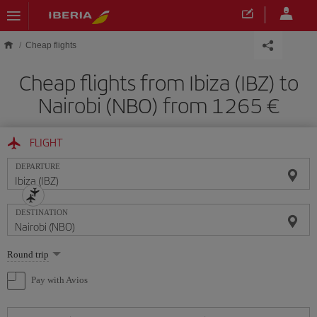
Skip to main content
Cheap flights
Cheap flights from Ibiza (IBZ) to
Nairobi (NBO) from 1265
FLIGHT
DEPARTURE
DESTINATION
Select
Round trip
one
option
Pay with Avios