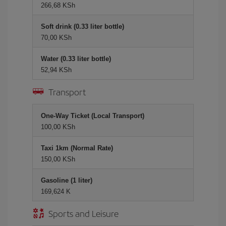
266,68 KSh
Soft drink (0.33 liter bottle)
70,00 KSh
Water (0.33 liter bottle)
52,94 KSh
Transport
One-Way Ticket (Local Transport)
100,00 KSh
Taxi 1km (Normal Rate)
150,00 KSh
Gasoline (1 liter)
169,624 K
Sports and Leisure