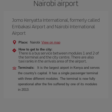
Nairobi airport
Jomo Kenyatta International, formerly called
Embakasi Airport and Nairobi International
Airport
Place:
Nairobi
View on map
How to get to the city:
There is a bus service between modules 1 and 2 of
the terminal and the city centre. There are also
taxi ranks in the arrivals area of the airport.
Terminals:
It is the largest airport in Kenya and serves
the country's capital. It has a single passenger terminal
with three different modules. The terminal is now fully
operational after the fire suffered by one of its modules
in 2013.