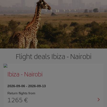
Flight deals Ibiza - Nairobi
Ibiza
-
Nairobi
2026-09-06
-
2026-09-13
Return flights from
1265