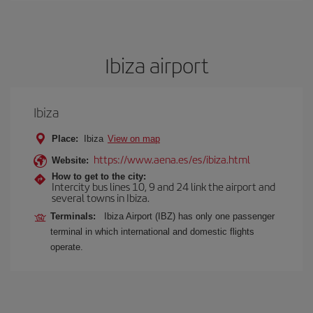
Ibiza airport
Ibiza
Place:
Ibiza
View on map
https://www.aena.es/es/ibiza.html
Website:
How to get to the city:
Intercity bus lines 10, 9 and 24 link the airport and
several towns in Ibiza.
Terminals:
Ibiza Airport (IBZ) has only one passenger
terminal in which international and domestic flights
operate.