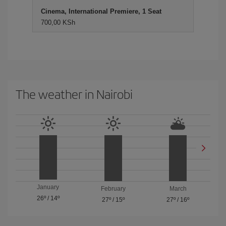
Cinema, International Premiere, 1 Seat
700,00 KSh
The weather in Nairobi
January
February
March
26º
/
14º
27º
/
15º
27º
/
16º