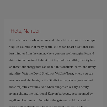
¡Hola, Nairobi!
If there's one city where nature and urban life intertwine in a unique
way, it's Nairobi. Not many capital cities can boast a National Park
just minutes from the center, where you can see lions, giraffes, and
rhinos in their natural habitat. But beyond its wildlife, the city has
an infectious energy that can be felt in its markets, cafes, and lively
nightlife. Visit the David Sheldrick Wildlife Trust, where you can
meet rescued elephants, or the Giraffe Centre, where you can feed
these majestic creatures. And when hunger strikes, try a hearty
nyama choma, the traditional Kenyan barbecue, accompanied by
ugali and kachumbari. Nairobi is the gateway to Africa, and its
magic will captivate you from the moment you arrive. Make