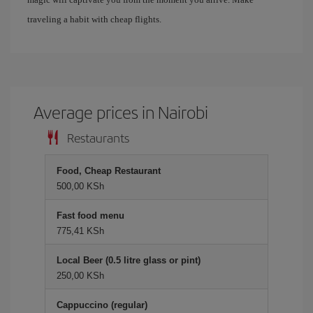
traveling a habit with cheap flights.
Average prices in Nairobi
Restaurants
Food, Cheap Restaurant
500,00 KSh
Fast food menu
775,41 KSh
Local Beer (0.5 litre glass or pint)
250,00 KSh
Cappuccino (regular)