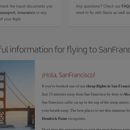
check the travel documents you
Any questions? Check our
FAQs
 passport, insurance
or any
need to fly with Iberia as well 
f your flight.
ul information for flying to SanFran
¡Hola, SanFrancisco!
If you've booked one of our
cheap flights to San Franci
Just 15 minutes away from San Francisco by ferry is
Alc
San Francisco cable car up to the top of the steep streets
your breath away. The best places to see this immense br
Hendrick Point
viewpoints.
Don't miss the opportunity to visit the most famous ne