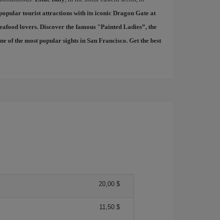
 popular tourist attractions with its iconic Dragon Gate at
seafood lovers. Discover the famous "
Painted Ladies
”, the
 of the most popular sights in San Francisco. Get the best
20,00 $
11,50 $