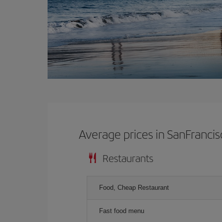
Average prices in SanFrancis
Restaurants
Food, Cheap Restaurant
Fast food menu