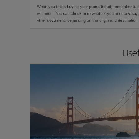
When you finish buying your
plane ticket
, remember to 
will need. You can check here whether you need
a visa,
other document, depending on the origin and destination o
Usef