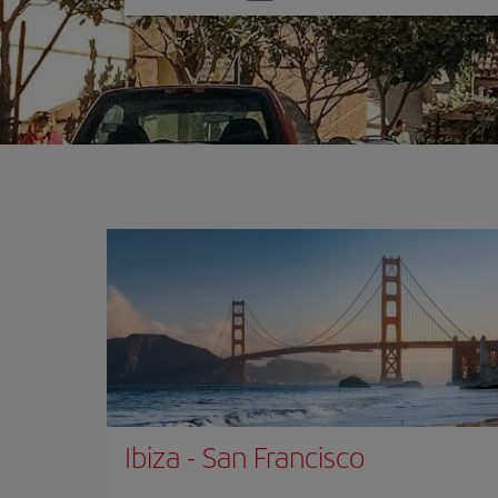
one
option
Ibiza
-
San Francisco