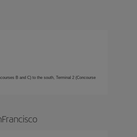
oncourses B and C) to the south, Terminal 2 (Concourse
nFrancisco