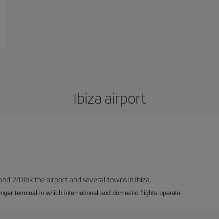
Ibiza airport
 and 24 link the airport and several towns in Ibiza.
nger terminal in which international and domestic flights operate.