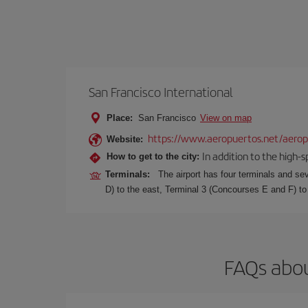
San Francisco International
Place:
San Francisco
View on map
https://www.aeropuertos.net/aeropu
Website:
In addition to the high-
How to get to the city:
Terminals:
The airport has four terminals and se
D) to the east, Terminal 3 (Concourses E and F) to
FAQs abou