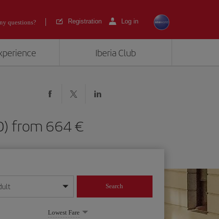
Registration
Log in
ny questions?
experience
Iberia Club
(SFO) from 664
dult
Search
year format
Lowest Fare