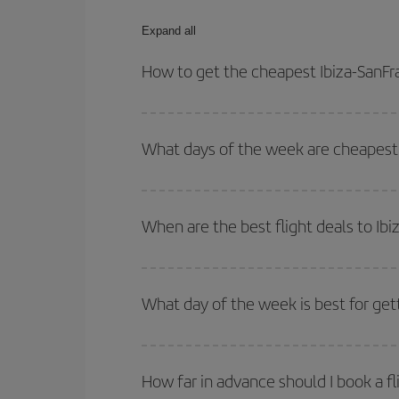
Expand all
How to get the cheapest Ibiza-SanFra
You can save on your Ibiza-SanFrancisco-dest plan
your outbound and return flight.
What days of the week are cheapest t
To find out which day is the cheapest to fly, just 
of. We'll show you the cheapest flights not only
f
When are the best flight deals to Ib
deal. And be sure to look carefully at the different
You can get the cheapest flights by travelling
out
Besides, if you're thinking about a weekend geta
What day of the week is best for gett
You can find cheap flights any day of the week. Th
they will be. Besides, if you have some wiggle roo
How far in advance should I book a fl