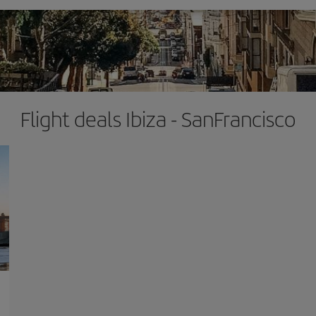
Flight deals Ibiza - SanFrancisco