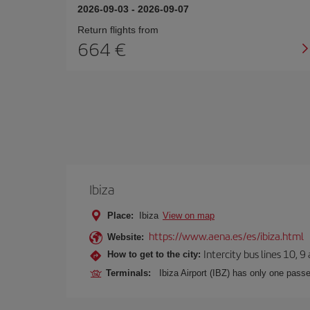
2026-09-03
-
2026-09-07
Return flights from
664
Ibiza
Place:
Ibiza
View on map
https://www.aena.es/es/ibiza.html
Website:
Intercity bus lines 10, 9
How to get to the city:
Terminals:
Ibiza Airport (IBZ) has only one passe