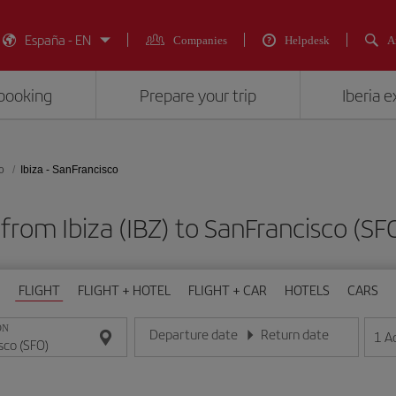
España - EN
Companies
Helpdesk
A
booking
Prepare your trip
Iberia 
o
Ibiza - SanFrancisco
 from Ibiza (IBZ) to SanFrancisco 
FLIGHT
FLIGHT + HOTEL
FLIGHT + CAR
HOTELS
CARS
ON
Departure date
Return date
1
A
Enter the date in day/month/year format
Enter the date in day/month/