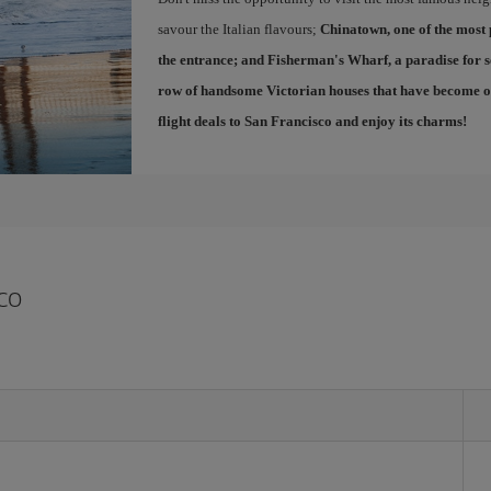
savour the Italian flavours;
Chinatown
, one of the most
the entrance; and
Fisherman's Wharf
, a paradise for 
row of handsome Victorian houses that have become one
flight deals to San Francisco
and enjoy its charms!
co