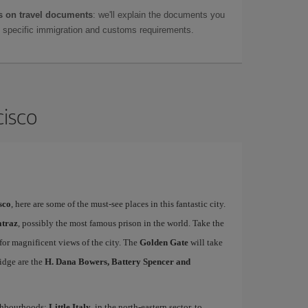
 on travel documents
: we'll explain the documents you
as specific immigration and customs requirements.
cisco
sco
, here are some of the must-see places in this fantastic city.
atraz
, possibly the most famous prison in the world. Take the
 for magnificent views of the city. The
Golden Gate
will take
idge are the
H. Dana Bowers, Battery Spencer and
ighbourhoods:
Little Italy
, in the north-eastern sector, to