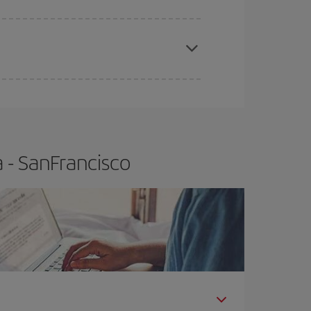
apest fares (Economy) are still available or are
 - SanFrancisco