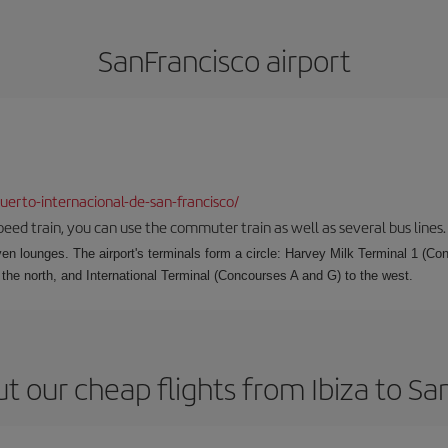
SanFrancisco airport
erto-internacional-de-san-francisco/
speed train, you can use the commuter train as well as several bus lines.
ven lounges. The airport's terminals form a circle: Harvey Milk Terminal 1 (C
 the north, and International Terminal (Concourses A and G) to the west.
t our cheap flights from Ibiza to Sa