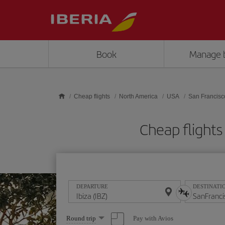
Skip to main content
Book
Manage 
Cheap flights
North America
USA
San Francisc
Cheap flights
DEPARTURE
DESTINATI
Select
Pay with Avios
Round trip