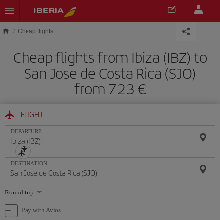
Skip to main content
Cheap flights
Cheap flights from Ibiza (IBZ) to
San Jose de Costa Rica (SJO)
from 723
FLIGHT
DEPARTURE
DESTINATION
Select
Round trip
one
option
Pay with Avios