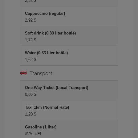
2,32 $
Cappuccino (regular)
2,92 $
Soft drink (0.33 liter bottle)
1,72 $
Water (0.33 liter bottle)
1,62 $
Transport
One-Way Ticket (Local Transport)
0,86 $
Taxi 1km (Normal Rate)
1,20 $
Gasoline (1 liter)
#VALUE!