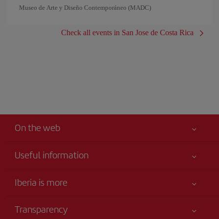
Museo de Arte y Diseño Contemporáneo (MADC)
Check all events in San Jose de Costa Rica
On the web
Useful information
Iberia Joven
Best price guaranteed
Iberia is more
Your safety comes first
News updates
Accessibility
Transparency
Talento a bordo
Service commitment