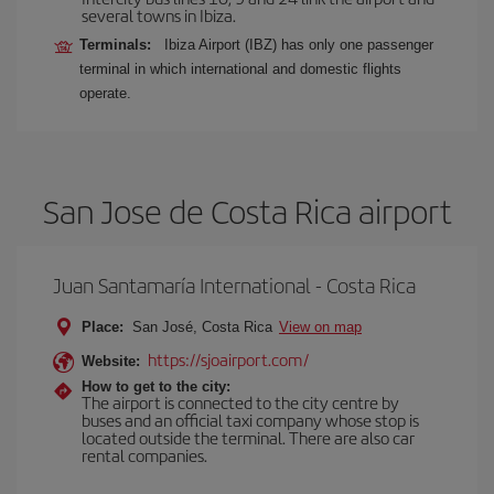
several towns in Ibiza.
Terminals:
Ibiza Airport (IBZ) has only one passenger
terminal in which international and domestic flights
operate.
San Jose de Costa Rica airport
Juan Santamaría International - Costa Rica
Place:
San José, Costa Rica
View on map
https://sjoairport.com/
Website:
How to get to the city:
The airport is connected to the city centre by
buses and an official taxi company whose stop is
located outside the terminal. There are also car
rental companies.