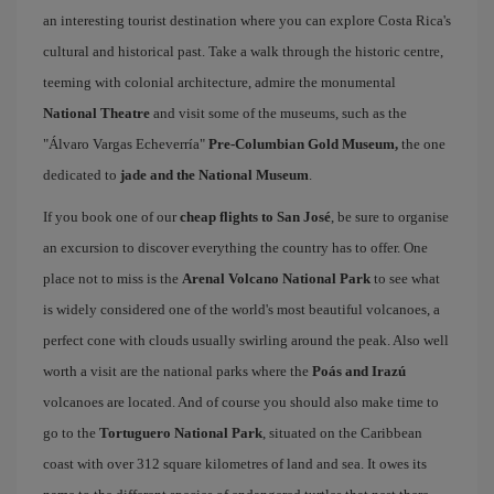
an interesting tourist destination where you can explore Costa Rica's
cultural and historical past. Take a walk through the historic centre,
teeming with colonial architecture, admire the monumental
National Theatre
and visit some of the museums, such as the
"Álvaro Vargas Echeverría"
Pre-Columbian Gold Museum,
the one
dedicated to
jade and the National Museum
.
If you book one of our
cheap flights to San José
, be sure to organise
an excursion to discover everything the country has to offer. One
place not to miss is the
Arenal Volcano National Park
to see what
is widely considered one of the world's most beautiful volcanoes, a
perfect cone with clouds usually swirling around the peak. Also well
worth a visit are the national parks where the
Poás and Irazú
volcanoes are located. And of course you should also make time to
go to the
Tortuguero National Park
, situated on the Caribbean
coast with over 312 square kilometres of land and sea. It owes its