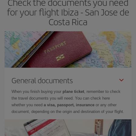
Check the documents you need
for your flight Ibiza - San Jose de
Costa Rica
General documents
When you finish buying your
plane ticket
, remember to check
the travel documents you will need. You can check here
whether you need
a visa, passport, insurance
or any other
document, depending on the origin and destination of your flight.