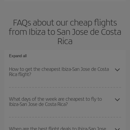
FAQs about our cheap flights
from Ibiza to San Jose de Costa
Rica
Expand all
How to get the cheapest Ibiza-San Jose de Costa
Rica flight?
You can save on your Ibiza-San Jose de Costa Rica-dest plane
ticket and get the cheapest flight if you avoid peak season, book
What days of the week are cheapest to fly to
Ibiza-San Jose de Costa Rica?
in advance and are flexible about dates and times for both your
outbound and return flight.
To find out which day is the cheapest to fly, just start a search in
our
cheap flight finder
. Tell us where you are flying from, where
When are the best flight deals to Ibiza-San Jose