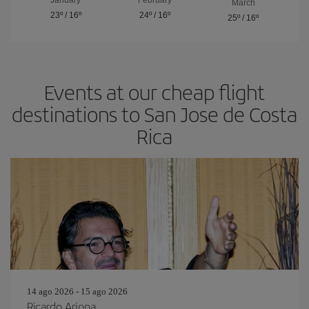
March
23º
/
16º
24º
/
16º
25º
/
16º
Events at our cheap flight
destinations to San Jose de Costa
Rica
14 ago 2026 - 15 ago 2026
Ricardo Arjona