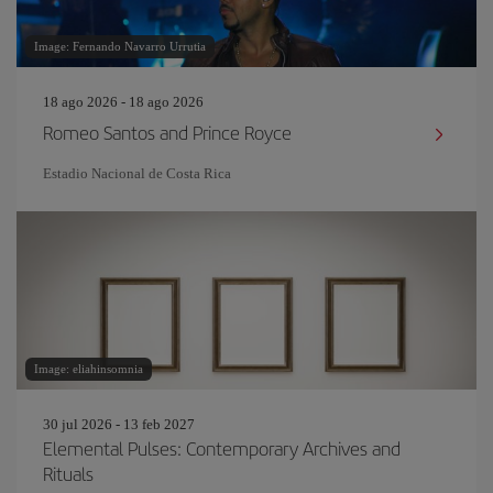
Image: Fernando Navarro Urrutia
18 ago 2026 - 18 ago 2026
Romeo Santos and Prince Royce
Estadio Nacional de Costa Rica
Image: eliahinsomnia
30 jul 2026 - 13 feb 2027
Elemental Pulses: Contemporary Archives and
Rituals