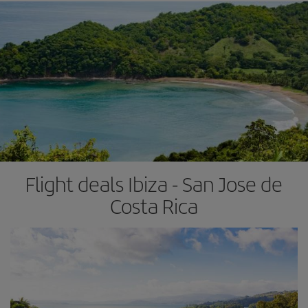
Flight deals Ibiza - San Jose de
Costa Rica