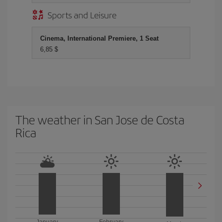
Sports and Leisure
Cinema, International Premiere, 1 Seat
6,85 $
The weather in San Jose de Costa
Rica
January
February