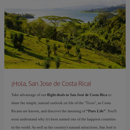
¡Hola, San Jose de Costa Rica!
Take advantage of our
flight deals to San José de Costa Rica
to
share the simple, natural outlook on life of the "Ticos", as Costa
Ricans are known, and discover the meaning of
“Pure Life”
. You'll
soon understand why it's been named one of the happiest countries
in the world. As well as the country's natural attractions, San José is