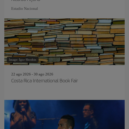
Estadio Nacional
Image: Igor Shoshin
22 ago 2026 - 30 ago 2026
Costa Rica International Book Fair