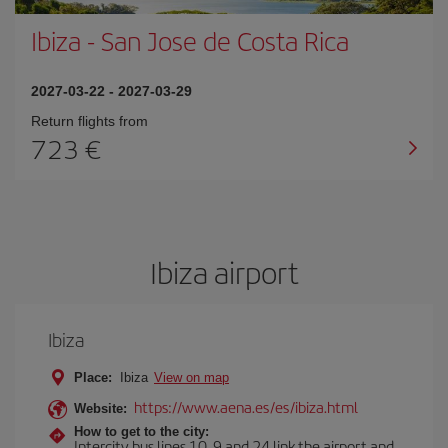
Ibiza
-
San Jose de Costa Rica
2027-03-22
-
2027-03-29
Return flights from
723
Ibiza airport
Ibiza
Place:
Ibiza
View on map
https://www.aena.es/es/ibiza.html
Website:
How to get to the city:
Intercity bus lines 10, 9 and 24 link the airport and