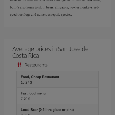
name to the different species of endangered turtles that nest there,
but it's also home to sloth bears, alligators, howler monkeys, red-
eyed tree frogs and numerous reptile species.
Average prices in San Jose de
Costa Rica
Restaurants
Food, Cheap Restaurant
10,27 $
Fast food menu
7,70 $
Local Beer (0.5 litre glass or pint)