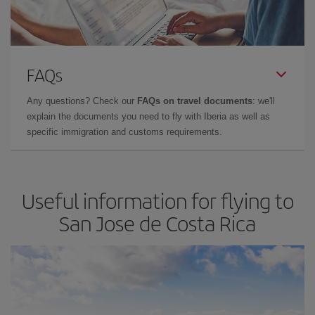
FAQs
Any questions? Check our
FAQs on travel documents
: we'll
explain the documents you need to fly with Iberia as well as
specific immigration and customs requirements.
Useful information for flying to
San Jose de Costa Rica