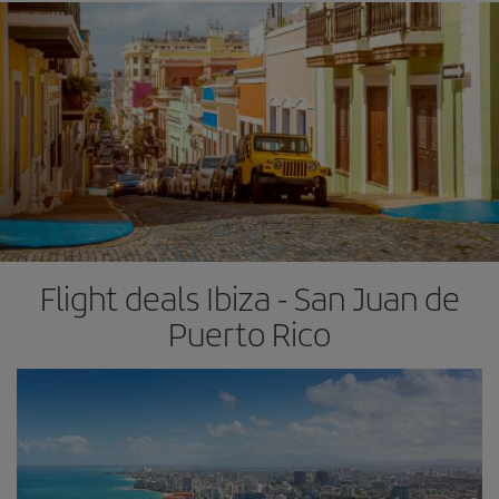
Flight deals Ibiza - San Juan de
Puerto Rico