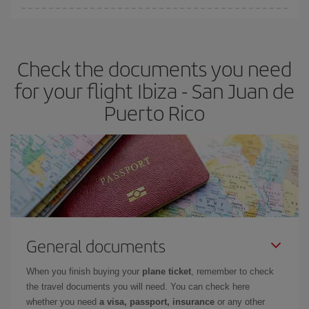
Iberia offers different fares to guarantee the best deal for your
travel needs. The Basic fare guarantees you the cheapest flight.
Check the documents you need
for your flight Ibiza - San Juan de
Puerto Rico
General documents
When you finish buying your
plane ticket
, remember to check
the travel documents you will need. You can check here
whether you need
a visa, passport, insurance
or any other