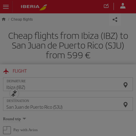
Skip to main content
Cheap flights
Cheap flights from Ibiza (IBZ) to
San Juan de Puerto Rico (SJU)
from 599
FLIGHT
DEPARTURE
DESTINATION
Select
Round trip
one
option
Pay with Avios