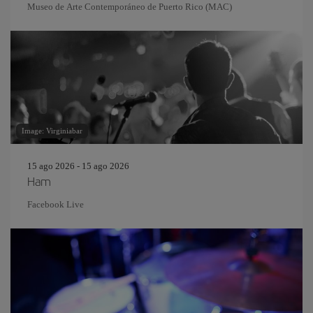
Museo de Arte Contemporáneo de Puerto Rico (MAC)
Image: Virginiabar
15 ago 2026 - 15 ago 2026
Ham
Facebook Live