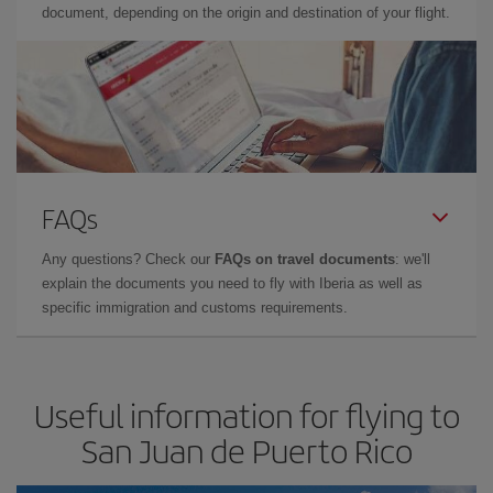
document, depending on the origin and destination of your flight.
FAQs
Any questions? Check our
FAQs on travel documents
: we'll
explain the documents you need to fly with Iberia as well as
specific immigration and customs requirements.
Useful information for flying to
San Juan de Puerto Rico