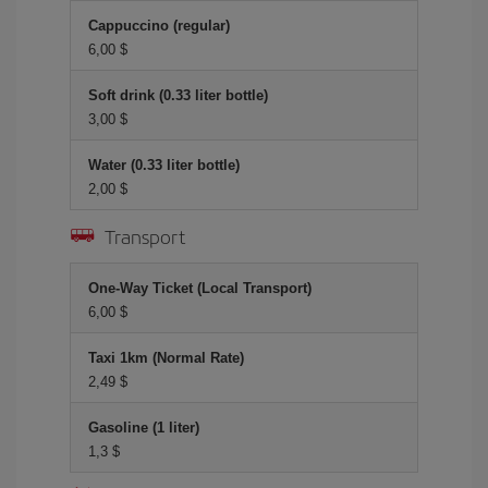
Cappuccino (regular)
6,00 $
Soft drink (0.33 liter bottle)
3,00 $
Water (0.33 liter bottle)
2,00 $
Transport
One-Way Ticket (Local Transport)
6,00 $
Taxi 1km (Normal Rate)
2,49 $
Gasoline (1 liter)
1,3 $