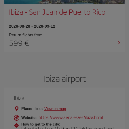
Ibiza
-
San Juan de Puerto Rico
2026-08-28
-
2026-09-12
Return flights from
599
Ibiza airport
Ibiza
Place:
Ibiza
View on map
https://www.aena.es/es/ibiza.html
Website:
How to get to the city:
Intercity bus lines 10, 9 and 24 link the airport and