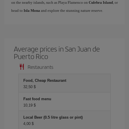
on the nearby islands, such as Playa Flamenco on
Culebra Island
, or
head to
Isla Mona
and explore the stunning nature reserve.
Average prices in San Juan de
Puerto Rico
Restaurants
Food, Cheap Restaurant
32,50 $
Fast food menu
10,19 $
Local Beer (0.5 litre glass or pint)
4,00 $