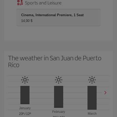
Sports and Leisure
Cinema, International Premiere, 1 Seat
14,00 $
The weather in San Juan de Puerto
Rico
January
February
March
23º
/
12º