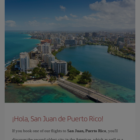
¡Hola, San Juan de Puerto Rico!
If you book one of our flights to
San Juan, Puerto Rico
, you'll
discover the second oldest city in the Americas, which as well as a