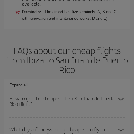
available.
Terminals:
The airport has five terminals: A, B and C
with renovation and maintenance works, D and E).
FAQs about our cheap flights
from Ibiza to San Juan de Puerto
Rico
Expand all
How to get the cheapest Ibiza-San Juan de Puerto
Rico flight?
You can save on your Ibiza-San Juan de Puerto Rico-dest plane
ticket and get the cheapest flight if you avoid peak season, book
What days of the week are cheapest to fly to
in advance and are flexible about dates and times for both your