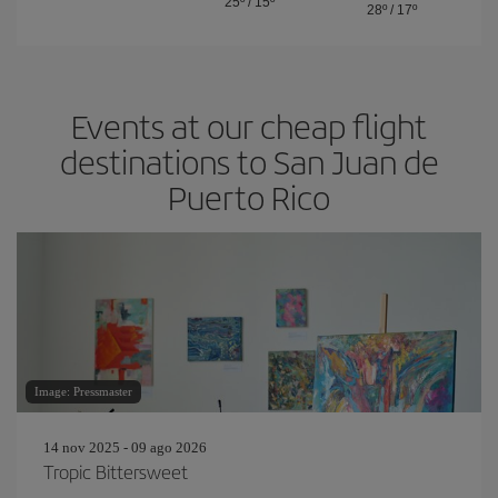
25º
/
15º
28º
/
17º
Events at our cheap flight
destinations to San Juan de
Puerto Rico
Image: Pressmaster
14 nov 2025 - 09 ago 2026
Tropic Bittersweet