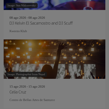
Image: Stas Malyarevsky
08 ago 2026 - 08 ago 2026
DJ Kelvin El Sacamostro and DJ Scuff
Kweens Klub
Image: Photographer from Nepal
15 ago 2026 - 15 ago 2026
Celia Cruz
Centro de Bellas Artes de Santurce