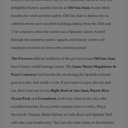
delightful historic quarter, known as
Old San Juan
, boasts ideal
beaches for wind and kite surfers. Old San Juan is famous for its
cobbled streets and colourful buildings dating from the 16th and
17th centuries, when the island was a Spanish colony. A stroll
through the numerous public squares and historic centre will
transport you back in time to the colonial period.
The Fortress
(official residence of the governor) and
Old San Juan
have Unesco world heritage status. The
Santa María Magdalena de
Pazzi Cemetery
built beside the sea during the Spanish colonial
period is also well worth a visit. If you want to enjoy the sun and
sea, don't miss out on our
flight deals to San Juan, Puerto Rico
.
Ocean Park
and
Escambrón
, both very close to the city, offer
excellent beaches. If you prefer a quieter place to relax, Playa
Secreta de Vieques, Bahía Salinas in Cabo Rojo and Spanish Wall
will take your breath away. You can also take a ferry to the beaches