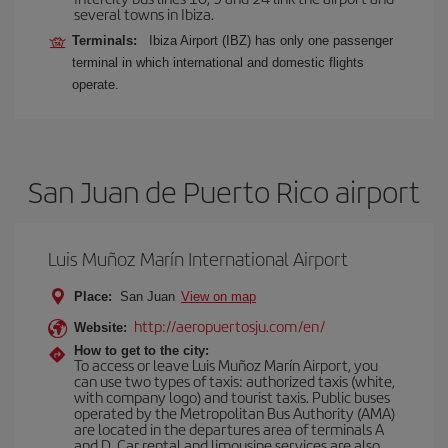
several towns in Ibiza.
Terminals:
Ibiza Airport (IBZ) has only one passenger
terminal in which international and domestic flights
operate.
San Juan de Puerto Rico airport
Luis Muñoz Marín International Airport
Place:
San Juan
View on map
http://aeropuertosju.com/en/
Website:
How to get to the city:
To access or leave Luis Muñoz Marín Airport, you
can use two types of taxis: authorized taxis (white,
with company logo) and tourist taxis. Public buses
operated by the Metropolitan Bus Authority (AMA)
are located in the departures area of terminals A
and D. Car rental and limousine services are also