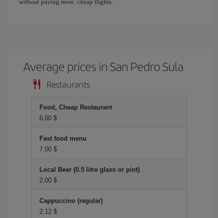
without paying more: cheap flights.
Average prices in San Pedro Sula
Restaurants
Food, Cheap Restaurant
6,00 $
Fast food menu
7,00 $
Local Beer (0.5 litre glass or pint)
2,00 $
Cappuccino (regular)
2,12 $