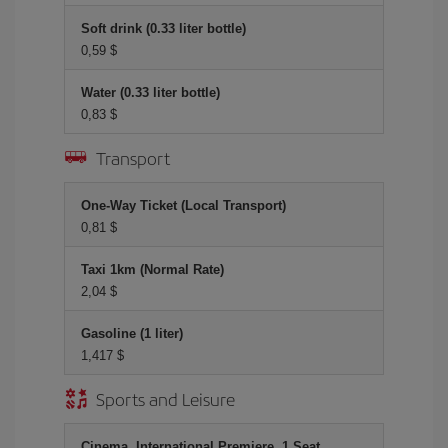
Soft drink (0.33 liter bottle)
0,59 $
Water (0.33 liter bottle)
0,83 $
Transport
One-Way Ticket (Local Transport)
0,81 $
Taxi 1km (Normal Rate)
2,04 $
Gasoline (1 liter)
1,417 $
Sports and Leisure
Cinema, International Premiere, 1 Seat