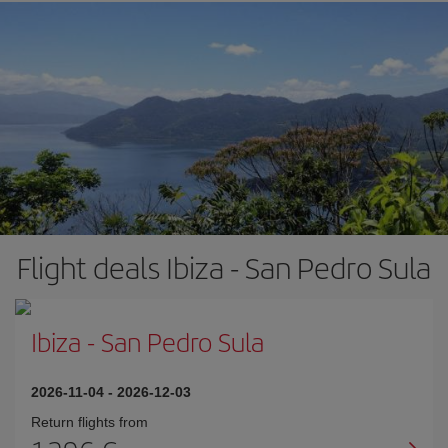
Flight deals Ibiza - San Pedro Sula
Ibiza
-
San Pedro Sula
2026-11-04
-
2026-12-03
Return flights from