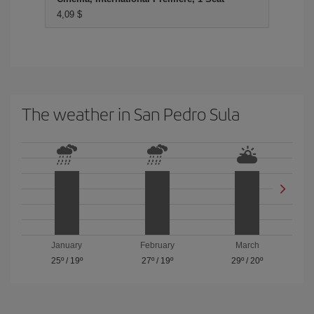
4,09 $
The weather in San Pedro Sula
January
February
March
25º
/
19º
27º
/
19º
29º
/
20º