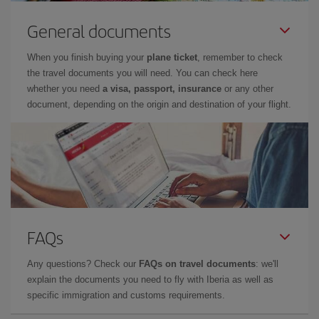
General documents
When you finish buying your
plane ticket
, remember to check
the travel documents you will need. You can check here
whether you need
a visa, passport, insurance
or any other
document, depending on the origin and destination of your flight.
FAQs
Any questions? Check our
FAQs on travel documents
: we'll
explain the documents you need to fly with Iberia as well as
specific immigration and customs requirements.