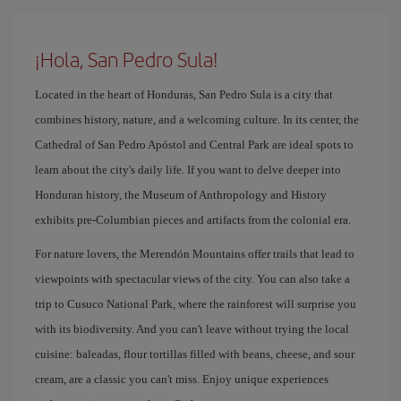
¡Hola, San Pedro Sula!
Located in the heart of Honduras, San Pedro Sula is a city that
combines history, nature, and a welcoming culture. In its center, the
Cathedral of San Pedro Apóstol and Central Park are ideal spots to
learn about the city's daily life. If you want to delve deeper into
Honduran history, the Museum of Anthropology and History
exhibits pre-Columbian pieces and artifacts from the colonial era.
For nature lovers, the Merendón Mountains offer trails that lead to
viewpoints with spectacular views of the city. You can also take a
trip to Cusuco National Park, where the rainforest will surprise you
with its biodiversity. And you can't leave without trying the local
cuisine: baleadas, flour tortillas filled with beans, cheese, and sour
cream, are a classic you can't miss. Enjoy unique experiences