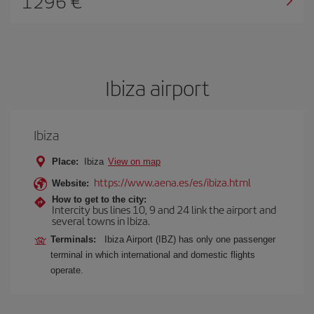
1296
Ibiza airport
Ibiza
Place:
Ibiza
View on map
https://www.aena.es/es/ibiza.html
Website:
How to get to the city:
Intercity bus lines 10, 9 and 24 link the airport and
several towns in Ibiza.
Terminals:
Ibiza Airport (IBZ) has only one passenger
terminal in which international and domestic flights
operate.