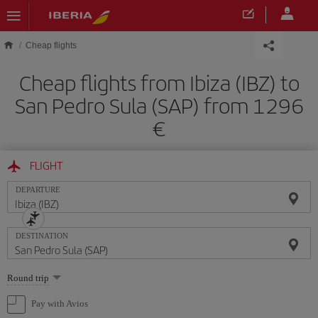
Skip to main content
Cheap flights
Cheap flights from Ibiza (IBZ) to
San Pedro Sula (SAP) from 1296
FLIGHT
DEPARTURE
DESTINATION
Select
Round trip
one
option
Pay with Avios