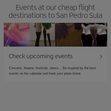
Events at our cheap flight
destinations to San Pedro Sula
Check upcoming events
Concerts, theatre, festivals, dance… Be inspired by the best
events on the calendar and book your plane ticket.