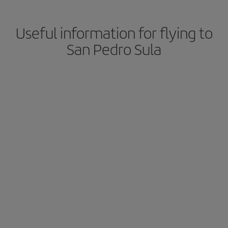
Useful information for flying to
San Pedro Sula