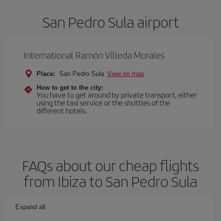
San Pedro Sula airport
International Ramón Villeda Morales
Place:
San Pedro Sula
View on map
How to get to the city:
You have to get around by private transport, either
using the taxi service or the shuttles of the
different hotels.
FAQs about our cheap flights
from Ibiza to San Pedro Sula
Expand all