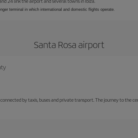
 and 24 link the airport and several towns in Ibiza.
nger terminal in which international and domestic flights operate.
Santa Rosa airport
nty
 connected by taxis, buses and private transport. The journey to the c