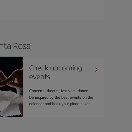
anta Rosa
Check upcoming
events
Concerts, theatre, festivals, dance
Be inspired by the best events on the
calendar and book your plane ticket.