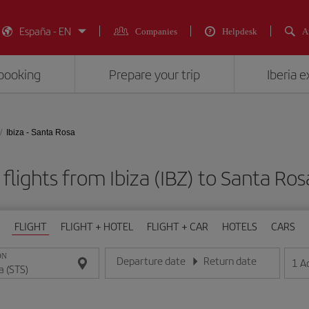
España - EN
Companies
Helpdesk
A
booking
Prepare your trip
Iberia 
Ibiza - Santa Rosa
flights from Ibiza (IBZ) to Santa Ros
FLIGHT
FLIGHT + HOTEL
FLIGHT + CAR
HOTELS
CARS
ON
Departure date
Return date
1
A
Enter the date in day/month/year format
Enter the date in day/month/