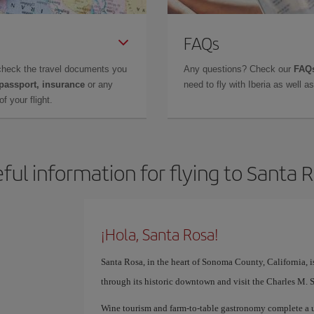
FAQs
check the travel documents you
Any questions? Check our
FAQs
 passport, insurance
or any
need to fly with Iberia as well 
f your flight.
ful information for flying to Santa 
¡Hola, Santa Rosa!
Santa Rosa, in the heart of Sonoma County, California, i
through its historic downtown and visit the Charles M. 
Wine tourism and farm-to-table gastronomy complete a u