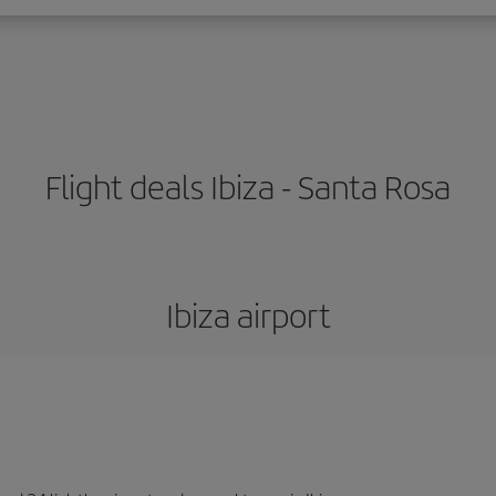
Flight deals Ibiza - Santa Rosa
Ibiza airport