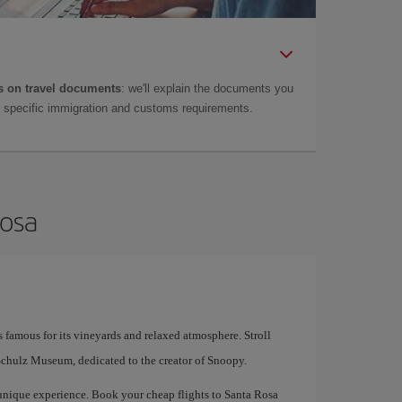
 on travel documents
: we'll explain the documents you
as specific immigration and customs requirements.
Rosa
s famous for its vineyards and relaxed atmosphere. Stroll
Schulz Museum, dedicated to the creator of Snoopy.
nique experience. Book your cheap flights to Santa Rosa