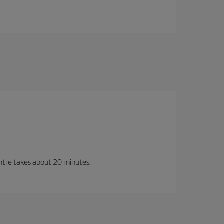
entre takes about 20 minutes.