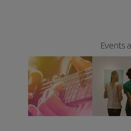
Events a