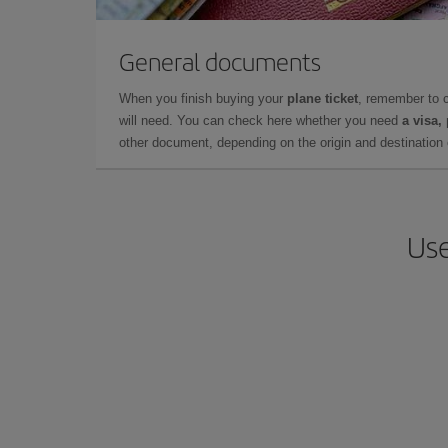
General documents
When you finish buying your
plane ticket
, remember to 
will need. You can check here whether you need
a visa,
other document, depending on the origin and destination o
Use