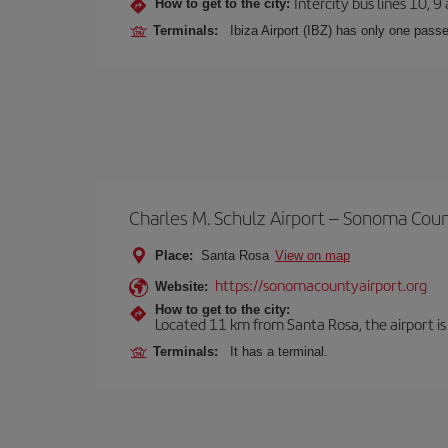
Intercity bus lines 10, 9
How to get to the city:
Terminals:
Ibiza Airport (IBZ) has only one passe
Charles M. Schulz Airport – Sonoma Cou
Place:
Santa Rosa
View on map
https://sonomacountyairport.org
Website:
How to get to the city:
Located 11 km from Santa Rosa, the airport is
Terminals:
It has a terminal.