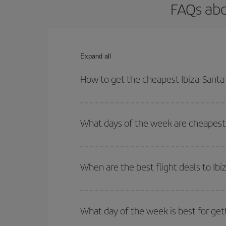
FAQs abo
Expand all
How to get the cheapest Ibiza-Santa 
You can save on your Ibiza-Santa Rosa-dest plane 
your outbound and return flight.
What days of the week are cheapest t
To find out which day is the cheapest to fly, just 
of. We'll show you the cheapest flights not only
f
When are the best flight deals to Ib
deal. And be sure to look carefully at the different
You can get the cheapest flights by travelling
out
Besides, if you're thinking about a weekend geta
What day of the week is best for get