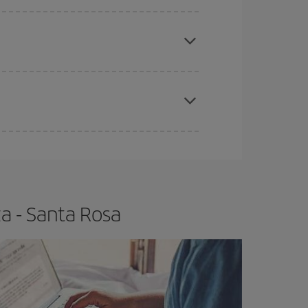
e
earlier
you book your plane tickets, the cheaper
t price.
apest fares (Economy) are still available or are
a - Santa Rosa