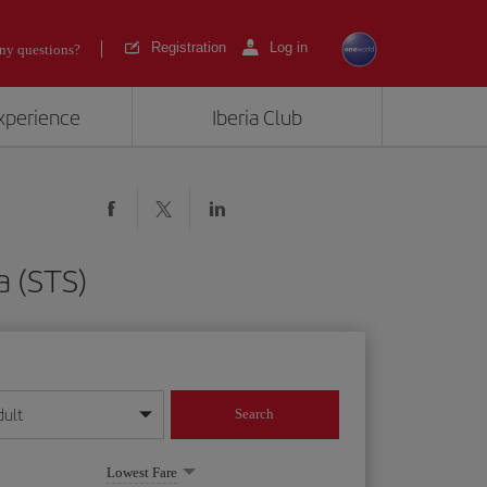
Registration
Log in
ny questions?
experience
Iberia Club
a (STS)
dult
Search
year format
Lowest Fare