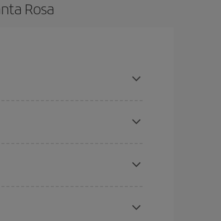
anta Rosa
 and are flexible about dates and times for both
here you want to go and what dates you're thinking
tbound and return flight, so you can find the best
 price of your ticket.
mas, Easter and school holidays are peak season.