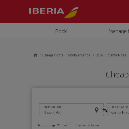
Skip to main content
Book
Manage 
Cheap flights
North America
USA
Santa Rosa
Cheap 
DEPARTURE
DESTINATI
Select
Pay with Avios
Round trip