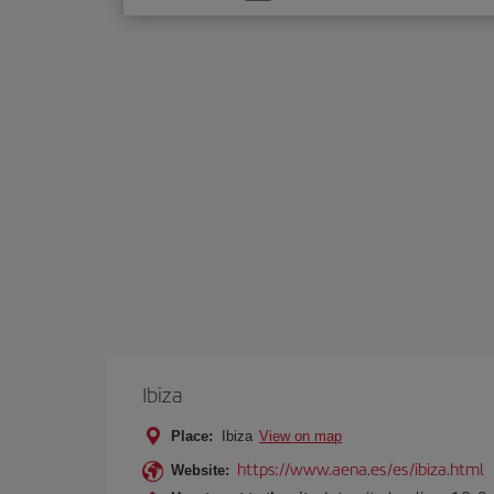
one
option
Ibiza
Place:
Ibiza
View on map
https://www.aena.es/es/ibiza.html
Website: