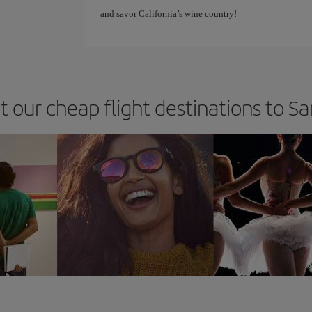
and savor California’s wine country!
t our cheap flight destinations to S