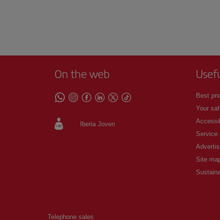
On the web
Usef
Best pri
Your saf
Accessib
Iberia Joven
Service
Advertis
Site ma
Sustaina
Telephone sales