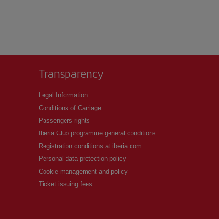
Transparency
Legal Information
Conditions of Carriage
Passengers rights
Iberia Club programme general conditions
Registration conditions at iberia.com
Personal data protection policy
Cookie management and policy
Ticket issuing fees