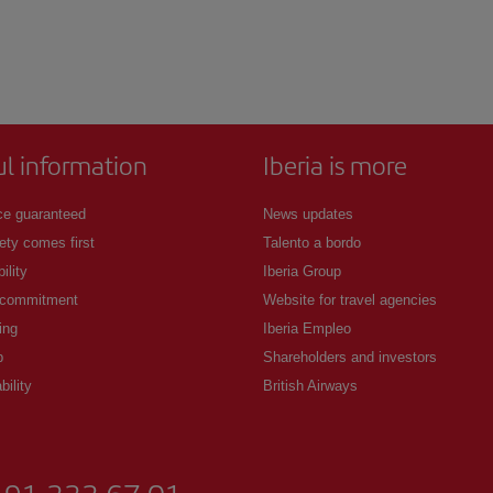
ul information
Iberia is more
ce guaranteed
News updates
ety comes first
Talento a bordo
ility
Iberia Group
 commitment
Website for travel agencies
ing
Iberia Empleo
p
Shareholders and investors
bility
British Airways