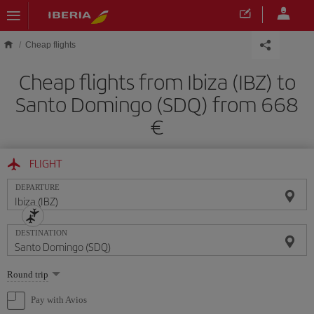
Skip to main content
Cheap flights
Cheap flights from Ibiza (IBZ) to
Santo Domingo (SDQ) from 668
FLIGHT
DEPARTURE
DESTINATION
Select
Round trip
one
option
Pay with Avios