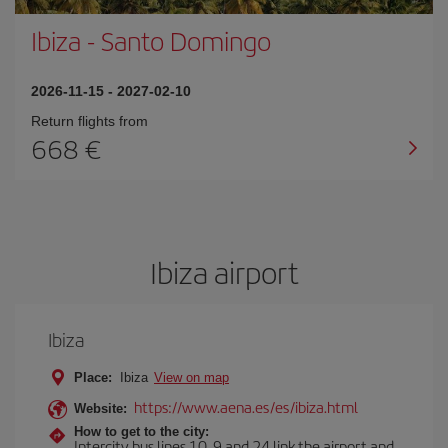
Ibiza
-
Santo Domingo
2026-11-15
-
2027-02-10
Return flights from
668
Ibiza airport
Ibiza
Place:
Ibiza
View on map
https://www.aena.es/es/ibiza.html
Website:
How to get to the city:
Intercity bus lines 10, 9 and 24 link the airport and