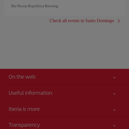
Bar Room Republica Brewing
Check all events in Santo Domingo
On the web
Useful information
Iberia Joven
Best price guaranteed
Iberia is more
Your safety comes first
News updates
Accessibility
Transparency
Talento a bordo