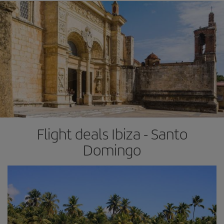
Flight deals Ibiza - Santo
Domingo