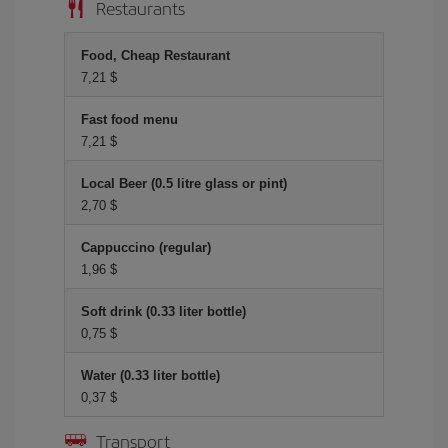
Restaurants
Food, Cheap Restaurant
7,21 $
Fast food menu
7,21 $
Local Beer (0.5 litre glass or pint)
2,70 $
Cappuccino (regular)
1,96 $
Soft drink (0.33 liter bottle)
0,75 $
Water (0.33 liter bottle)
0,37 $
Transport