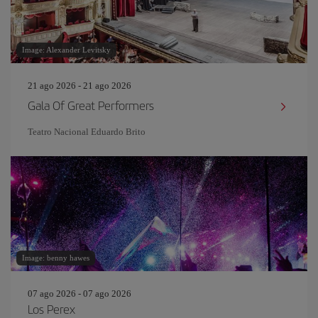
Image: Alexander Levitsky
21 ago 2026 - 21 ago 2026
Gala Of Great Performers
Teatro Nacional Eduardo Brito
Image: benny hawes
07 ago 2026 - 07 ago 2026
Los Perex