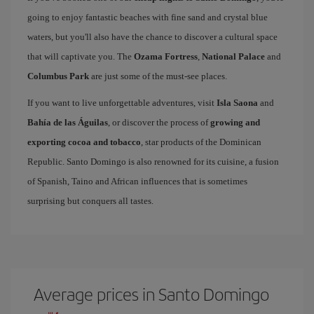
going to enjoy fantastic beaches with fine sand and crystal blue
waters, but you'll also have the chance to discover a cultural space
that will captivate you. The
Ozama Fortress
,
National Palace
and
Columbus Park
are just some of the must-see places.
If you want to live unforgettable adventures, visit
Isla Saona
and
Bahía de las Águilas
, or discover the process of
growing and
exporting cocoa and tobacco
, star products of the Dominican
Republic. Santo Domingo is also renowned for its cuisine, a fusion
of Spanish, Taino and African influences that is sometimes
surprising but conquers all tastes.
Average prices in Santo Domingo