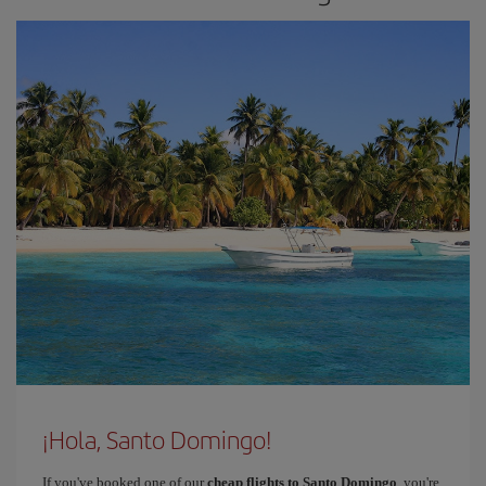
¡Hola, Santo Domingo!
If you've booked one of our
cheap flights to Santo Domingo
, you're