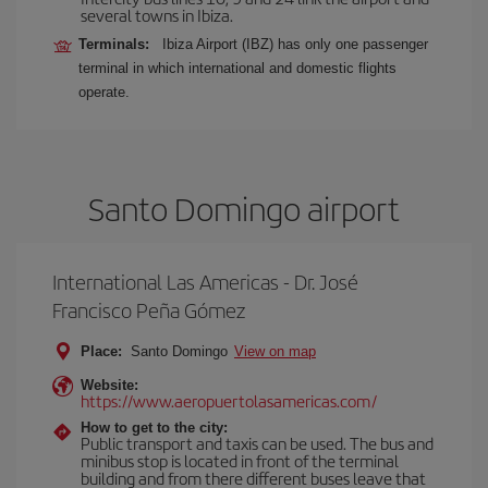
several towns in Ibiza.
Terminals:
Ibiza Airport (IBZ) has only one passenger
terminal in which international and domestic flights
operate.
Santo Domingo airport
International Las Americas - Dr. José
Francisco Peña Gómez
Place:
Santo Domingo
View on map
Website:
https://www.aeropuertolasamericas.com/
How to get to the city:
Public transport and taxis can be used. The bus and
minibus stop is located in front of the terminal
building and from there different buses leave that