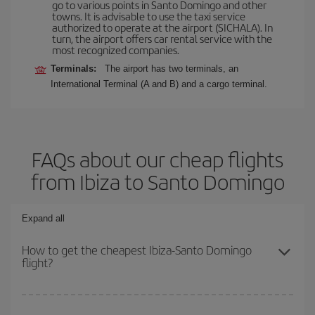
go to various points in Santo Domingo and other
towns. It is advisable to use the taxi service
authorized to operate at the airport (SICHALA). In
turn, the airport offers car rental service with the
most recognized companies.
Terminals:
The airport has two terminals, an
International Terminal (A and B) and a cargo terminal.
FAQs about our cheap flights
from Ibiza to Santo Domingo
Expand all
How to get the cheapest Ibiza-Santo Domingo
flight?
You can save on your Ibiza-Santo Domingo-dest plane ticket and