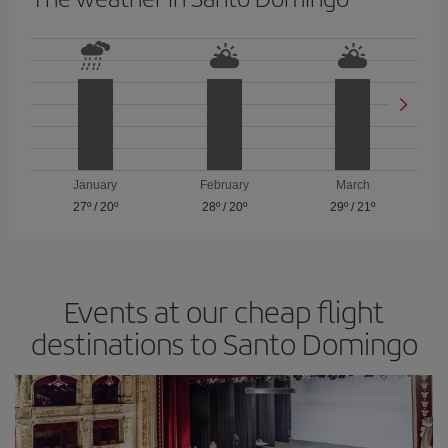
January
February
March
27º
/
20º
28º
/
20º
29º
/
21º
Events at our cheap flight
destinations to Santo Domingo