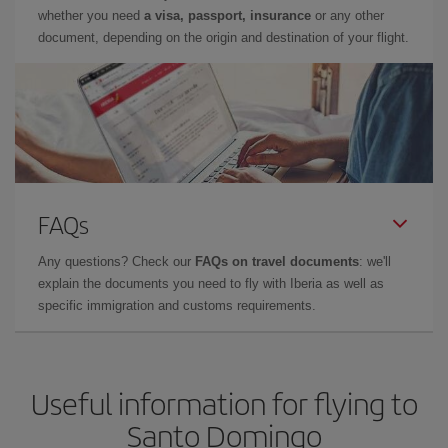
whether you need
a visa, passport, insurance
or any other
document, depending on the origin and destination of your flight.
FAQs
Any questions? Check our
FAQs on travel documents
: we'll
explain the documents you need to fly with Iberia as well as
specific immigration and customs requirements.
Useful information for flying to
Santo Domingo