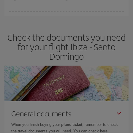
booking in advance is
essential
to get
cheap flights
.
Iberia offers different fares to guarantee the best deal for your
travel needs. The Basic fare guarantees you the cheapest flight.
Check the documents you need
for your flight Ibiza - Santo
Domingo
General documents
When you finish buying your
plane ticket
, remember to check
the travel documents you will need. You can check here