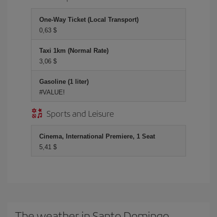
One-Way Ticket (Local Transport)
0,63 $
Taxi 1km (Normal Rate)
3,06 $
Gasoline (1 liter)
#VALUE!
Sports and Leisure
Cinema, International Premiere, 1 Seat
5,41 $
The weather in Santo Domingo