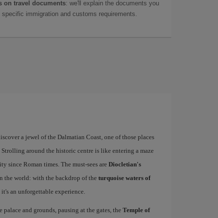
 on travel documents
: we'll explain the documents you
as specific immigration and customs requirements.
iscover a jewel of the Dalmatian Coast, one of those places
 Strolling around the historic centre is like entering a maze
he city since Roman times. The must-sees are
Diocletian's
 the world: with the backdrop of the
turquoise waters of
it's an unforgettable experience.
 palace and grounds, pausing at the gates, the
Temple of