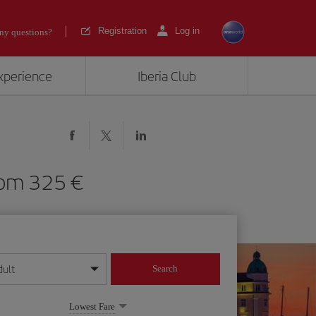
Registration
Log in
ny questions?
experience
Iberia Club
) from 325
dult
Search
year format
Lowest Fare