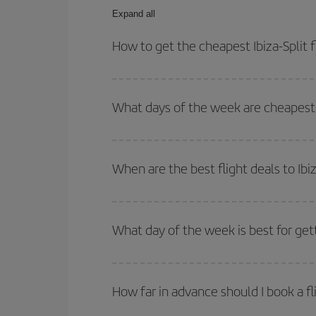
Expand all
How to get the cheapest Ibiza-Split f
You can save on your Ibiza-Split-dest plane ticke
outbound and return flight.
What days of the week are cheapest to
To find out which day is the cheapest to fly, just 
of. We'll show you the cheapest flights not only
f
When are the best flight deals to Ibiz
deal. And be sure to look carefully at the different
You can get the cheapest flights by travelling
out
Besides, if you're thinking about a weekend geta
What day of the week is best for gett
You can find cheap flights any day of the week. Th
they will be. Besides, if you have some wiggle roo
How far in advance should I book a fli