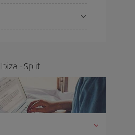
apest fares (Economy) are still available or are
iza - Split