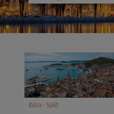
one
option
Ibiza
-
Split