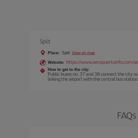
Split
Place:
Split
View on map
https://www.aeropuertoinfo.com/aer
Website:
How to get to the city:
Public buses no. 37 and 38 connect the city w
linking the airport with the central bus statio
FAQs 