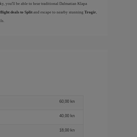
cky, you'll be able to hear traditional Dalmatian Klapa
r
flight deals to Split
and escape to nearby stunning
Trogir
,
ls.
60,00 kn
40,00 kn
18,00 kn