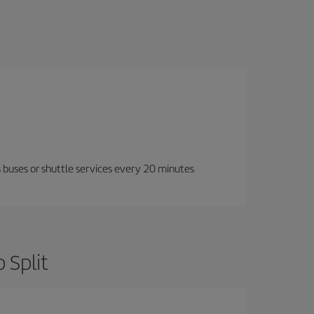
 buses or shuttle services every 20 minutes
 Split