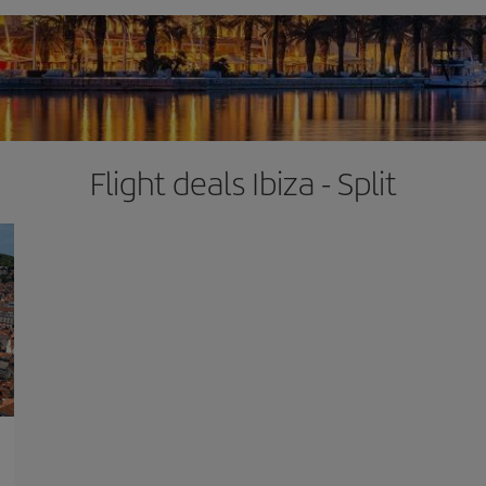
Flight deals Ibiza - Split