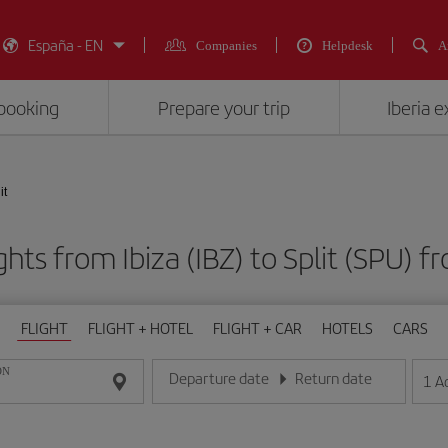
España - EN
Companies
Helpdesk
A
booking
Prepare your trip
Iberia 
it
ghts from Ibiza (IBZ) to Split (SPU
FLIGHT
FLIGHT + HOTEL
FLIGHT + CAR
HOTELS
CARS
ON
Departure date
Return date
1
A
Enter the date in day/month/year format
Enter the date in day/month/