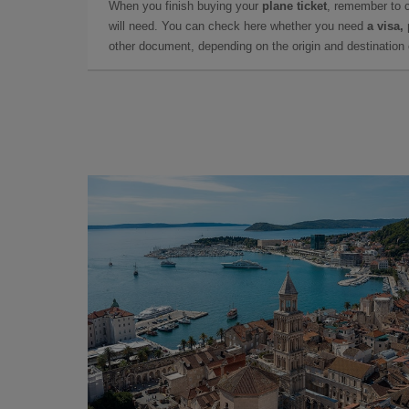
When you finish buying your
plane ticket
, remember to 
will need. You can check here whether you need
a visa,
other document, depending on the origin and destination o