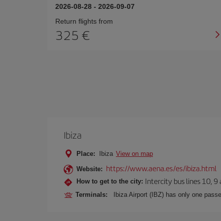
2026-08-28
-
2026-09-07
Return flights from
325
Ibiza
Place:
Ibiza
View on map
https://www.aena.es/es/ibiza.html
Website:
Intercity bus lines 10, 9
How to get to the city:
Terminals:
Ibiza Airport (IBZ) has only one passe