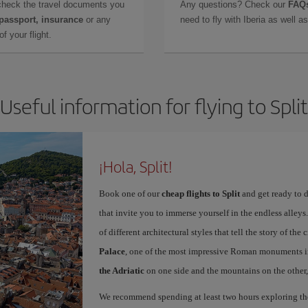
check the travel documents you
Any questions? Check our
FAQs
 passport, insurance
or any
need to fly with Iberia as well 
f your flight.
Useful information for flying to Split
¡Hola, Split!
Book one of our
cheap flights to Split
and get ready to d
that invite you to immerse yourself in the endless alleys.
of different architectural styles that tell the story of t
Palace
, one of the most impressive Roman monuments in
the Adriatic
on one side and the mountains on the other, 
We recommend spending at least two hours exploring the