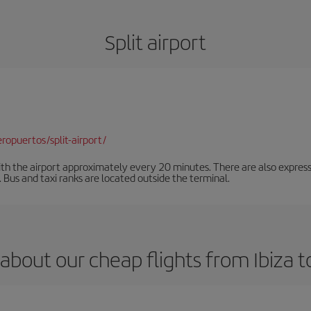
Split airport
opuertos/split-airport/
ith the airport approximately every 20 minutes. There are also express
n. Bus and taxi ranks are located outside the terminal.
about our cheap flights from Ibiza to