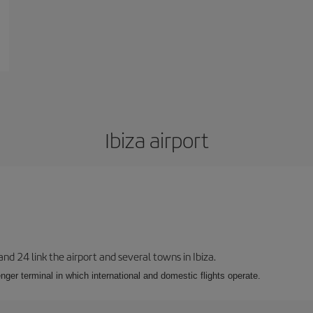
Ibiza airport
 and 24 link the airport and several towns in Ibiza.
nger terminal in which international and domestic flights operate.