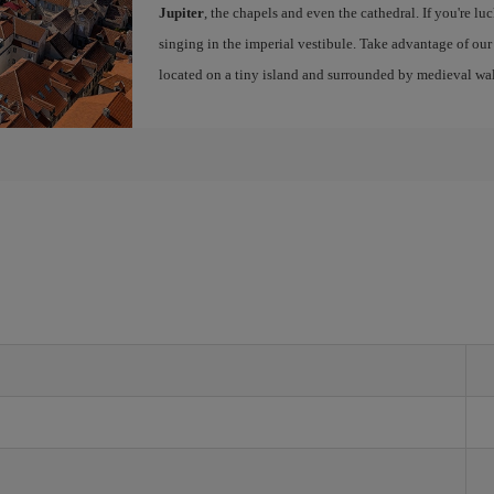
Jupiter
, the chapels and even the cathedral. If you're lu
singing in the imperial vestibule. Take advantage of ou
located on a tiny island and surrounded by medieval wal