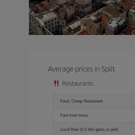
Average prices in Split
Restaurants
Food, Cheap Restaurant
Fast food menu
Local Beer (0.5 litre glass or pint)