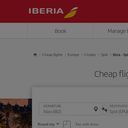
Skip to main content
Book
Manage 
Cheap flights
Europe
Croatia
Split
Ibiza - Spl
Cheap fli
DEPARTURE
DESTINATI
Select
Pay with Avios
Round trip