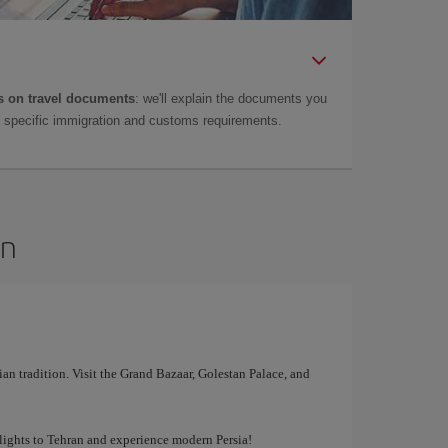
 on travel documents
: we'll explain the documents you
as specific immigration and customs requirements.
an
ian tradition. Visit the Grand Bazaar, Golestan Palace, and
lights to Tehran and experience modern Persia!