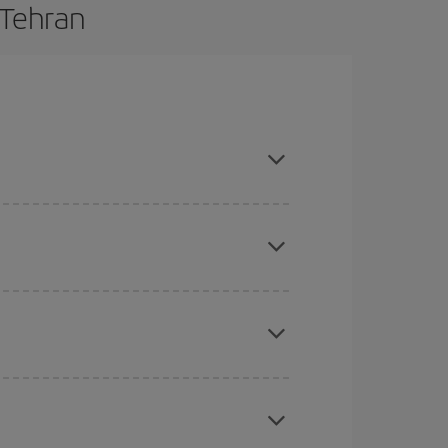
 Tehran
are flexible about dates and times for both your
here you want to go and what dates you're thinking
tbound and return flight, so you can find the best
 price of your ticket.
mas, Easter and school holidays are peak season.