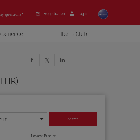
Registration
Log in
ny questions?
experience
Iberia Club
(THR)
dult
Search
year format
Lowest Fare