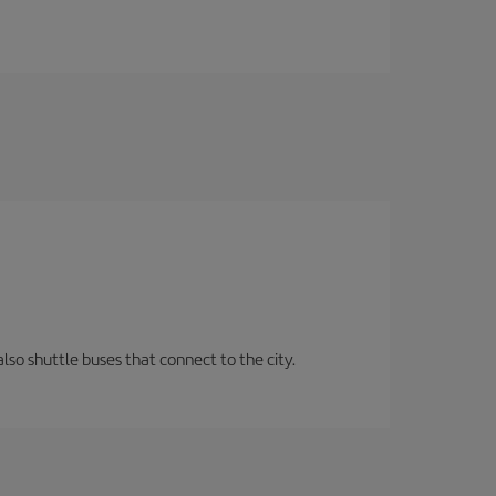
lso shuttle buses that connect to the city.