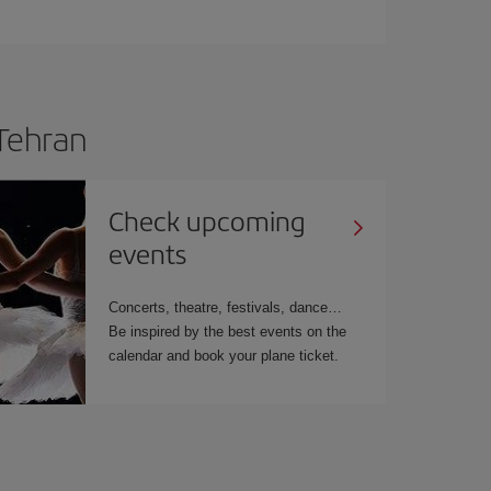
 Tehran
Check upcoming
events
Concerts, theatre, festivals, dance
Be inspired by the best events on the
calendar and book your plane ticket.