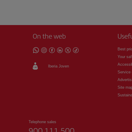
On the web
Usef
Best pri
Your saf
Accessib
Iberia Joven
Service
Advertis
Site ma
Sustaina
Telephone sales
900 111 500