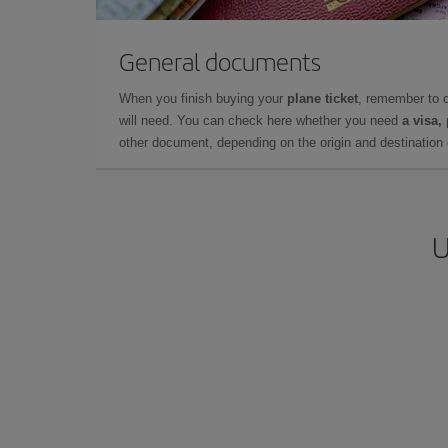
General documents
When you finish buying your
plane ticket
, remember to 
will need. You can check here whether you need
a visa,
other document, depending on the origin and destination o
U