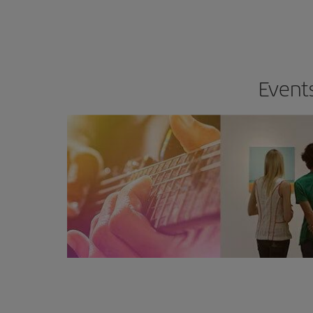
Events