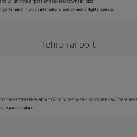
 and 24 link the airport and several towns in Ibiza.
nger terminal in which international and domestic flights operate.
Tehran airport
to the centre takes about 60 minutes by taxi or private car. There are a
and expansion plans.