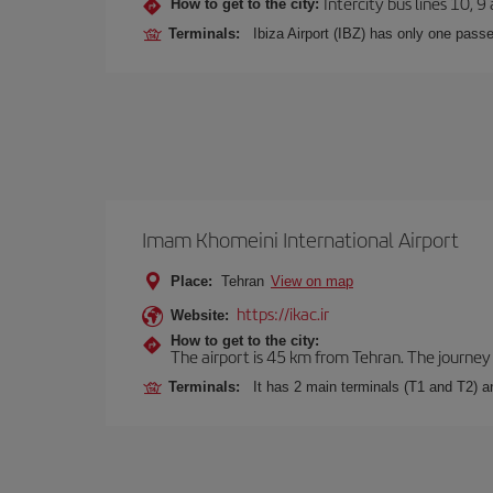
Intercity bus lines 10, 9
How to get to the city:
Terminals:
Ibiza Airport (IBZ) has only one passe
Imam Khomeini International Airport
Place:
Tehran
View on map
https://ikac.ir
Website:
How to get to the city:
The airport is 45 km from Tehran. The journey 
Terminals:
It has 2 main terminals (T1 and T2) 