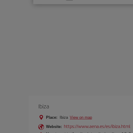
one
option
Ibiza
Place:
Ibiza
View on map
https://www.aena.es/es/ibiza.html
Website: