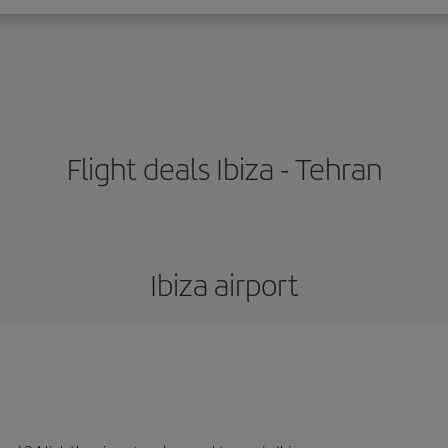
Flight deals Ibiza - Tehran
Ibiza airport