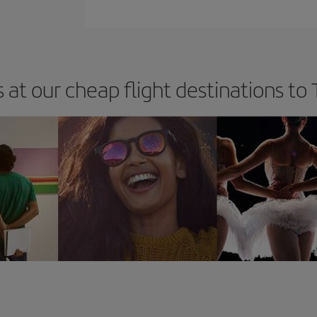
 at our cheap flight destinations to