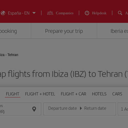
España - EN
Companies
Helpdesk
A
booking
Prepare your trip
Iberia 
biza - Tehran
p flights from Ibiza (IBZ) to Tehran 
FLIGHT
FLIGHT + HOTEL
FLIGHT + CAR
HOTELS
CARS
ON
Departure date
Return date
1
A
Enter the date in day/month/year format
Enter the date in day/month/