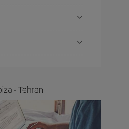
e
earlier
you book your plane tickets, the cheaper
t price.
apest fares (Economy) are still available or are
iza - Tehran