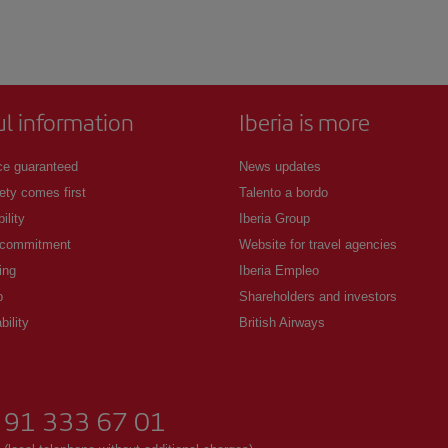
ul information
Iberia is more
ce guaranteed
News updates
ety comes first
Talento a bordo
ility
Iberia Group
 commitment
Website for travel agencies
ing
Iberia Empleo
p
Shareholders and investors
bility
British Airways
91 333 67 01