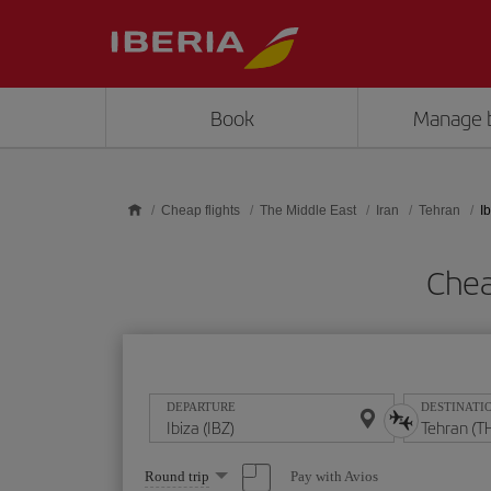
Skip to main content
Book
Manage 
Cheap flights
The Middle East
Iran
Tehran
I
Chea
DEPARTURE
DESTINATI
Select
Pay with Avios
Round trip