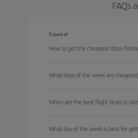
FAQs a
Expand all
How to get the cheapest Ibiza-Tehran
You can save on your Ibiza-Tehran-dest plane tick
outbound and return flight.
What days of the week are cheapest t
To find out which day is the cheapest to fly, just 
of. We'll show you the cheapest flights not only
f
When are the best flight deals to Ibi
deal. And be sure to look carefully at the different
You can get the cheapest flights by travelling
out
Besides, if you're thinking about a weekend geta
What day of the week is best for gett