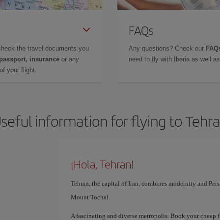
FAQs
check the travel documents you
Any questions? Check our
FAQs
 passport, insurance
or any
need to fly with Iberia as well 
f your flight.
seful information for flying to Tehr
¡Hola, Tehran!
Tehran, the capital of Iran, combines modernity and Pers
Mount Tochal.
A fascinating and diverse metropolis. Book your cheap f