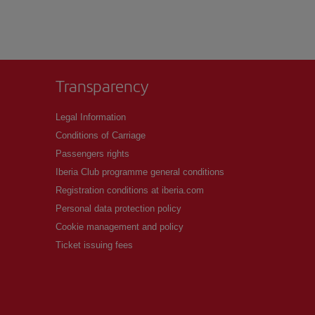
Transparency
Legal Information
Conditions of Carriage
Passengers rights
Iberia Club programme general conditions
Registration conditions at iberia.com
Personal data protection policy
Cookie management and policy
Ticket issuing fees