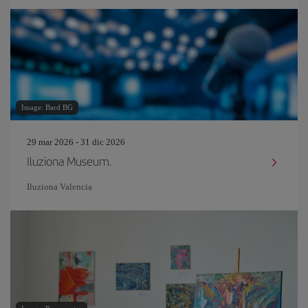
Image: Bard BG
29 mar 2026 - 31 dic 2026
Iluziona Museum.
Iluziona Valencia