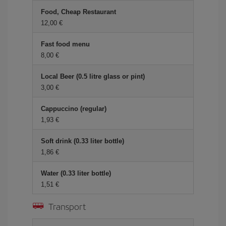
Food, Cheap Restaurant
12,00
Fast food menu
8,00
Local Beer (0.5 litre glass or pint)
3,00
Cappuccino (regular)
1,93
Soft drink (0.33 liter bottle)
1,86
Water (0.33 liter bottle)
1,51
Transport