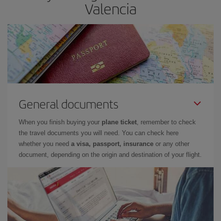
Valencia
General documents
When you finish buying your
plane ticket
, remember to check
the travel documents you will need. You can check here
whether you need
a visa, passport, insurance
or any other
document, depending on the origin and destination of your flight.