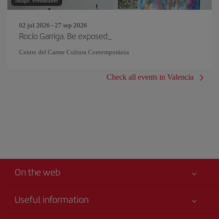
Image: Pressmaster
02 jul 2026 - 27 sep 2026
Rocío Garriga. Be exposed_
Centre del Carme Cultura Contemporània
Check all events in Valencia
On the web
Useful information
Iberia Joven
Best price guaranteed