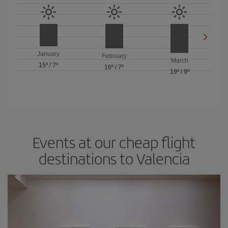
January
February
March
15º
/
7º
16º
/
7º
19º
/
9º
Events at our cheap flight
destinations to Valencia