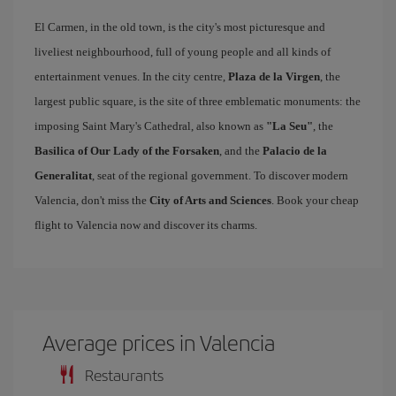
El Carmen, in the old town, is the city's most picturesque and
liveliest neighbourhood, full of young people and all kinds of
entertainment venues. In the city centre,
Plaza de la Virgen
, the
largest public square, is the site of three emblematic monuments: the
imposing Saint Mary's Cathedral, also known as
"La Seu"
, the
Basilica of Our Lady of the Forsaken
, and the
Palacio de la
Generalitat
, seat of the regional government. To discover modern
Valencia, don't miss the
City of Arts and Sciences
. Book your cheap
flight to Valencia now and discover its charms.
Average prices in Valencia
Restaurants