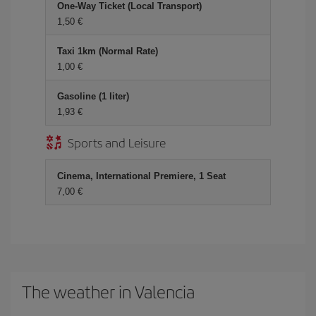
One-Way Ticket (Local Transport)
1,50
Taxi 1km (Normal Rate)
1,00
Gasoline (1 liter)
1,93
Sports and Leisure
Cinema, International Premiere, 1 Seat
7,00
The weather in Valencia