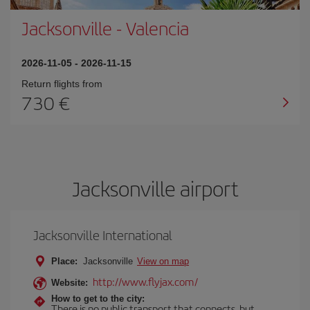
Jacksonville
-
Valencia
2026-11-05
-
2026-11-15
Return flights from
730
Jacksonville airport
Jacksonville International
Place:
Jacksonville
View on map
http://www.flyjax.com/
Website:
How to get to the city:
There is no public transport that connects, but