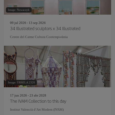
Image: Nowaczyk
09 jul 2026 - 13 sep 2026
34 Illustrated sculptors x 34 Illustrated
Centre del Carme Cultura Contemporània
Image: URMILA 2320
17 jun 2026 - 23 abr 2028
The IVAM Collection to this day
Institut Valencià d’Art Modern (IVAM)