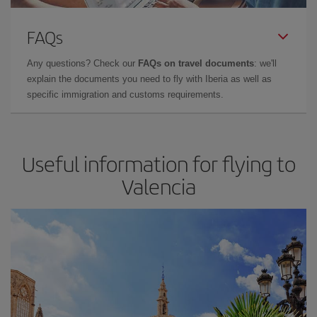
FAQs
Any questions? Check our
FAQs on travel documents
: we'll
explain the documents you need to fly with Iberia as well as
specific immigration and customs requirements.
Useful information for flying to
Valencia