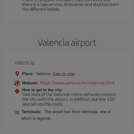
there is a taxi service, limousines and shuttles from
the different hotels.
Valencia airport
Valencia
Place:
Valencia
View on map
https://www.aena.es/es/valencia.html
Website:
How to get to the city:
Two lines of the Valencia metro network connect
the city with the airport. In addition, bus line 150
also serves this route.
Terminals:
The airport has three terminals, one of
which is regional.