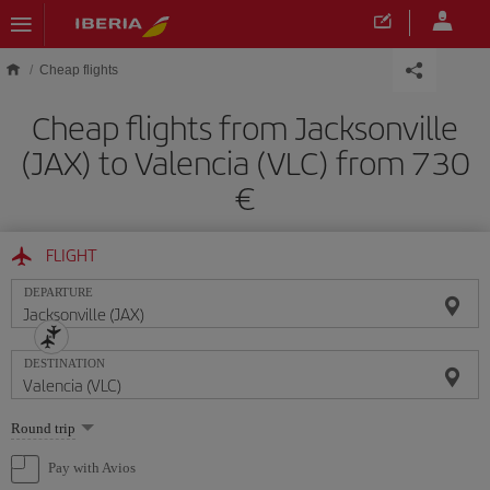
Skip to main content
Cheap flights
Cheap flights from Jacksonville
(JAX) to Valencia (VLC) from 730
FLIGHT
DEPARTURE
DESTINATION
Select
Round trip
one
option
Pay with Avios