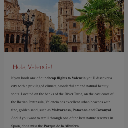
¡Hola, Valencia!
If you book one of our
cheap flights to Valencia
you'll discover a
city with a privileged climate, wonderful art and natural beauty
spots. Located on the banks of the River Turia, on the east coast of
the Iberian Peninsula, Valencia has excellent urban beaches with
fine, golden sand, such as
Malvarrosa, Patacona and Cavanyal
.
And if you want to stroll through one of the best nature reserves in
Spain, don't miss the
Parque de la Albufera
.