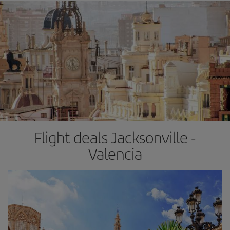
Flight deals Jacksonville -
Valencia