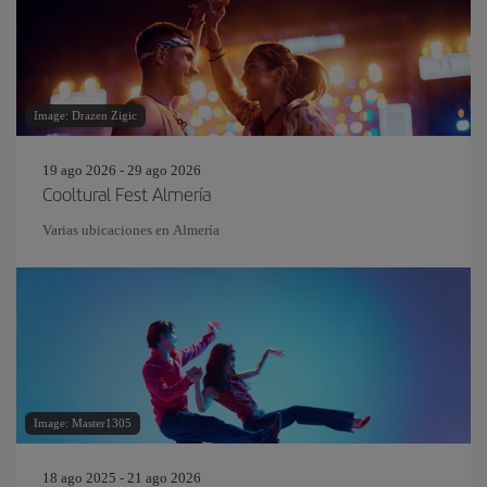
Image: Drazen Zigic
19 ago 2026 - 29 ago 2026
Cooltural Fest Almería
Varias ubicaciones en Almería
Image: Master1305
18 ago 2025 - 21 ago 2026