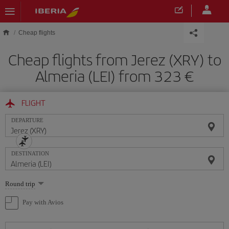
Skip to main content
Cheap flights
Cheap flights from Jerez (XRY) to
Almeria (LEI) from 323
FLIGHT
DEPARTURE
DESTINATION
Select
Round trip
one
option
Pay with Avios