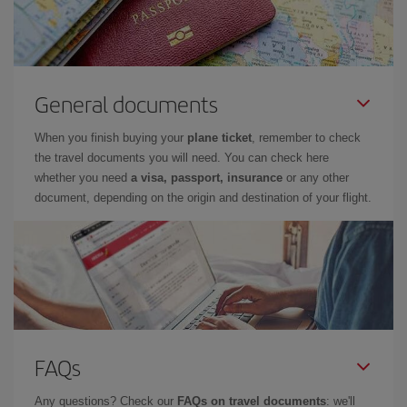
General documents
When you finish buying your
plane ticket
, remember to check
the travel documents you will need. You can check here
whether you need
a visa, passport, insurance
or any other
document, depending on the origin and destination of your flight.
FAQs
Any questions? Check our
FAQs on travel documents
: we'll