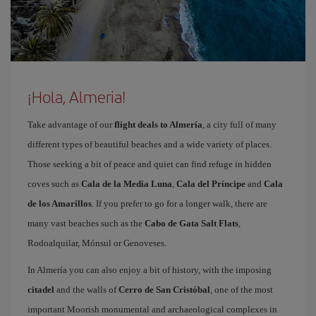
¡Hola, Almeria!
Take advantage of our
flight deals to Almería
, a city full of many
different types of beautiful beaches and a wide variety of places.
Those seeking a bit of peace and quiet can find refuge in hidden
coves such as
Cala de la Media Luna
,
Cala del Príncipe
and
Cala
de los Amarillos
. If you prefer to go for a longer walk, there are
many vast beaches such as the
Cabo de Gata Salt Flats
,
Rodoalquilar, Mónsul or Genoveses.
In Almería you can also enjoy a bit of history, with the imposing
citadel
and the walls of
Cerro de San Cristóbal
, one of the most
important Moorish monumental and archaeological complexes in