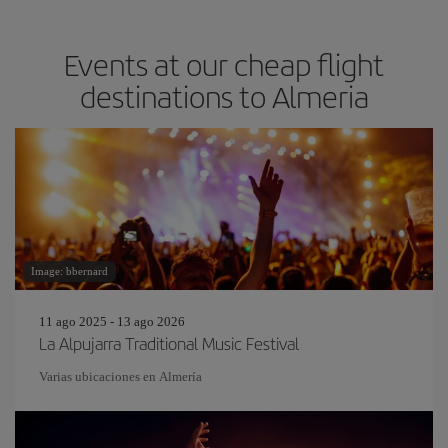
Events at our cheap flight
destinations to Almeria
Image: bbernard
11 ago 2025 - 13 ago 2026
La Alpujarra Traditional Music Festival
Varias ubicaciones en Almería