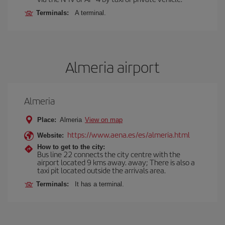
Terminals:
A terminal.
Almeria airport
Almeria
Place:
Almeria
View on map
https://www.aena.es/es/almeria.html
Website:
How to get to the city:
Bus line 22 connects the city centre with the
airport located 9 kms away. away; There is also a
taxi pit located outside the arrivals area.
Terminals:
It has a terminal.