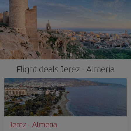
Flight deals Jerez - Almeria
Jerez
-
Almeria