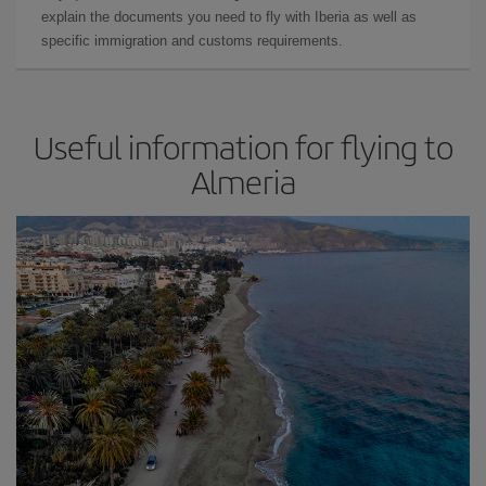
explain the documents you need to fly with Iberia as well as
specific immigration and customs requirements.
Useful information for flying to
Almeria