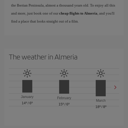
the Iberian Peninsula, almost a thousand years old. To enjoy all this
and more, just book one of our
cheap flights to Almería
, and you'll
find a place that looks straight out of a film.
The weather in Almeria
January
February
March
14º
/
6º
15º
/
6º
18º
/
8º