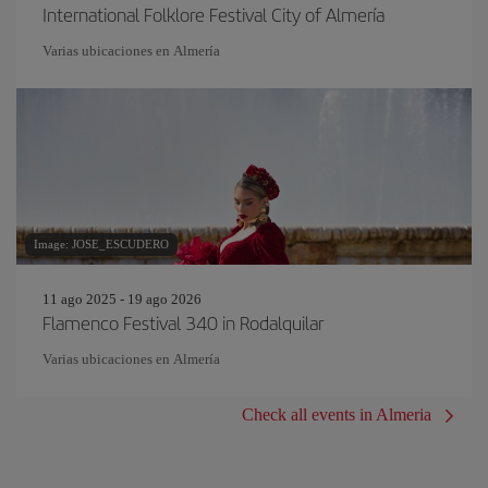
International Folklore Festival City of Almería
Varias ubicaciones en Almería
Image: JOSE_ESCUDERO
11 ago 2025 - 19 ago 2026
Flamenco Festival 340 in Rodalquilar
Varias ubicaciones en Almería
Check all events in Almeria