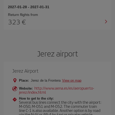
2027-01-28
-
2027-01-31
Return flights from
323
Jerez airport
Jerez Airport
Place:
Jerez de la Frontera
View on map
http://www.aena.es/es/aeropuerto-
Website:
jerez/index.html
How to get to the city:
Several bus lines connect the city with the airport:
M-050, M-051 and M-052. The commuter train
line C-1 is also available. Another option is by road
via the N-IV or AP-4 by taxi or private vehicle.