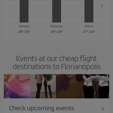
January
February
March
28º
/
23º
28º
/
23º
27º
/
22º
Events at our cheap flight
destinations to Florianópolis
Check upcoming events