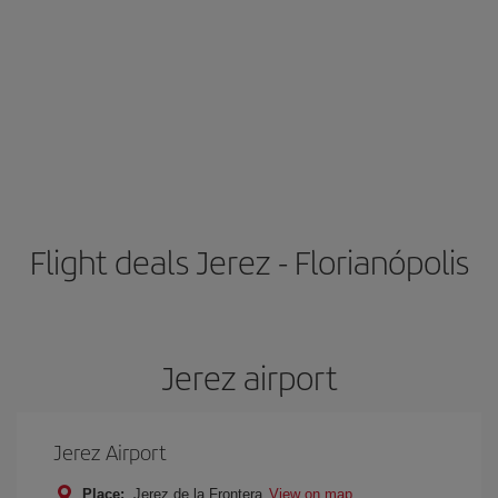
Flight deals Jerez - Florianópolis
Jerez airport
Jerez Airport
Place:
Jerez de la Frontera
View on map