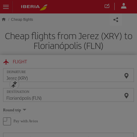
Skip to main content
Cheap flights
Cheap flights from Jerez (XRY) to
Florianópolis (FLN)
FLIGHT
DEPARTURE
DESTINATION
Select
Round trip
one
option
Pay with Avios