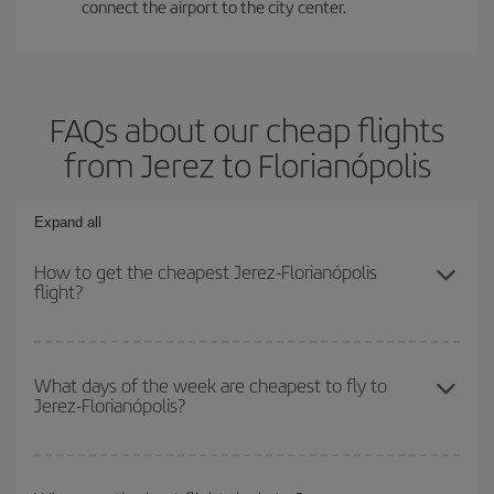
connect the airport to the city center.
FAQs about our cheap flights
from Jerez to Florianópolis
Expand all
How to get the cheapest Jerez-Florianópolis
flight?
You can save on your Jerez-Florianópolis-dest plane ticket and get
the cheapest flight if you avoid peak season, book in advance and
What days of the week are cheapest to fly to
Jerez-Florianópolis?
are flexible about dates and times for both your outbound and
return flight.
To find out which day is the cheapest to fly, just start a search in
our
cheap flight finder
. Tell us where you are flying from, where