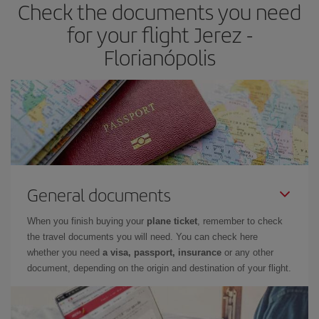
Check the documents you need
for your flight Jerez -
Florianópolis
General documents
When you finish buying your
plane ticket
, remember to check
the travel documents you will need. You can check here
whether you need
a visa, passport, insurance
or any other
document, depending on the origin and destination of your flight.