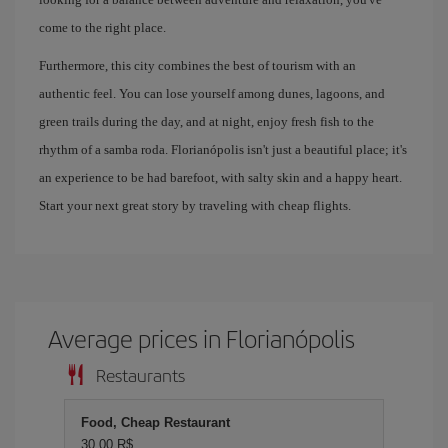
come to the right place.
Furthermore, this city combines the best of tourism with an
authentic feel. You can lose yourself among dunes, lagoons, and
green trails during the day, and at night, enjoy fresh fish to the
rhythm of a samba roda. Florianópolis isn't just a beautiful place; it's
an experience to be had barefoot, with salty skin and a happy heart.
Start your next great story by traveling with cheap flights.
Average prices in Florianópolis
Restaurants
Food, Cheap Restaurant
30,00 R$