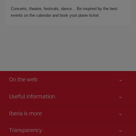
Concerts, theatre, festivals, dance… Be inspired by the best
events on the calendar and book your plane ticket.
On the web
Useful information
Iberia Joven
Best price guaranteed
Iberia is more
Your safety comes first
News updates
Accessibility
Transparency
Talento a bordo
Service commitment