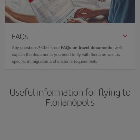
FAQs
Any questions? Check our
FAQs on travel documents
: we'll
explain the documents you need to fly with Iberia as well as
specific immigration and customs requirements.
Useful information for flying to
Florianópolis