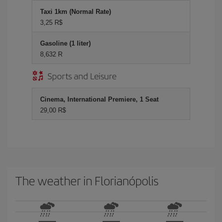
Taxi 1km (Normal Rate)
3,25 R$
Gasoline (1 liter)
8,632 R
Sports and Leisure
Cinema, International Premiere, 1 Seat
29,00 R$
The weather in Florianópolis