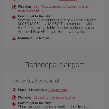
http://www.aena.es/es/aeropuerto-
Website:
jerez/index.html
How to get to the city:
Several bus lines connect the city with the airport:
M-050, M-051 and M-052. The commuter train
line C-1 is also available. Another option is by road
via the N-IV or AP-4 by taxi or private vehicle.
Terminals:
A terminal.
Florianópolis airport
Hercílio Luz International
Place:
Florianopolis
View on map
https://floripa-airport.com/
Website:
How to get to the city:
There are public buses, as well as shuttles, that