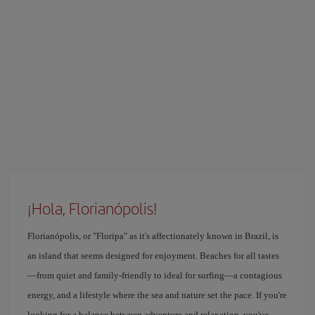
¡Hola, Florianópolis!
Florianópolis, or "Floripa" as it's affectionately known in Brazil, is
an island that seems designed for enjoyment. Beaches for all tastes
—from quiet and family-friendly to ideal for surfing—a contagious
energy, and a lifestyle where the sea and nature set the pace. If you're
looking for a balance between adventure and relaxation, you've