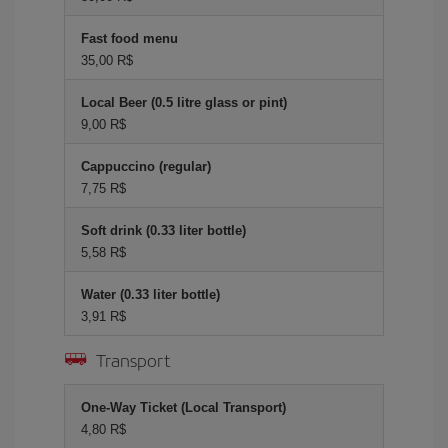
Fast food menu
35,00 R$
Local Beer (0.5 litre glass or pint)
9,00 R$
Cappuccino (regular)
7,75 R$
Soft drink (0.33 liter bottle)
5,58 R$
Water (0.33 liter bottle)
3,91 R$
Transport
One-Way Ticket (Local Transport)
4,80 R$