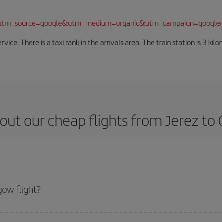
/?utm_source=google&utm_medium=organic&utm_campaign=google
rvice. There is a taxi rank in the arrivals area. The train station is 3 k
out our cheap flights from Jerez to
ow flight?
ket and get the cheapest flight if you avoid peak season, book in advance an