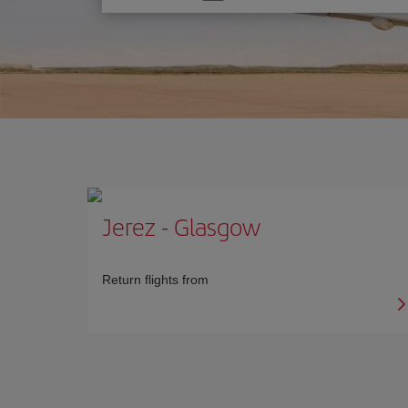
one
option
Jerez
-
Glasgow
Return flights from