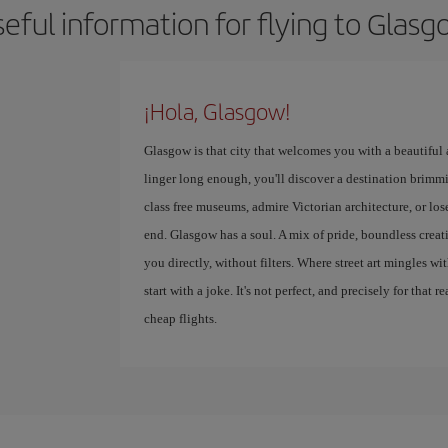
eful information for flying to Glas
¡Hola, Glasgow!
Glasgow is that city that welcomes you with a beautiful
linger long enough, you'll discover a destination brimmi
class free museums, admire Victorian architecture, or lose
end. Glasgow has a soul. A mix of pride, boundless creativ
you directly, without filters. Where street art mingles w
start with a joke. It's not perfect, and precisely for that r
cheap flights.