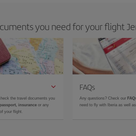
cuments you need for your flight Je
FAQs
check the travel documents you
Any questions? Check our
FAQs
 passport, insurance
or any
need to fly with Iberia as well 
f your flight.