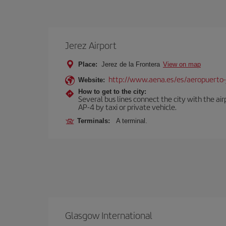
Jerez Airport
Place:
Jerez de la Frontera
View on map
http://www.aena.es/es/aeropuerto-
Website:
How to get to the city:
Several bus lines connect the city with the ai
AP-4 by taxi or private vehicle.
Terminals:
A terminal.
Glasgow International