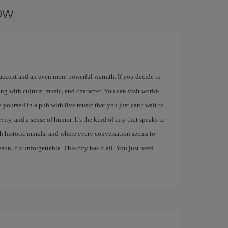
gow
 accent and an even more powerful warmth. If you decide to
ng with culture, music, and character. You can visit world-
 yourself in a pub with live music that you just can't wait to
ity, and a sense of humor. It's the kind of city that speaks to
ith historic murals, and where every conversation seems to
eason, it's unforgettable. This city has it all. You just need