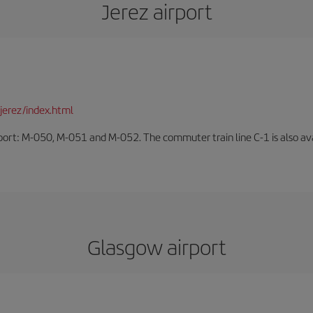
Jerez airport
jerez/index.html
rport: M-050, M-051 and M-052. The commuter train line C-1 is also avai
Glasgow airport