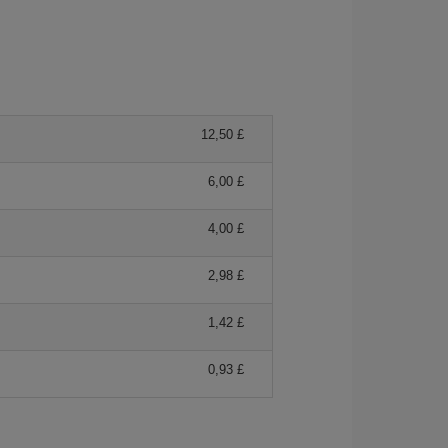
12,50 £
6,00 £
4,00 £
2,98 £
1,42 £
0,93 £