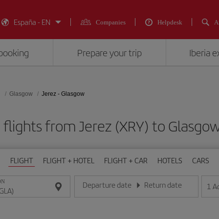
España - EN
Companies
Helpdesk
A
booking
Prepare your trip
Iberia 
d
Glasgow
Jerez - Glasgow
flights from Jerez (XRY) to Glasgo
FLIGHT
FLIGHT + HOTEL
FLIGHT + CAR
HOTELS
CARS
ON
Departure date
Return date
1
A
Enter the date in day/month/year format
Enter the date in day/month/