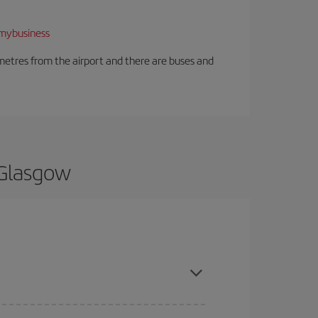
mybusiness
ilometres from the airport and there are buses and
 Glasgow
d are flexible about dates and times for both