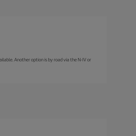
lable. Another option is by road via the N-IV or