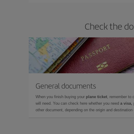
Check the do
General documents
When you finish buying your
plane ticket
, remember to 
will need. You can check here whether you need
a visa,
other document, depending on the origin and destination o