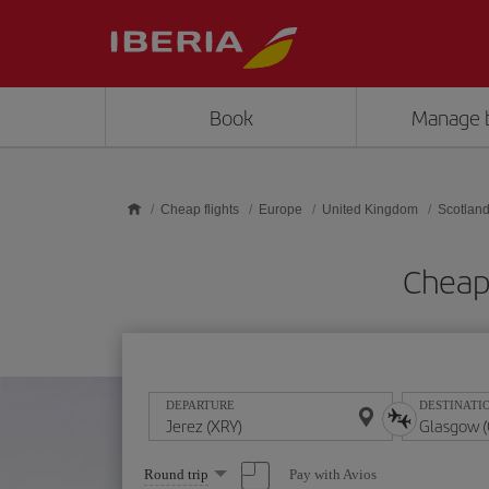
Skip to main content
Book
Manage 
Cheap flights
Europe
United Kingdom
Scotlan
Cheap 
DEPARTURE
DESTINATI
Select
Pay with Avios
Round trip