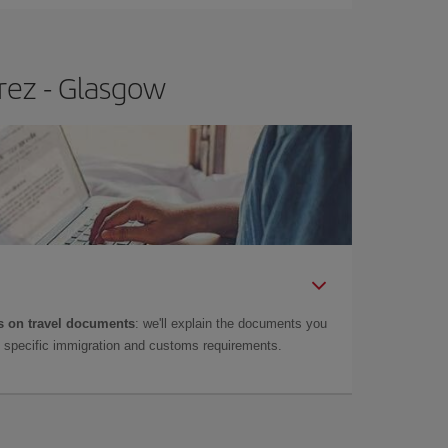
rez - Glasgow
 on travel documents
: we'll explain the documents you
as specific immigration and customs requirements.