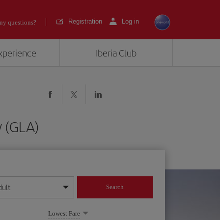
Registration
Log in
ny questions?
experience
Iberia Club
w (GLA)
dult
Search
year format
Lowest Fare