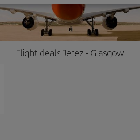
Flight deals Jerez - Glasgow