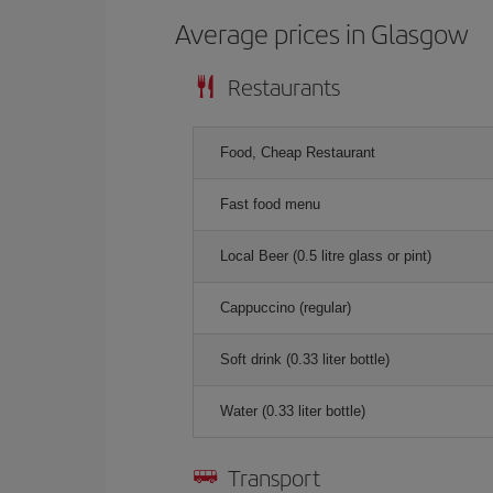
Average prices in Glasgow
Restaurants
Food, Cheap Restaurant
Fast food menu
Local Beer (0.5 litre glass or pint)
Cappuccino (regular)
Soft drink (0.33 liter bottle)
Water (0.33 liter bottle)
Transport