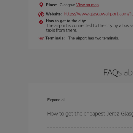
Place:
Glasgow
View on map
https://www.glasgowairport.com
Website:
How to get to the city:
The airport is connected to the city by a bus se
taxis from there.
Terminals:
The airport has two terminals.
FAQs ab
Expand all
How to get the cheapest Jerez-Glasg
You can save on your Jerez-Glasgow-dest plane tic