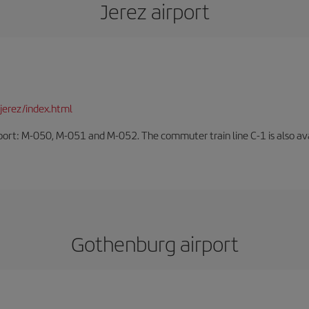
Jerez airport
jerez/index.html
rport: M-050, M-051 and M-052. The commuter train line C-1 is also avai
Gothenburg airport