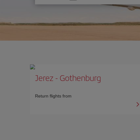
one
option
Jerez
-
Gothenburg
Return flights from