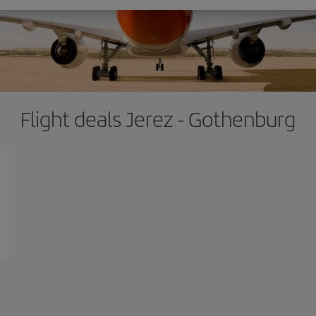
Flight deals Jerez - Gothenburg