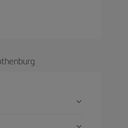
Gothenburg
 and are flexible about dates and times for both