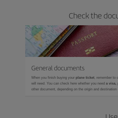
Check the docu
General documents
When you finish buying your
plane ticket
, remember to 
will need. You can check here whether you need
a visa,
other document, depending on the origin and destination o
Use