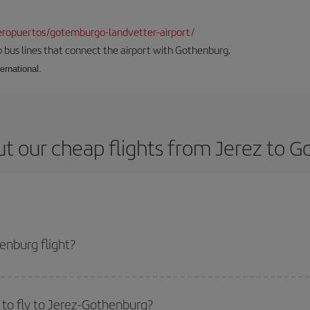
ropuertos/gotemburgo-landvetter-airport/
 bus lines that connect the airport with Gothenburg.
ernational.
t our cheap flights from Jerez to 
enburg flight?
ticket and get the cheapest flight if you avoid peak season, book in advance
to fly to Jerez-Gothenburg?