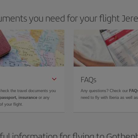
ments you need for your flight Jer
FAQs
check the travel documents you
Any questions? Check our
FAQs
 passport, insurance
or any
need to fly with Iberia as well 
f your flight.
ful information for flying to Gothen