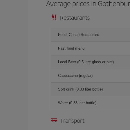
Average prices in Gothenbu
Restaurants
Food, Cheap Restaurant
Fast food menu
Local Beer (0.5 litre glass or pint)
Cappuccino (regular)
Soft drink (0.33 liter bottle)
Water (0.33 liter bottle)
Transport