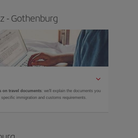
ez - Gothenburg
 on travel documents
: we'll explain the documents you
as specific immigration and customs requirements.
burg