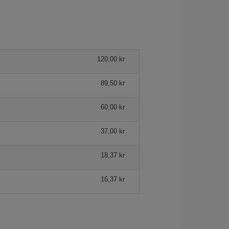
120,00 kr
89,50 kr
60,00 kr
37,00 kr
18,37 kr
16,37 kr