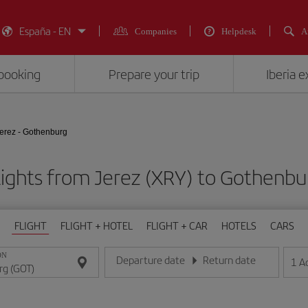
España - EN
Companies
Helpdesk
A
booking
Prepare your trip
Iberia 
erez - Gothenburg
lights from Jerez (XRY) to Gothenbu
FLIGHT
FLIGHT + HOTEL
FLIGHT + CAR
HOTELS
CARS
ON
Departure date
Return date
1
A
Enter the date in day/month/year format
Enter the date in day/month/