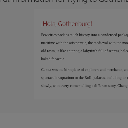
¡Hola, Gothenburg!
Few cities pack as much history into a condensed packag
maritime with the aristocratic, the medieval with the mod
old town, is like entering a labyrinth full of secrets, bal
baked focaccia.
Genoa was the birthplace of explorers and merchants, and it
spectacular aquarium to the Rolli palaces, including its c
slowly, with every corner telling a different story. Chang