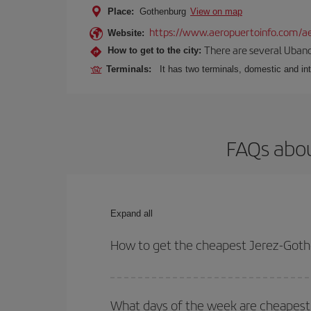
Place:
Gothenburg
View on map
https://www.aeropuertoinfo.com/ae
Website:
There are several Ubano
How to get to the city:
Terminals:
It has two terminals, domestic and int
FAQs abou
Expand all
How to get the cheapest Jerez-Goth
You can save on your Jerez-Gothenburg-dest plane 
your outbound and return flight.
What days of the week are cheapest 