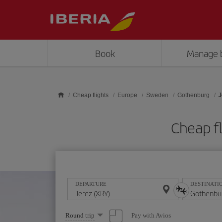
Skip to main content
Book
Manage 
Cheap flights
Europe
Sweden
Gothenburg
J
Cheap f
DEPARTURE
DESTINATI
Select
Pay with Avios
Round trip