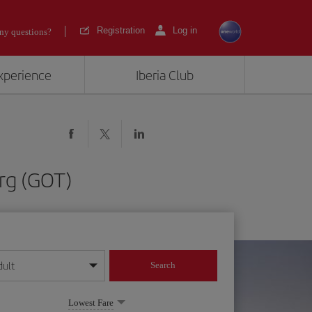
Registration
Log in
ny questions?
experience
Iberia Club
rg (GOT)
dult
Search
year format
Lowest Fare