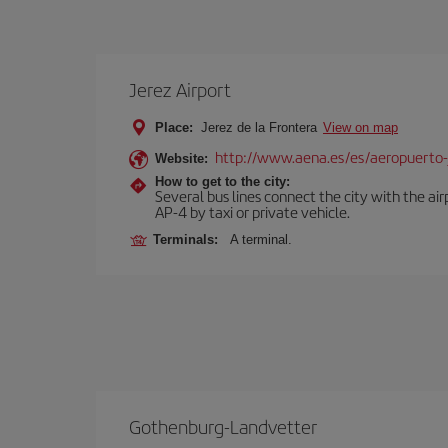
Jerez Airport
Place:
Jerez de la Frontera
View on map
http://www.aena.es/es/aeropuerto-
Website:
How to get to the city:
Several bus lines connect the city with the ai
AP-4 by taxi or private vehicle.
Terminals:
A terminal.
Gothenburg-Landvetter