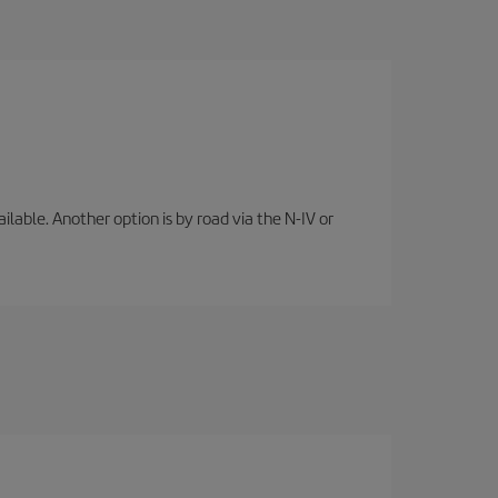
lable. Another option is by road via the N-IV or