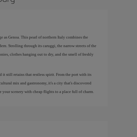
e as Genoa. This pearl of northern Italy combines the
ern. Strolling through its caruggi, the narrow streets of the
conies, clothes hanging out to dry, and the smell of freshly
 still retains that restless spirit. From the port with its
ultural mix and gastronomy, it's a city that's discovered
e your scenery with cheap flights to a place full of charm.