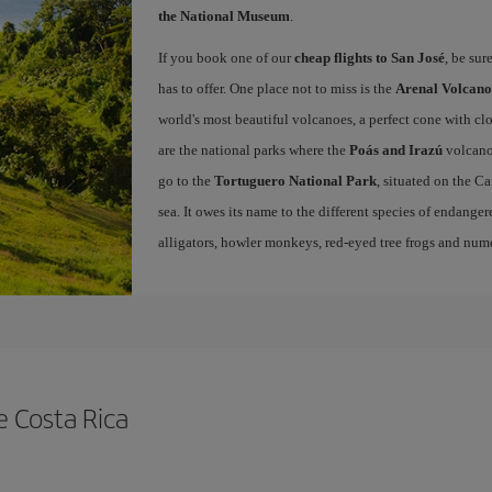
the National Museum
.
If you book one of our
cheap flights to San José
, be sur
has to offer. One place not to miss is the
Arenal Volcano
world's most beautiful volcanoes, a perfect cone with cl
are the national parks where the
Poás and Irazú
volcano
go to the
Tortuguero National Park
, situated on the C
sea. It owes its name to the different species of endangered
alligators, howler monkeys, red-eyed tree frogs and nume
e Costa Rica