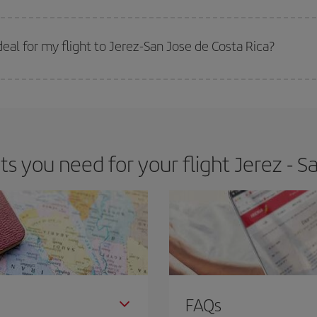
 prices. Prices depend on the remaining seats on the flight and whether the che
 get
cheap flights
.
al for my flight to Jerez-San Jose de Costa Rica?
 deal for your travel needs. The Basic fare guarantees you the cheapest flight.
 you need for your flight Jerez - Sa
FAQs