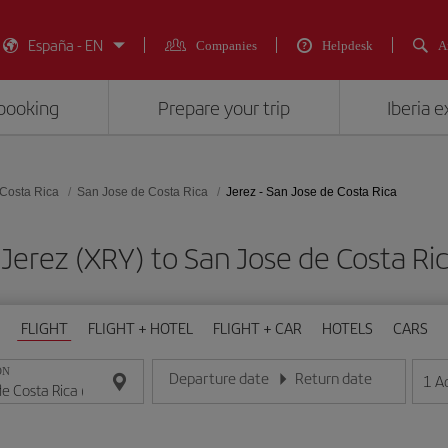
España - EN
Companies
Helpdesk
A
booking
Prepare your trip
Iberia 
Costa Rica
San Jose de Costa Rica
Jerez - San Jose de Costa Rica
 Jerez (XRY) to San Jose de Costa 
FLIGHT
FLIGHT + HOTEL
FLIGHT + CAR
HOTELS
CARS
ON
Departure date
Return date
1
A
Enter the date in day/month/year format
Enter the date in day/month/