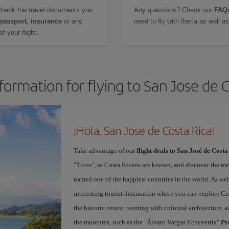
check the travel documents you
Any questions? Check our
FAQs
 passport, insurance
or any
need to fly with Iberia as well 
f your flight.
formation for flying to San Jose de 
¡Hola, San Jose de Costa Rica!
Take advantage of our
flight deals to San José de Costa
"Ticos", as Costa Ricans are known, and discover the m
named one of the happiest countries in the world. As well 
interesting tourist destination where you can explore Cos
the historic centre, teeming with colonial architecture
the museums, such as the "Álvaro Vargas Echeverría"
Pr