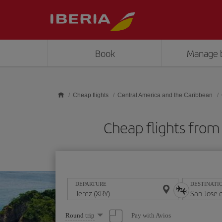
Skip to main content
Book
Manage 
Cheap flights
Central America and the Caribbean
Cheap flights from
DEPARTURE
DESTINATI
Select
Pay with Avios
Round trip