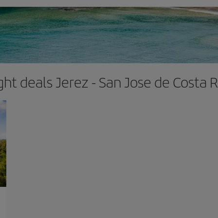
ight deals Jerez - San Jose de Costa R