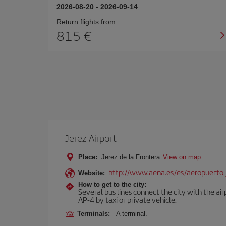
2026-08-20
-
2026-09-14
Return flights from
815
Jerez Airport
Place:
Jerez de la Frontera
View on map
http://www.aena.es/es/aeropuerto-
Website:
How to get to the city:
Several bus lines connect the city with the ai
AP-4 by taxi or private vehicle.
Terminals:
A terminal.