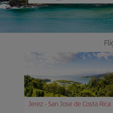
one
option
Fl
Jerez
-
San Jose de Costa Rica