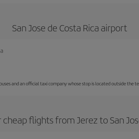
San Jose de Costa Rica airport
ca
 buses and an official taxi company whose stop is located outside the t
 cheap flights from Jerez to San Jos