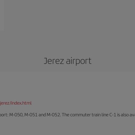
Jerez airport
jerez/index.html
rport: M-050, M-051 and M-052. The commuter train line C-1 is also avai