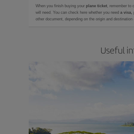
When you finish buying your
plane ticket
, remember to 
will need. You can check here whether you need
a visa,
other document, depending on the origin and destination o
Useful in