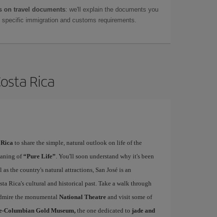
 on travel documents
: we'll explain the documents you
as specific immigration and customs requirements.
Costa Rica
 Rica
to share the simple, natural outlook on life of the
eaning of
“Pure Life”
. You'll soon understand why it's been
as the country's natural attractions, San José is an
ta Rica's cultural and historical past. Take a walk through
, admire the monumental
National Theatre
and visit some of
e-Columbian Gold Museum,
the one dedicated to
jade and