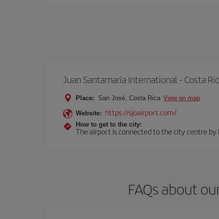
Juan Santamaría International - Costa Ri
Place:
San José, Costa Rica
View on map
https://sjoairport.com/
Website:
How to get to the city:
The airport is connected to the city centre by
FAQs about our