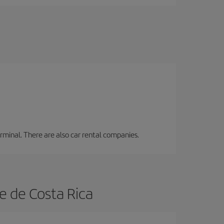
erminal. There are also car rental companies.
e de Costa Rica