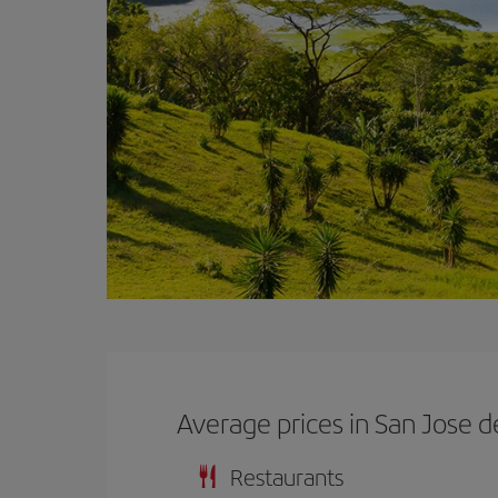
Average prices in San Jose d
Restaurants