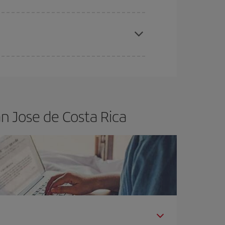
apest fares (Economy) are still available or are
n Jose de Costa Rica