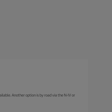
lable. Another option is by road via the N-IV or