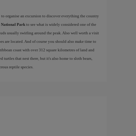
e to organise an excursion to discover everything the country
 National Park
to see what is widely considered one of the
ouds usually swirling around the peak. Also well worth a visit
es are located. And of course you should also make time to
aribbean coast with over 312 square kilometres of land and
 turtles that nest there, but it's also home to sloth bears,
rous reptile species.