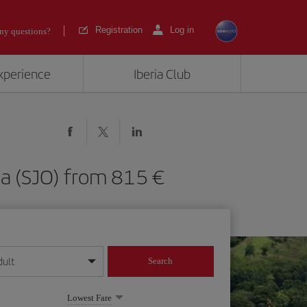
Registration
Log in
ny questions?
experience
Iberia Club
Rica (SJO) from 815
dult
Search
year format
Lowest Fare