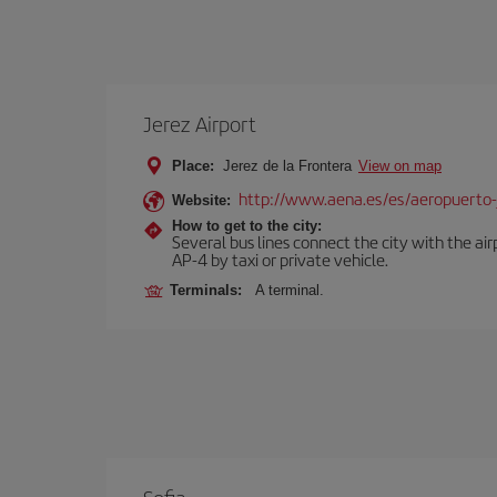
Jerez Airport
Place:
Jerez de la Frontera
View on map
http://www.aena.es/es/aeropuerto-
Website:
How to get to the city:
Several bus lines connect the city with the ai
AP-4 by taxi or private vehicle.
Terminals:
A terminal.