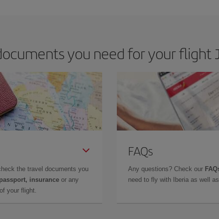
ocuments you need for your flight J
FAQs
check the travel documents you
Any questions? Check our
FAQs
 passport, insurance
or any
need to fly with Iberia as well 
f your flight.