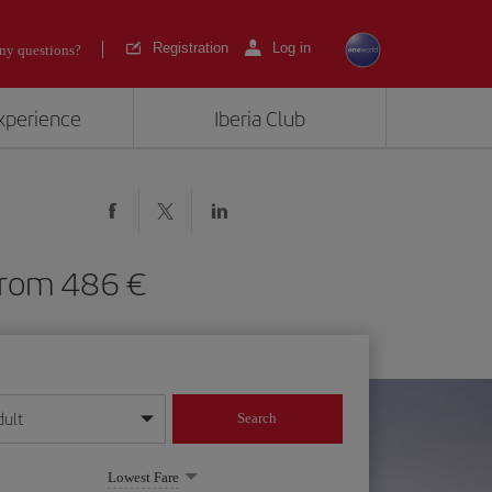
Registration
Log in
ny questions?
experience
Iberia Club
F) from 486
dult
Search
year format
Lowest Fare