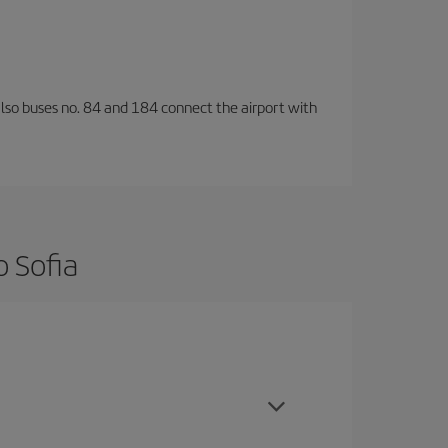
also buses no. 84 and 184 connect the airport with
o Sofia