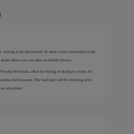
a
ory waiting to be discovered. Its most iconic monument is the
 dome where you can take incredible photos.
Vitosha Mountain, ideal for hiking or skiing in winter. Its
s banitsa and kavarma. The hard part will be returning with
o an adventure.