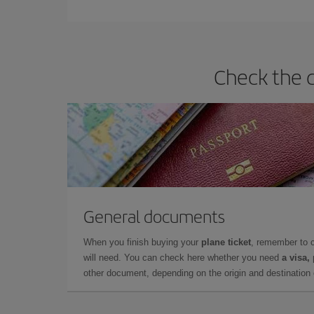
Check the d
General documents
When you finish buying your
plane ticket
, remember to 
will need. You can check here whether you need
a visa,
other document, depending on the origin and destination o