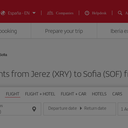
España - EN
Companies
Helpdesk
A
booking
Prepare your trip
Iberia 
Sofia
hts from Jerez (XRY) to Sofia (SO
FLIGHT
FLIGHT + HOTEL
FLIGHT + CAR
HOTELS
CARS
ON
Departure date
Return date
1
A
Enter the date in day/month/year format
Enter the date in day/month/