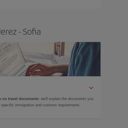
erez - Sofia
 on travel documents
: we'll explain the documents you
as specific immigration and customs requirements.