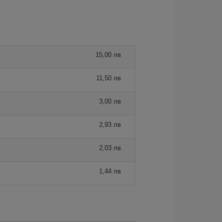
15,00 лв
11,50 лв
3,00 лв
2,93 лв
2,03 лв
1,44 лв