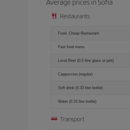
Average prices in Sofia
Restaurants
Food, Cheap Restaurant
Fast food menu
Local Beer (0.5 litre glass or pint)
Cappuccino (regular)
Soft drink (0.33 liter bottle)
Water (0.33 liter bottle)
Transport