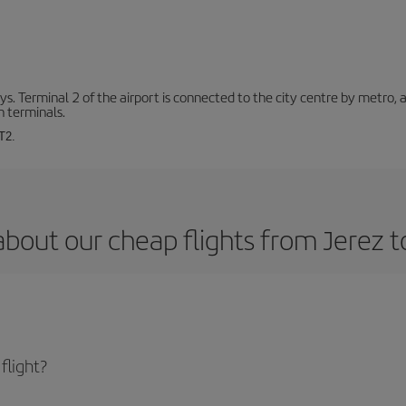
. Terminal 2 of the airport is connected to the city centre by metro, 
h terminals.
T2.
bout our cheap flights from Jerez t
flight?