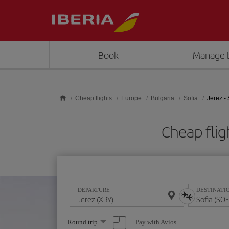
Skip to main content
Book
Manage 
Cheap flights
Europe
Bulgaria
Sofia
Jerez - 
Cheap flig
DEPARTURE
DESTINATI
Select
Pay with Avios
Round trip