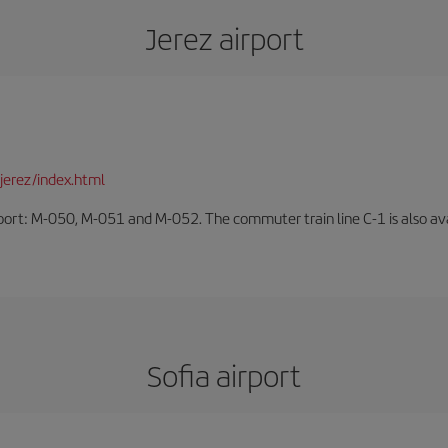
Jerez airport
jerez/index.html
rport: M-050, M-051 and M-052. The commuter train line C-1 is also avai
Sofia airport