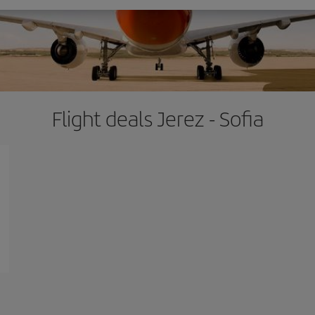
Flight deals Jerez - Sofia