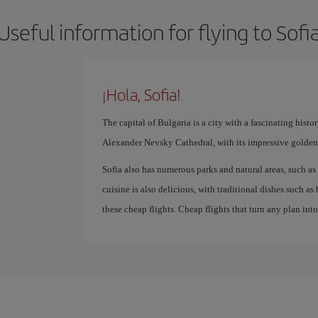
Useful information for flying to Sofi
¡Hola, Sofia!
The capital of Bulgaria is a city with a fascinating hist
Alexander Nevsky Cathedral, with its impressive golden
Sofia also has numerous parks and natural areas, such as 
cuisine is also delicious, with traditional dishes such a
these cheap flights. Cheap flights that turn any plan int