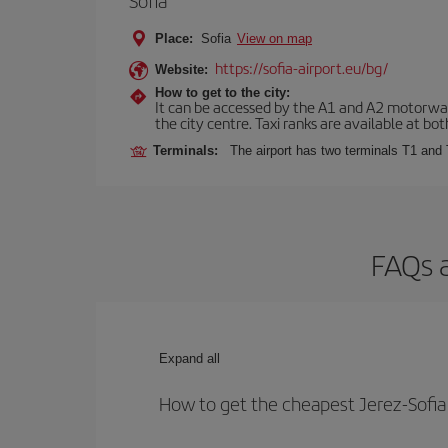
Sofia
Place:
Sofia
View on map
https://sofia-airport.eu/bg/
Website:
How to get to the city:
It can be accessed by the A1 and A2 motorways
the city centre. Taxi ranks are available at bot
Terminals:
The airport has two terminals T1 and 
FAQs a
Expand all
How to get the cheapest Jerez-Sofia 