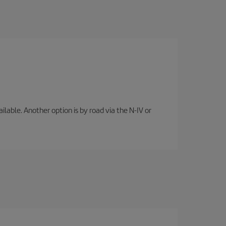
lable. Another option is by road via the N-IV or