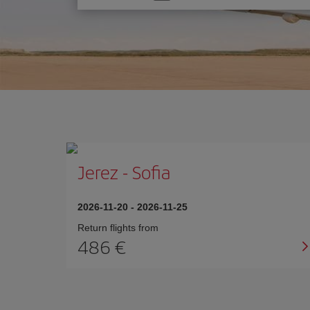
one
option
Jerez
-
Sofia
2026-11-20
-
2026-11-25
Return flights from
486