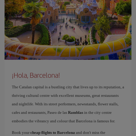
¡Hola, Barcelona!
The Catalan capital is a bustling city that lives up to its reputation, a
thriving cultural centre with excellent museums, great restaurants
and nightlife. With its street performers, newsstands, flower stalls,
cafes and restaurants, Paseo de las
Ramblas
in the city centre
embodies the vibrancy and colour that Barcelona is famous for.
Book your
cheap flights to Barcelona
and don't miss the