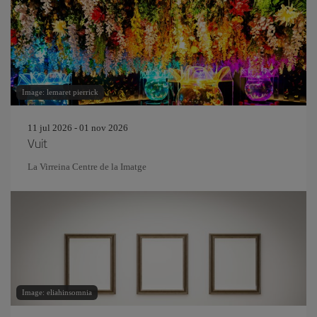
Image: lemaret pierrick
11 jul 2026 - 01 nov 2026
Vuit
La Virreina Centre de la Imatge
Image: eliahinsomnia