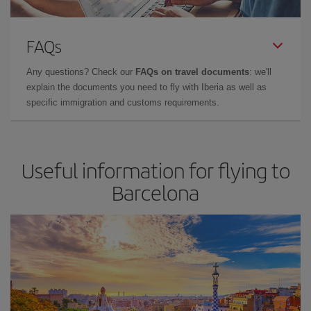
FAQs
Any questions? Check our
FAQs on travel documents
: we'll
explain the documents you need to fly with Iberia as well as
specific immigration and customs requirements.
Useful information for flying to
Barcelona