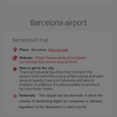
Barcelona airport
Barcelona-El Prat
Place:
Barcelona
View on map
https://www.aena.es/es/josep-
Website:
tarradellas-barcelona-el-prat.html
How to get to the city:
There are several bus lines that connect the
airport both with the centre of Barcelona and with
several nearby towns in Catalonia and also in
Andorra. In addition, it is also possible to access it
by commuter trains.
Terminals:
This airport has two terminals in which the
criterion of distributing flights by companies is followed,
regardless of the destination to which you fly.