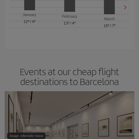
January
February
March
12º
/
4º
13º
/
4º
16º
/
7º
Events at our cheap flight
destinations to Barcelona
Image: otherside vision