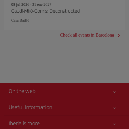
08 jul 2026 - 31 ene 2027
Gaudí-Miró-Gomis: Deconstructed
Casa Batlló
Check all events in Barcelona
On the web
Useful information
Iberia Joven
Best price guaranteed
Iberia is more
Your safety comes first