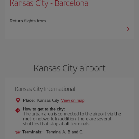
Kansas City
-
Barcelona
Return flights from
Kansas City airport
Kansas City International
Place:
Kansas City
View on map
How to get to the city:
The urban area is connected to the airport via the
metro network. In addition, there are several
shuttles that stop at all terminals.
Terminals:
Terminal A, B and C.