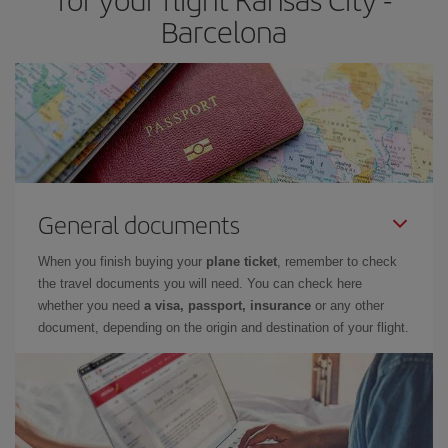
Barcelona
General documents
When you finish buying your
plane ticket
, remember to check
the travel documents you will need. You can check here
whether you need
a visa, passport, insurance
or any other
document, depending on the origin and destination of your flight.