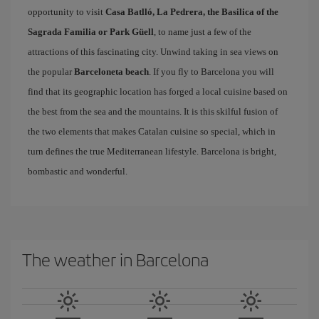
opportunity to visit
Casa Batlló, La Pedrera, the Basilica of the
Sagrada Familia or Park Güell
, to name just a few of the
attractions of this fascinating city. Unwind taking in sea views on
the popular
Barceloneta beach
. If you fly to Barcelona you will
find that its geographic location has forged a local cuisine based on
the best from the sea and the mountains. It is this skilful fusion of
the two elements that makes Catalan cuisine so special, which in
turn defines the true Mediterranean lifestyle. Barcelona is bright,
bombastic and wonderful.
The weather in Barcelona