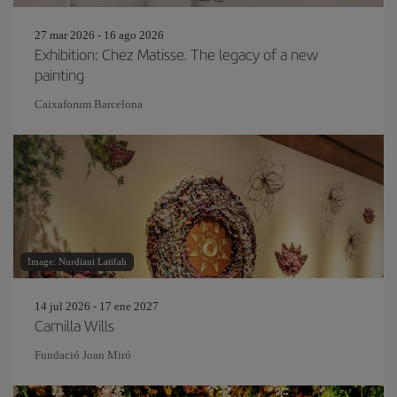
27 mar 2026 - 16 ago 2026
Exhibition: Chez Matisse. The legacy of a new
painting
Caixaforum Barcelona
Image: Nurdiani Latifah
14 jul 2026 - 17 ene 2027
Camilla Wills
Fundació Joan Miró