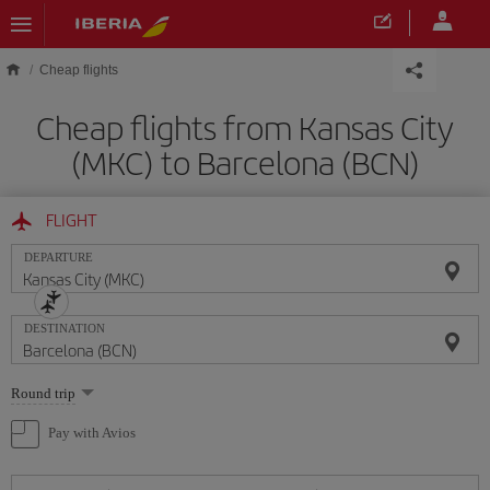
Skip to main content
Cheap flights
Cheap flights from Kansas City
(MKC) to Barcelona (BCN)
FLIGHT
DEPARTURE
DESTINATION
Select
Round trip
one
option
Pay with Avios