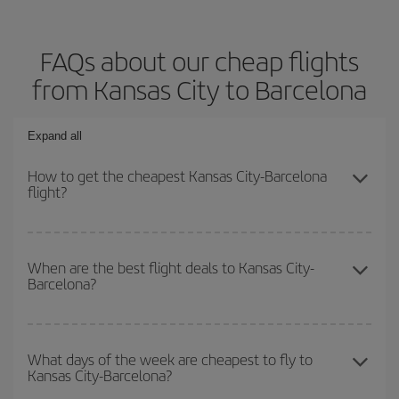
FAQs about our cheap flights
from Kansas City to Barcelona
Expand all
How to get the cheapest Kansas City-Barcelona
flight?
You can save on your Kansas City-Barcelona-dest plane ticket
and get the cheapest flight if you avoid peak season, book in
When are the best flight deals to Kansas City-
Barcelona?
advance and are flexible about dates and times for both your
outbound and return flight.
You can get the cheapest flights by travelling
outside peak
season
. Although it depends on the destination, in general
What days of the week are cheapest to fly to
Kansas City-Barcelona?
Christmas, Easter and school holidays are peak season. Besides,
if you're thinking about a weekend getaway,
the earlier
you book