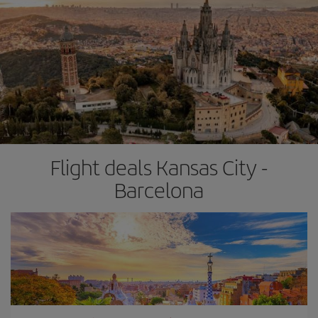
Flight deals Kansas City -
Barcelona