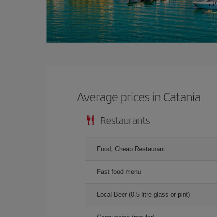
Average prices in Catania
Restaurants
Food, Cheap Restaurant
Fast food menu
Local Beer (0.5 litre glass or pint)