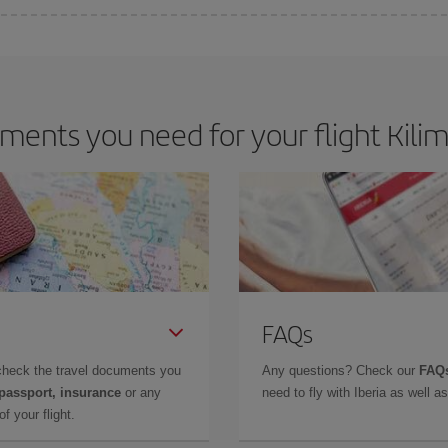
 deal for your travel needs. The Basic fare guarantees you the cheapest flight.
ents you need for your flight Kilim
FAQs
check the travel documents you
Any questions? Check our
FAQs
 passport, insurance
or any
need to fly with Iberia as well 
f your flight.