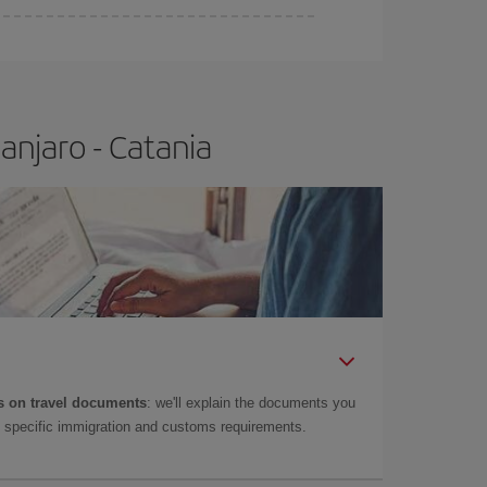
anjaro - Catania
 on travel documents
: we'll explain the documents you
as specific immigration and customs requirements.