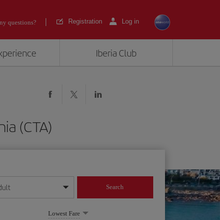
Registration
Log in
ny questions?
experience
Iberia Club
nia (CTA)
dult
Search
year format
Lowest Fare