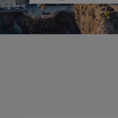
one
option