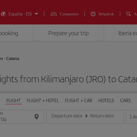
España - EN
Companies
Helpdesk
A
booking
Prepare your trip
Iberia 
ro - Catania
ights from Kilimanjaro (JRO) to Cata
FLIGHT
FLIGHT + HOTEL
FLIGHT + CAR
HOTELS
CARS
ON
Departure date
Return date
1
A
Enter the date in day/month/year format
Enter the date in day/month/