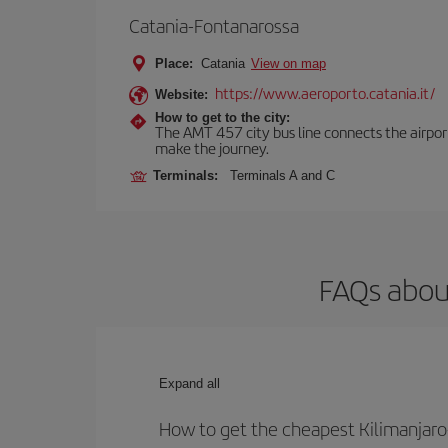
Catania-Fontanarossa
Place:
Catania
View on map
https://www.aeroporto.catania.it/
Website:
How to get to the city:
The AMT 457 city bus line connects the airport 
make the journey.
Terminals:
Terminals A and C
FAQs about
Expand all
How to get the cheapest Kilimanjaro-