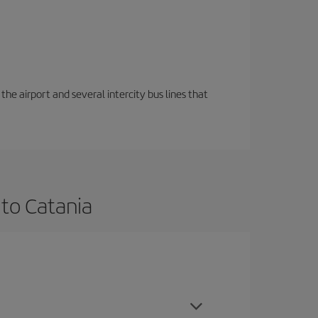
the airport and several intercity bus lines that
 to Catania