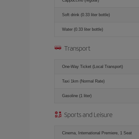
Cappuccino (regular)
Soft drink (0.33 liter bottle)
Water (0.33 liter bottle)
Transport
One-Way Ticket (Local Transport)
Taxi 1km (Normal Rate)
Gasoline (1 liter)
Sports and Leisure
Cinema, International Premiere, 1 Seat