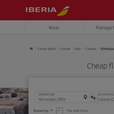
Skip to main content
Book
Manage 
Cheap flights
Europe
Italy
Catania
Kilimanja
Cheap fl
DEPARTURE
DESTINATI
Select
Pay with Avios
Round trip