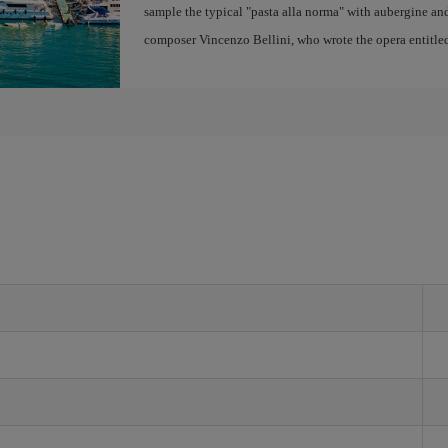
sample the typical "pasta alla norma" with aubergine and 
composer Vincenzo Bellini, who wrote the opera entitle