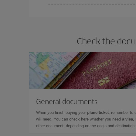
Iberia offers different fares to guarantee the best
Check the docum
General documents
When you finish buying your
plane ticket
, remember to 
will need. You can check here whether you need
a visa,
other document, depending on the origin and destination o