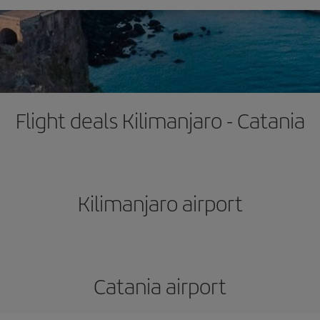
Flight deals Kilimanjaro - Catania
Kilimanjaro airport
Catania airport