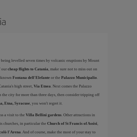
ia
ter being levelled seven times by volcanic eruptions by Mount
f our
cheap flights to Catania
, make sure not to miss out on
ll-known
Fontana dell'Elefante
or the
Palazzo Municipalio
.
atania's high street,
Via Etnea
. Next comes the Palazzo
 the city for more than three days, then consider tripping off
, Etna, Syracuse
, you won't regret it.
ss a visit to the
Villa Bellini gardens
. Other attractions in
ts churches, in particular the
Church of St Francis of Assisi
,
colò l'Arena
. And of course, make the most of your stay to