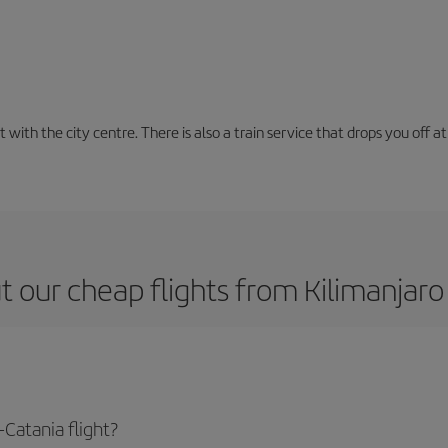
with the city centre. There is also a train service that drops you off at 
 our cheap flights from Kilimanjaro
Catania flight?