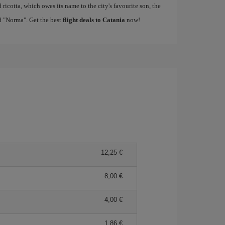
ricotta, which owes its name to the city's favourite son, the
d "Norma". Get the best
flight deals to Catania
now!
12,25
8,00
4,00
1,86