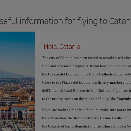
seful information for flying to Catan
¡Hola, Catania!
The city of Catania has been forced to rebuild itself af
Etna and several earthquakes. If you have booked one o
the
Piazza del Duomo
, home to the
Cathedral
, the we
Close to the Piazza del Duomo is a
fishery market
and C
dell'Università and Palazzo de San Giuliano. If you are in
to the nearby towns on the island of Sicily like
Taormina
If you are looking for a bit of nature, make sure not to mi
the city include the
Roman theatre
,
Ursine Castle
and i
the
Church of Saint Benedict
and
the Church of San Ni