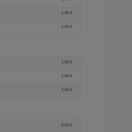
1,48
1,05
1,00
1,00
2,84
8,50