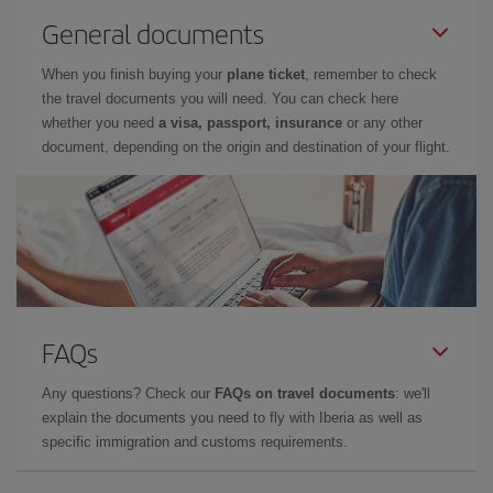
General documents
When you finish buying your
plane ticket
, remember to check
the travel documents you will need. You can check here
whether you need
a visa, passport, insurance
or any other
document, depending on the origin and destination of your flight.
FAQs
Any questions? Check our
FAQs on travel documents
: we'll
explain the documents you need to fly with Iberia as well as
specific immigration and customs requirements.