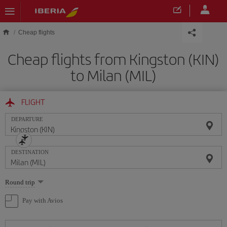
Skip to main content
Cheap flights
Cheap flights from Kingston (KIN)
to Milan (MIL)
FLIGHT
DEPARTURE
DESTINATION
Select
Round trip
one
option
Pay with Avios