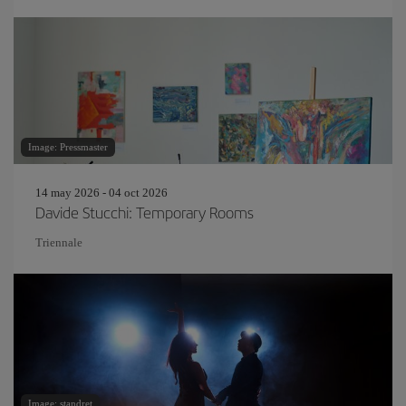
Image: Pressmaster
14 may 2026 - 04 oct 2026
Davide Stucchi: Temporary Rooms
Triennale
Image: standret