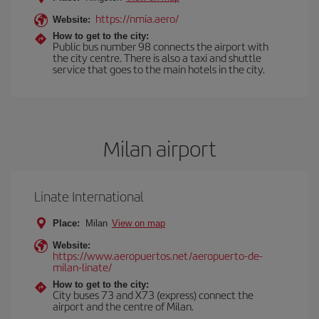
https://nmia.aero/
Website:
How to get to the city:
Public bus number 98 connects the airport with
the city centre. There is also a taxi and shuttle
service that goes to the main hotels in the city.
Milan airport
Linate International
Place:
Milan
View on map
Website:
https://www.aeropuertos.net/aeropuerto-de-
milan-linate/
How to get to the city:
City buses 73 and X73 (express) connect the
airport and the centre of Milan.