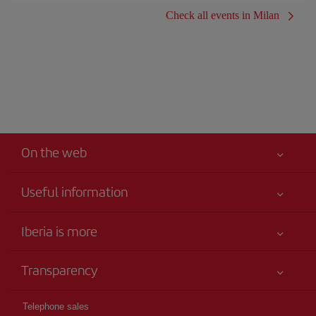
Check all events in Milan
On the web
Useful information
Iberia Joven
Best price guaranteed
Iberia is more
Your safety comes first
News updates
Accessibility
Transparency
Talento a bordo
Service commitment
Legal Information
Iberia Group
Advertising
Telephone sales