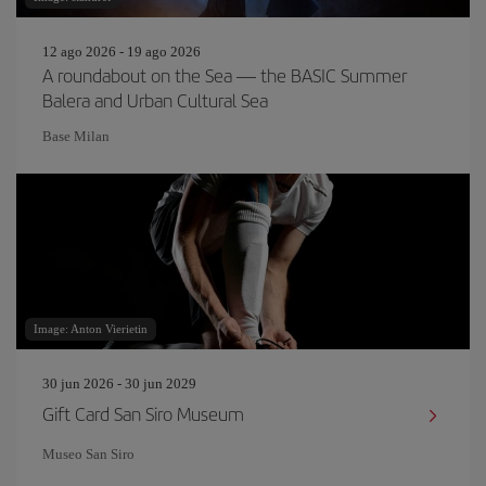
12 ago 2026 - 19 ago 2026
A roundabout on the Sea — the BASIC Summer
Balera and Urban Cultural Sea
Base Milan
Image: Anton Vierietin
30 jun 2026 - 30 jun 2029
Gift Card San Siro Museum
Museo San Siro