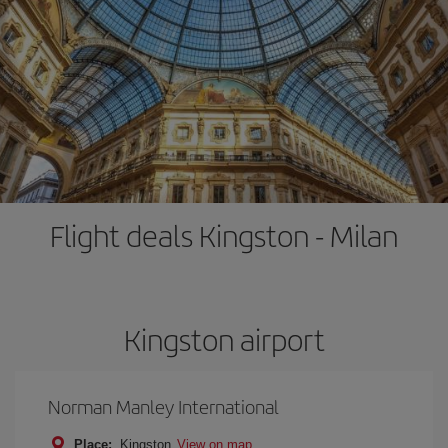
Flight deals Kingston - Milan
Kingston airport
Norman Manley International
Place:
Kingston
View on map