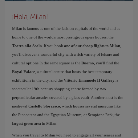
¡Hola, Milan!
Milan is famous as one of the fashion capitals of the world and as
home to one of the world's most prestigious opera houses, the
Teatro alla Scala
. If you book
one of our cheap flights to Milan
,
you'll discover a wonderful city with a rich variety of leisure and
cultural options In the same square as the
Duomo
, you'll find the
Royal Palace
, a cultural centre that hosts the best temporary
exhibitions in the city, and the
Vittorio Emanuele II Gallery
, a
spectacular 19th-century shopping centre formed by two
perpendicular arcades covered by a glass vault. Another must is the
medieval
Castello Sforzesco
, which houses several museums like
the Pinacoteca and the Egyptian Museum; or Sempione Park, the
largest green area in Milan.
When you travel to Milan you need to engage all your senses and