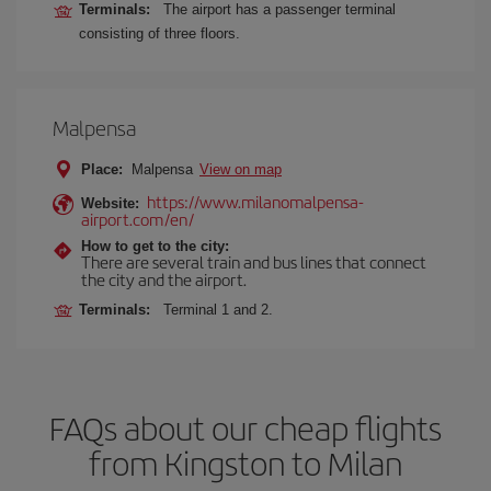
Terminals:
The airport has a passenger terminal
consisting of three floors.
Malpensa
Place:
Malpensa
View on map
https://www.milanomalpensa-
Website:
airport.com/en/
How to get to the city:
There are several train and bus lines that connect
the city and the airport.
Terminals:
Terminal 1 and 2.
FAQs about our cheap flights
from Kingston to Milan