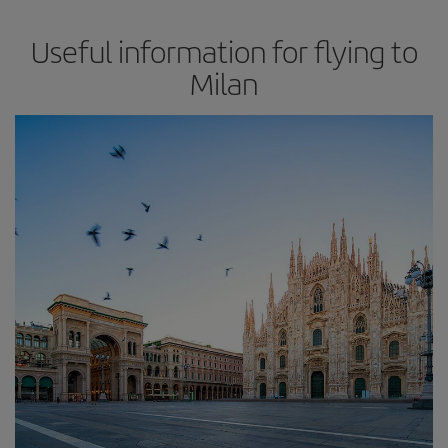
Useful information for flying to
Milan