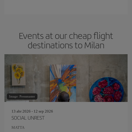
Events at our cheap flight
destinations to Milan
Image: Pressmaster
13 abr 2026 - 12 sep 2026
SOCIAL UNREST
MATTA