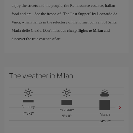
enjoy the streets and the people, the Renaissance essence, Italian
food and art... See the fresco of “The Last Supper” by Leonardo da
Vinci, which hangs in the refectory of the former convent of Santa
Maria delle Grazie. Don't miss our
cheap flights to Milan
and
discover the true essence of art.
The weather in Milan
January
February
7º
/
-1º
March
9º
/
0º
14º
/
3º