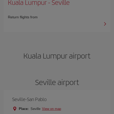
Kuala Lumpur
-
Seville
Return flights from
Kuala Lumpur airport
Seville airport
Seville-San Pablo
Place:
Seville
View on map