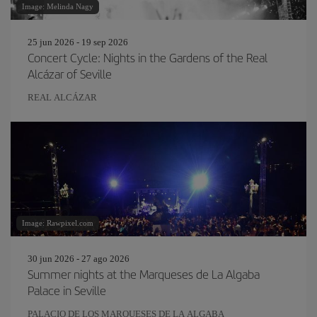
Image: Melinda Nagy
25 jun 2026 - 19 sep 2026
Concert Cycle: Nights in the Gardens of the Real
Alcázar of Seville
REAL ALCÁZAR
Image: Rawpixel.com
30 jun 2026 - 27 ago 2026
Summer nights at the Marqueses de La Algaba
Palace in Seville
PALACIO DE LOS MARQUESES DE LA ALGABA