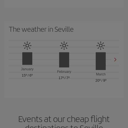
The weather in Seville
January
February
March
15º
/
6º
17º
/
7º
20º
/
9º
Events at our cheap flight
destinations to Seville