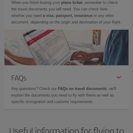
When you finish buying your
plane ticket
, remember to check
the travel documents you will need. You can check here
whether you need
a visa, passport, insurance
or any other
document, depending on the origin and destination of your flight.
FAQs
Any questions? Check our
FAQs on travel documents
: we'll
explain the documents you need to fly with Iberia as well as
specific immigration and customs requirements.
Useful information for flying to