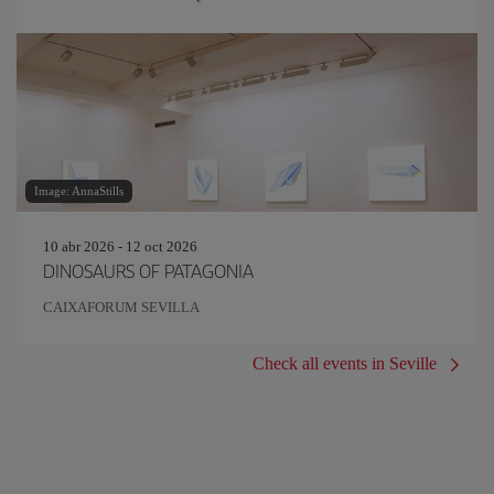
Image: AnnaStills
10 abr 2026 - 12 oct 2026
DINOSAURS OF PATAGONIA
CAIXAFORUM SEVILLA
Check all events in Seville