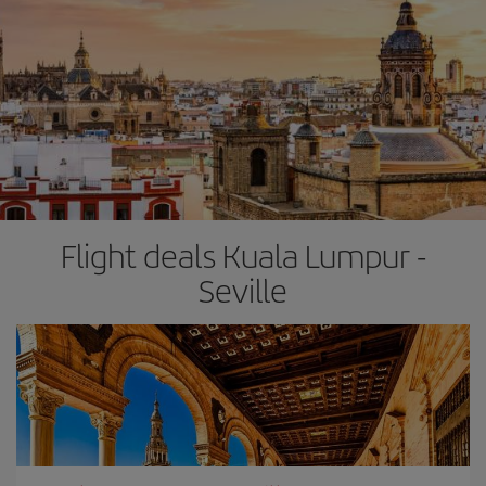
Flight deals Kuala Lumpur -
Seville