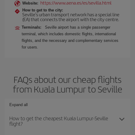
https://www.aena.es/es/sevilla.html
Website:
How to get to the city:
Seville's urban transport network has a special line
(EA) that connects the airport with the city centre.
Terminals:
Seville airport has a single passenger
terminal, which includes domestic flights, international
flights, and the necessary and complementary services
for users.
FAQs about our cheap flights
from Kuala Lumpur to Seville
Expand all
How to get the cheapest Kuala Lumpur-Seville
flight?