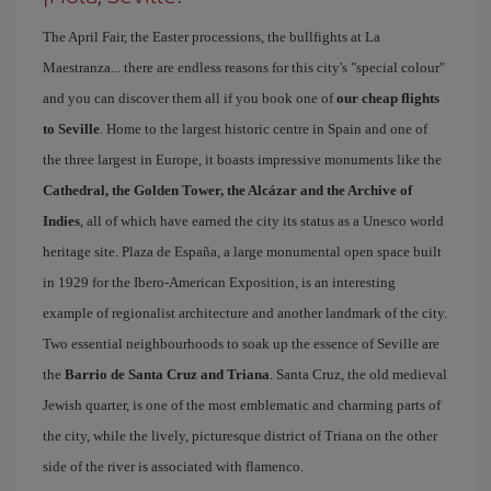
The April Fair, the Easter processions, the bullfights at La
Maestranza... there are endless reasons for this city's "special colour"
and you can discover them all if you book one of
our cheap flights
to Seville
. Home to the largest historic centre in Spain and one of
the three largest in Europe, it boasts impressive monuments like the
Cathedral, the Golden Tower, the Alcázar and the Archive of
Indies
, all of which have earned the city its status as a Unesco world
heritage site. Plaza de España, a large monumental open space built
in 1929 for the Ibero-American Exposition, is an interesting
example of regionalist architecture and another landmark of the city.
Two essential neighbourhoods to soak up the essence of Seville are
the
Barrio de Santa Cruz and Triana
. Santa Cruz, the old medieval
Jewish quarter, is one of the most emblematic and charming parts of
the city, while the lively, picturesque district of Triana on the other
side of the river is associated with flamenco.