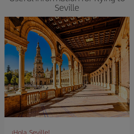
Seville
¡Hola, Seville!