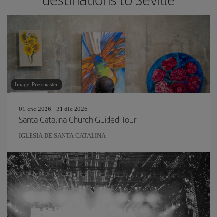
Image: Pressmaster
01 ene 2026 - 31 dic 2026
Santa Catalina Church Guided Tour
IGLESIA DE SANTA CATALINA