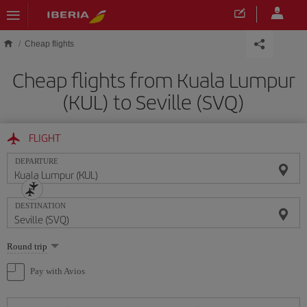
Skip to main content
Cheap flights
Cheap flights from Kuala Lumpur
(KUL) to Seville (SVQ)
FLIGHT
DEPARTURE
DESTINATION
Select
Round trip
one
option
Pay with Avios