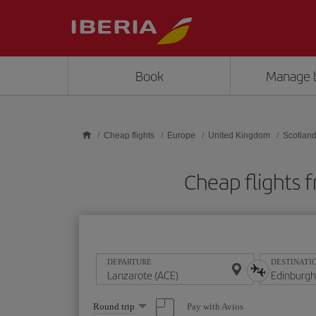
Skip to main content
Book
Manage 
Cheap flights
Europe
United Kingdom
Scotlan
Cheap flights 
DEPARTURE
DESTINATI
Select
Pay with Avios
Round trip