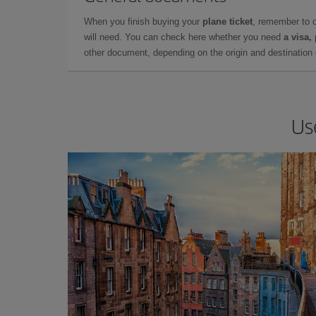
When you finish buying your
plane ticket
, remember to 
will need. You can check here whether you need
a visa,
other document, depending on the origin and destination o
Us