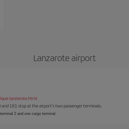
Lanzarote airport
ique-lanzarote.html
23 and 161 stop at the airport’s two passenger terminals.
terminal 2 and one cargo terminal.