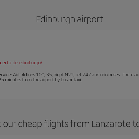
Edinburgh airport
puerto-de-edimburgo/
ervice: Airlink lines 100, 35, night N22, Jet 747 and minibuses. There ar
s 25 minutes from the airport by bus or taxi.
 our cheap flights from Lanzarote t