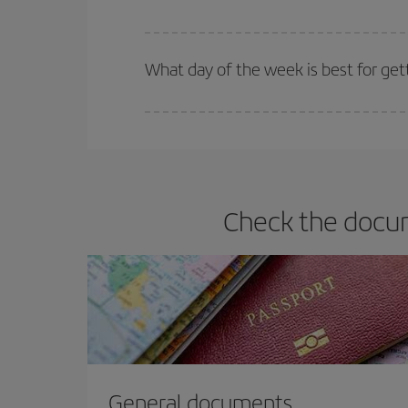
Iberia offers different fares to guarantee the best
What day of the week is best for get
You can find cheap flights any day of the week. Th
they will be. Besides, if you have some wiggle roo
Check the docum
General documents