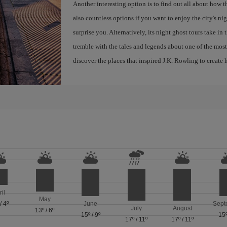
Another interesting option is to find out all about how 
also countless options if you want to enjoy the city's night
surprise you. Alternatively, its night ghost tours take in
tremble with the tales and legends about one of the most 
discover the places that inspired J.K. Rowling to create h
ril
May
/
4º
June
Sept
July
August
13º
/
6º
15º
/
9º
15
17º
/
11º
17º
/
11º