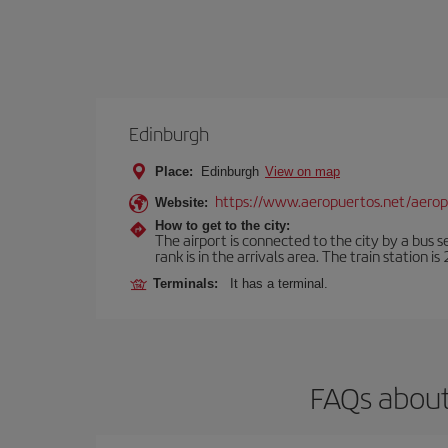
Edinburgh
Place:
Edinburgh
View on map
https://www.aeropuertos.net/aero
Website:
How to get to the city:
The airport is connected to the city by a bus s
rank is in the arrivals area. The train station i
Terminals:
It has a terminal.
FAQs about