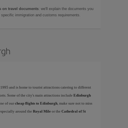
 on travel documents
: we'll explain the documents you
as specific immigration and customs requirements.
rgh
995 and is home to tourist attractions catering to different
ports. Some of the city's main attractions include
Edinburgh
one of our
cheap flights to Edinburgh
, make sure not to miss
, especially around the
Royal Mile
or the
Cathedral of St