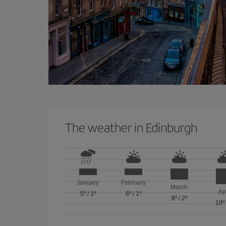
The weather in Edinburgh
January
February
March
Ap
5º
/
1º
6º
/
1º
8º
/
2º
10º