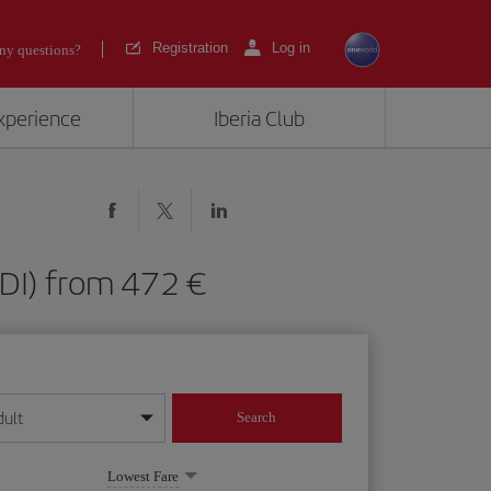
Registration
Log in
ny questions?
experience
Iberia Club
 (EDI) from 472
dult
Search
year format
Lowest Fare