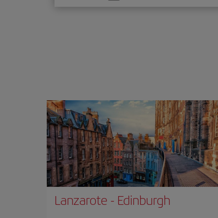
one
option
Lanzarote
-
Edinburgh