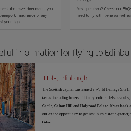
check the travel documents you
Any questions? Check our
FAQs
 passport, insurance
or any
need to fly with Iberia as well 
f your flight.
eful information for flying to Edinbu
¡Hola, Edinburgh!
The Scottish capital was named a World Heritage Site in 1
tastes, including lovers of history, culture, leisure and s
Castle
,
Calton Hill
and
Holyrood Palace
. If you book 
out on the opportunity to get lost in its historic quarter
Giles
.