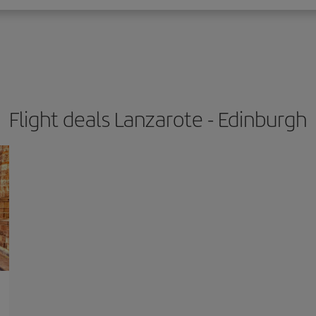
Flight deals Lanzarote - Edinburgh