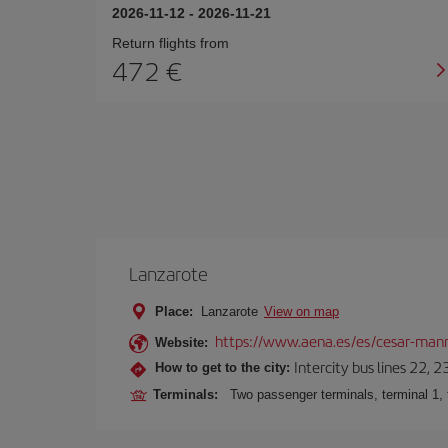
2026-11-12
-
2026-11-21
Return flights from
472
Lanzarote
Place:
Lanzarote
View on map
https://www.aena.es/es/cesar-manr
Website:
Intercity bus lines 22, 
How to get to the city:
Terminals:
Two passenger terminals, terminal 1, 