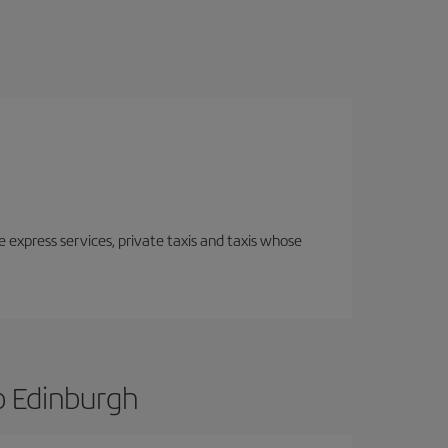
e express services, private taxis and taxis whose
o Edinburgh