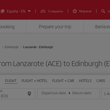
España - EN
Companies
Helpdesk
A
booking
Prepare your trip
Iberia 
d
Edinburgh
Lanzarote - Edinburgh
from Lanzarote (ACE) to Edinburgh
FLIGHT
FLIGHT + HOTEL
FLIGHT + CAR
HOTELS
CARS
ON
Departure date
Return date
1
A
Enter the date in day/month/year format
Enter the date in day/month/