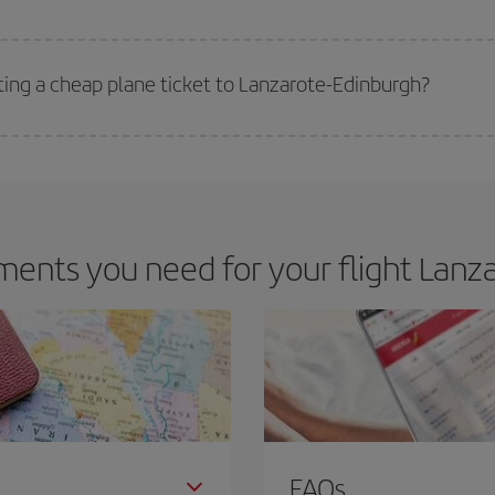
 deal for your travel needs. The Basic fare guarantees you the cheapest flight.
ting a cheap plane ticket to Lanzarote-Edinburgh?
e key to finding the best deals is to
book early and be flexible.
Usually, th
m as regards dates and times of flights, you'll be able to
choose the cheapes
ents you need for your flight Lanza
FAQs