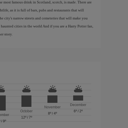
the most famous drink in Scotland, scotch, is made. There are
life, as it is full of bars, pubs and restaurants that will
 the city's narrow streets and cemeteries that will make you
haunted cities in the world And if you are a Harry Potter fan,
er story.
December
November
October
6º
/
2º
8º
/
4º
ember
12º
/
7º
º
/
9º