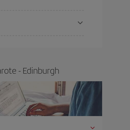
e
earlier
you book your plane tickets, the cheaper
t price.
rote - Edinburgh