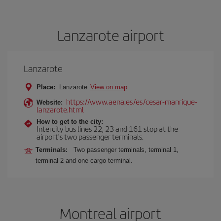
Lanzarote airport
Lanzarote
Place:
Lanzarote
View on map
https://www.aena.es/es/cesar-manrique-
Website:
lanzarote.html
How to get to the city:
Intercity bus lines 22, 23 and 161 stop at the
airport’s two passenger terminals.
Terminals:
Two passenger terminals, terminal 1,
terminal 2 and one cargo terminal.
Montreal airport