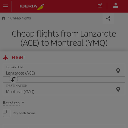
Skip to main content
Cheap flights
Cheap flights from Lanzarote
(ACE) to Montreal (YMQ)
FLIGHT
DEPARTURE
DESTINATION
Select
Round trip
one
option
Pay with Avios