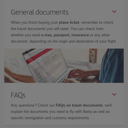
General documents
When you finish buying your
plane ticket
, remember to check
the travel documents you will need. You can check here
whether you need
a visa, passport, insurance
or any other
document, depending on the origin and destination of your flight.
FAQs
Any questions? Check our
FAQs on travel documents
: we'll
explain the documents you need to fly with Iberia as well as
specific immigration and customs requirements.