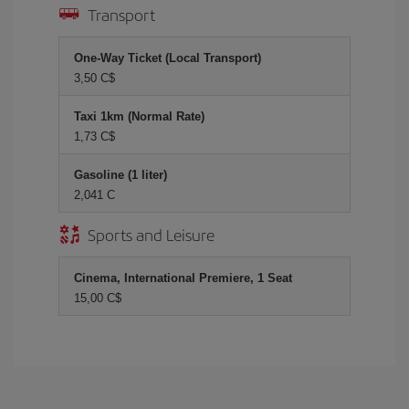
Transport
One-Way Ticket (Local Transport)
3,50 C$
Taxi 1km (Normal Rate)
1,73 C$
Gasoline (1 liter)
2,041 C
Sports and Leisure
Cinema, International Premiere, 1 Seat
15,00 C$