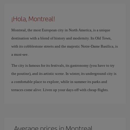
¡Hola, Montreal!
Montreal, the most European city in North America, is a unique
destination with a blend of history and modernity. Its Old Town,
with its cobblestone streets and the majestic Notre-Dame Basilica, is
a must-see.
The city is famous for its festivals, its gastronomy (you have to try
the poutine), and its artistic scene. In winter, its underground city is
a comfortable place to explore, while in summer its parks and
terraces come alive. Liven up your days off with cheap flights.
Average prices in Montreal