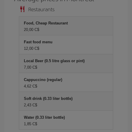
Restaurants
Food, Cheap Restaurant
20,00 C$
Fast food menu
12,00 C$
Local Beer (0.5 litre glass or pint)
7,00 C$
Cappuccino (regular)
4,62 C$
Soft drink (0.33 liter bottle)
2,43 C$
Water (0.33 liter bottle)
1,85 C$