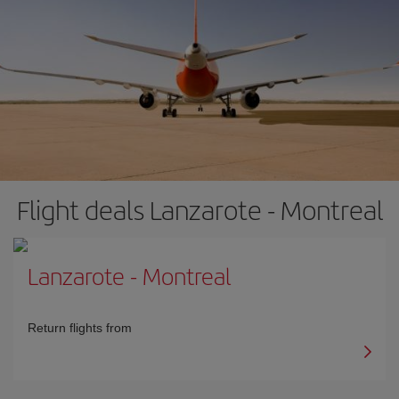
Flight deals Lanzarote - Montreal
Lanzarote
-
Montreal
Return flights from