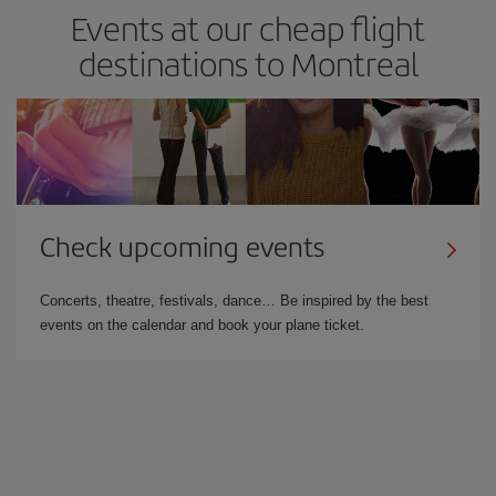
Events at our cheap flight
destinations to Montreal
Check upcoming events
Concerts, theatre, festivals, dance… Be inspired by the best
events on the calendar and book your plane ticket.