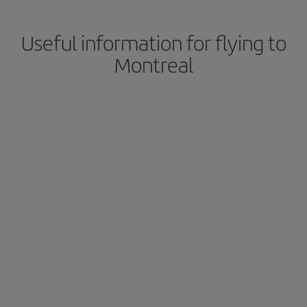
Useful information for flying to
Montreal