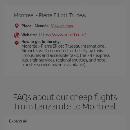
Montreal - Pierre Elliott Trudeau
Place:
Montréal
View on map
https://www.admtl.com/
Website:
How to get to the city:
Montréal–Pierre Elliott Trudeau International
Airport is well connected to the city by taxis,
limousines and accessible taxis, the 747 express
bus, train services, regional shuttles, and hotel
transfer services (where available).
FAQs about our cheap flights
from Lanzarote to Montreal
Expand all