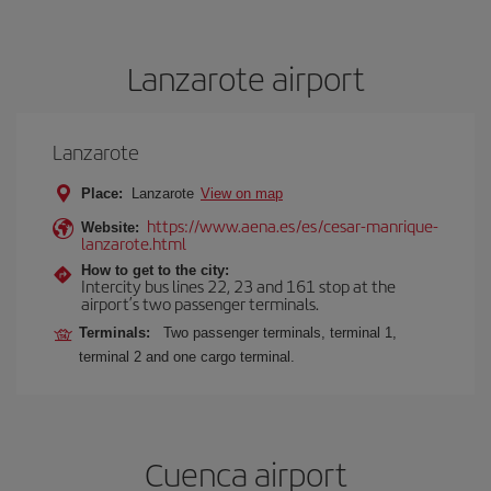
Lanzarote airport
Lanzarote
Place:
Lanzarote
View on map
https://www.aena.es/es/cesar-manrique-
Website:
lanzarote.html
How to get to the city:
Intercity bus lines 22, 23 and 161 stop at the
airport’s two passenger terminals.
Terminals:
Two passenger terminals, terminal 1,
terminal 2 and one cargo terminal.
Cuenca airport