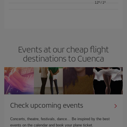
12º
/
1º
Events at our cheap flight
destinations to Cuenca
Check upcoming events
Concerts, theatre, festivals, dance… Be inspired by the best
events on the calendar and book your plane ticket.