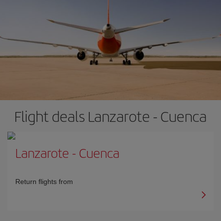
Flight deals Lanzarote - Cuenca
Lanzarote
-
Cuenca
Return flights from