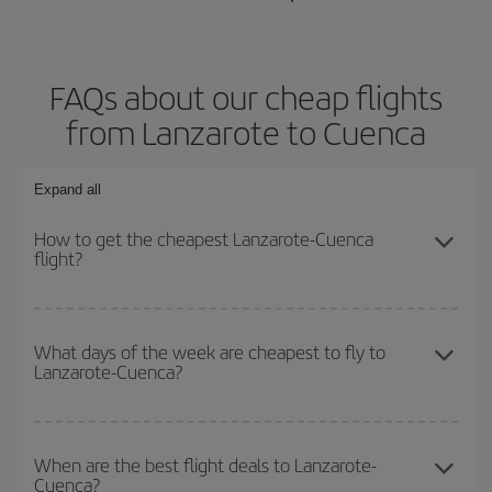
FAQs about our cheap flights
from Lanzarote to Cuenca
Expand all
How to get the cheapest Lanzarote-Cuenca
flight?
You can save on your Lanzarote-Cuenca-dest plane ticket and get
the cheapest flight if you avoid peak season, book in advance and
What days of the week are cheapest to fly to
Lanzarote-Cuenca?
are flexible about dates and times for both your outbound and
return flight.
To find out which day is the cheapest to fly, just start a search in
our
cheap flight finder
. Tell us where you are flying from, where
When are the best flight deals to Lanzarote-
Cuenca?
you want to go and what dates you're thinking of. We'll show you