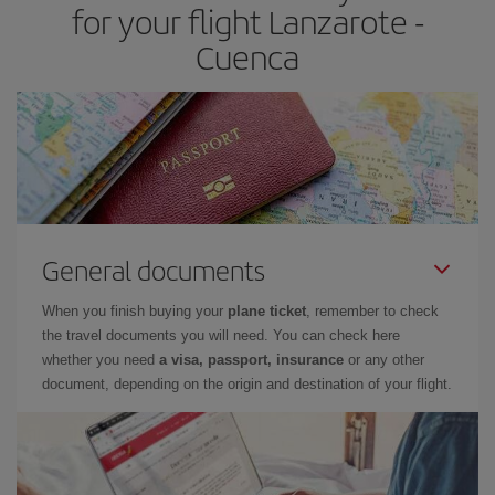
for your flight Lanzarote -
Cuenca
General documents
When you finish buying your
plane ticket
, remember to check
the travel documents you will need. You can check here
whether you need
a visa, passport, insurance
or any other
document, depending on the origin and destination of your flight.