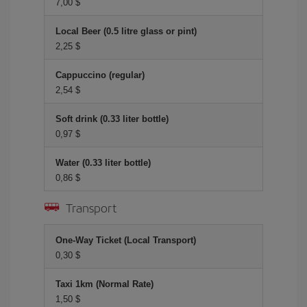
7,00 $
Local Beer (0.5 litre glass or pint)
2,25 $
Cappuccino (regular)
2,54 $
Soft drink (0.33 liter bottle)
0,97 $
Water (0.33 liter bottle)
0,86 $
Transport
One-Way Ticket (Local Transport)
0,30 $
Taxi 1km (Normal Rate)
1,50 $