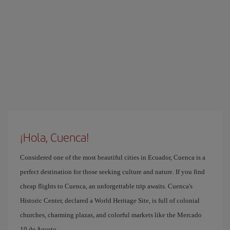
¡Hola, Cuenca!
Considered one of the most beautiful cities in Ecuador, Cuenca is a
perfect destination for those seeking culture and nature. If you find
cheap flights to Cuenca, an unforgettable trip awaits. Cuenca's
Historic Center, declared a World Heritage Site, is full of colonial
churches, charming plazas, and colorful markets like the Mercado
10 de Agosto.