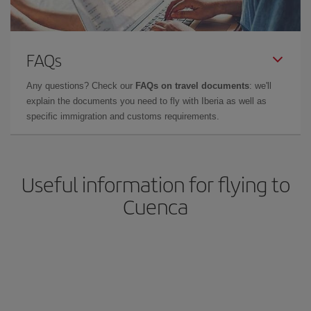
FAQs
Any questions? Check our
FAQs on travel documents
: we'll
explain the documents you need to fly with Iberia as well as
specific immigration and customs requirements.
Useful information for flying to
Cuenca