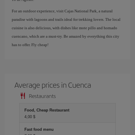
For an outdoor experience, visit Cajas National Park, a natural
paradise with lagoons and trails ideal for trekking lovers. The local
cuisine is also delicious, with dishes like mote pillo and hornado
cuencano, which are a must-try. Be amazed by everything this city
has to offer. Fly cheap!
Average prices in Cuenca
Restaurants
Food, Cheap Restaurant
4,00 $
Fast food menu