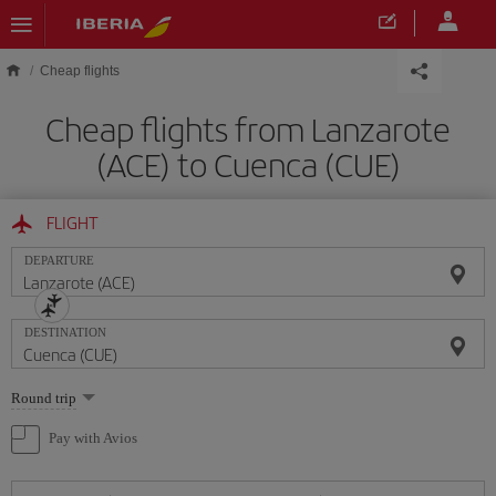
Skip to main content
Cheap flights
Cheap flights from Lanzarote
(ACE) to Cuenca (CUE)
FLIGHT
DEPARTURE
DESTINATION
Select
Round trip
one
option
Pay with Avios