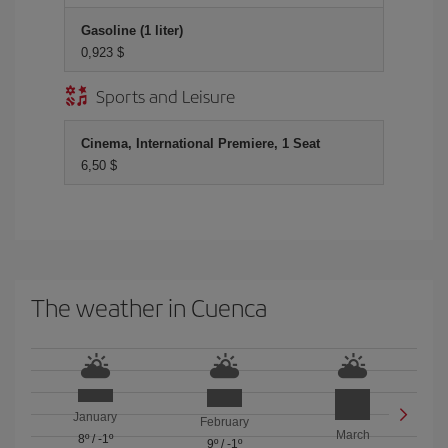
Gasoline (1 liter)
0,923 $
Sports and Leisure
Cinema, International Premiere, 1 Seat
6,50 $
The weather in Cuenca
January
February
March
8º
/
-1º
9º
/
-1º