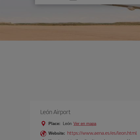
one
option
León Airport
Place:
León
Ver en mapa
https://www.aena.es/es/leon.html
Website: