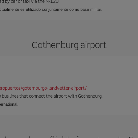
ad by car or taxi via the N-120.
, actualmente es utilizado conjuntamente como base militar.
Gothenburg airport
ropuertos/gotemburgo-landvetter-airport/
 bus lines that connect the airport with Gothenburg.
ernational.