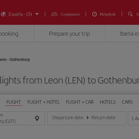
España - EN
Companies
Helpdesk
A
booking
Prepare your trip
Iberia 
eon - Gothenburg
lights from Leon (LEN) to Gothenbu
FLIGHT
FLIGHT + HOTEL
FLIGHT + CAR
HOTELS
CARS
ON
Departure date
Return date
1
A
Enter the date in day/month/year format
Enter the date in day/month/