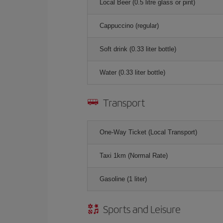
Local Beer (0.5 litre glass or pint)
Cappuccino (regular)
Soft drink (0.33 liter bottle)
Water (0.33 liter bottle)
Transport
One-Way Ticket (Local Transport)
Taxi 1km (Normal Rate)
Gasoline (1 liter)
Sports and Leisure