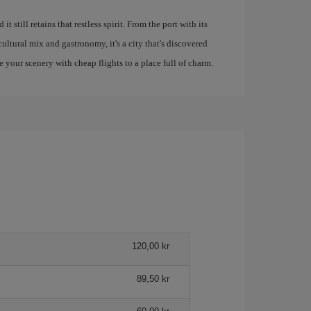
 still retains that restless spirit. From the port with its
ultural mix and gastronomy, it's a city that's discovered
e your scenery with cheap flights to a place full of charm.
120,00 kr
89,50 kr