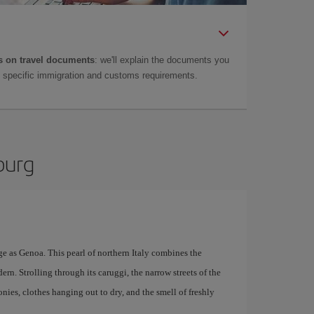
 on travel documents
: we'll explain the documents you
as specific immigration and customs requirements.
burg
e as Genoa. This pearl of northern Italy combines the
ern. Strolling through its caruggi, the narrow streets of the
conies, clothes hanging out to dry, and the smell of freshly