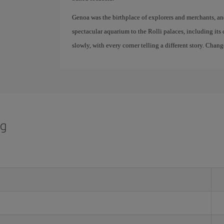
Genoa was the birthplace of explorers and merchants, and it
spectacular aquarium to the Rolli palaces, including its c
slowly, with every corner telling a different story. Chang
rg