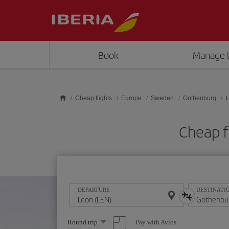
Skip to main content
Book
Manage 
Cheap flights
Europe
Sweden
Gothenburg
L
Cheap f
DEPARTURE
DESTINATI
Select
Pay with Avios
Round trip