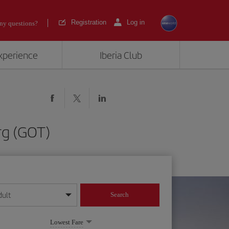
Registration
Log in
ny questions?
experience
Iberia Club
rg (GOT)
dult
Search
year format
Lowest Fare