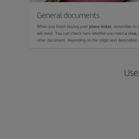
General documents
When you finish buying your
plane ticket
, remember to 
will need. You can check here whether you need
a visa,
other document, depending on the origin and destination o
Use