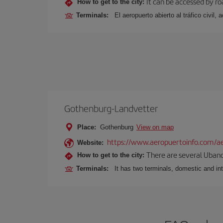
It can be accessed by ro
How to get to the city:
Terminals:
El aeropuerto abierto al tráfico civil
Gothenburg-Landvetter
Place:
Gothenburg
View on map
https://www.aeropuertoinfo.com/ae
Website:
There are several Ubano
How to get to the city:
Terminals:
It has two terminals, domestic and int