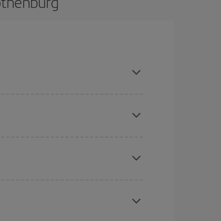
othenburg
and are flexible about dates and times for both
here you want to go and what dates you're thinking
tbound and return flight, so you can find the best
 price of your ticket.
mas, Easter and school holidays are peak season.