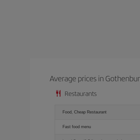
Average prices in Gothenbu
Restaurants
Food, Cheap Restaurant
Fast food menu