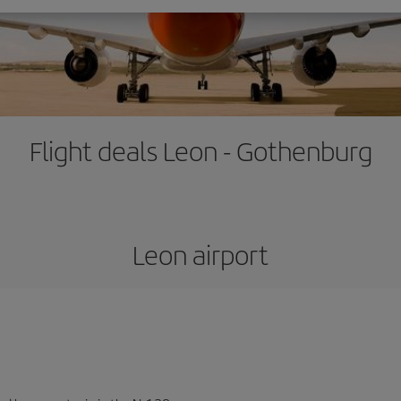
Flight deals Leon - Gothenburg
Leon airport