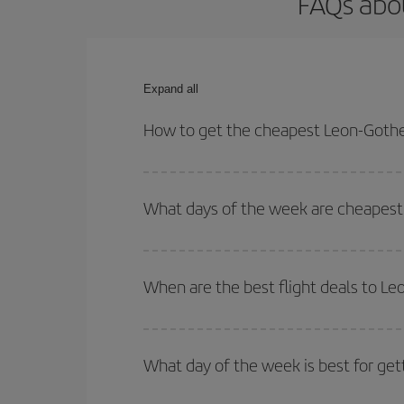
FAQs abo
Expand all
How to get the cheapest Leon-Gothe
You can save on your Leon-Gothenburg-dest plane t
your outbound and return flight.
What days of the week are cheapest
To find out which day is the cheapest to fly, just 
of. We'll show you the cheapest flights not only
f
When are the best flight deals to L
deal. And be sure to look carefully at the different
You can get the cheapest flights by travelling
out
Besides, if you're thinking about a weekend geta
What day of the week is best for ge