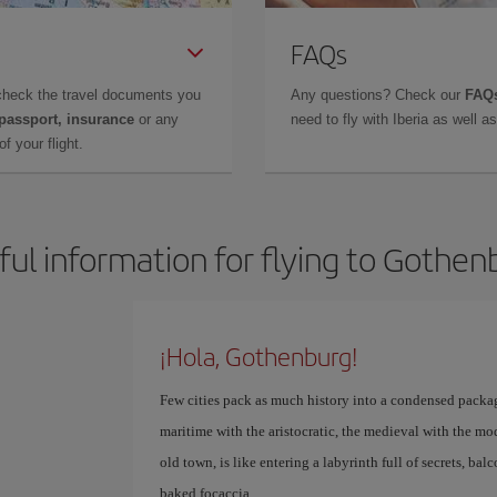
FAQs
check the travel documents you
Any questions? Check our
FAQs
 passport, insurance
or any
need to fly with Iberia as well 
f your flight.
ful information for flying to Gothen
¡Hola, Gothenburg!
Few cities pack as much history into a condensed packag
maritime with the aristocratic, the medieval with the mod
old town, is like entering a labyrinth full of secrets, bal
baked focaccia.