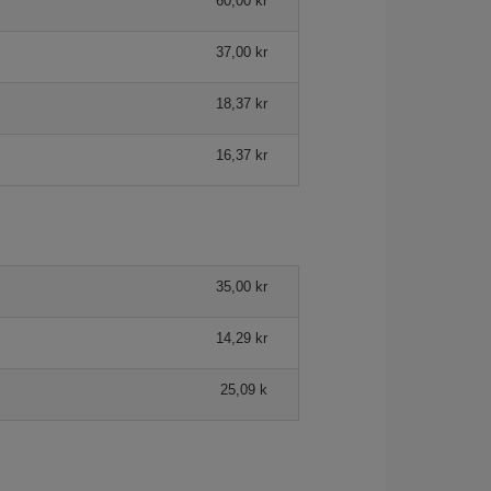
60,00 kr
37,00 kr
18,37 kr
16,37 kr
35,00 kr
14,29 kr
25,09 k