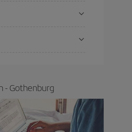
e
earlier
you book your plane tickets, the cheaper
t price.
apest fares (Economy) are still available or are
n - Gothenburg