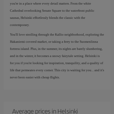
you're in a place where every detail matters. From the white
Cathedral overlooking Senate Square to the waterfront public
saunas, Helsinki effortlessly blends the classic with the
contemporary.
You'll love strolling through the Kallio neighborhood, exploring the
Hakaniemi covered market, or taking a ferry to the Suomenlinna
fortress island. Plus, in the summer, its nights are barely slumbering,
and in the winter, it becomes a snowy fairytale setting. Helsinki is
for you if you're looking for inspiration, tranquility, and a quality of
life that permeates every corner. This city is waiting for you... and it's
never been easier with cheap flights.
Average prices in Helsinki