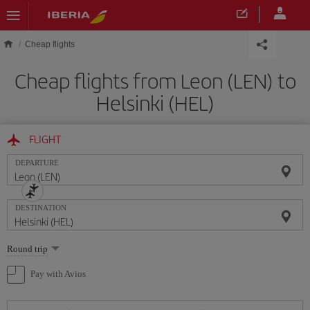
Skip to main content
Cheap flights
Cheap flights from Leon (LEN) to
Helsinki (HEL)
FLIGHT
DEPARTURE
DESTINATION
Select
Round trip
one
option
Pay with Avios