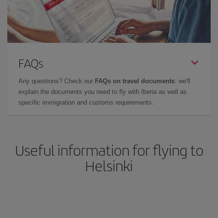
FAQs
Any questions? Check our
FAQs on travel documents
: we'll
explain the documents you need to fly with Iberia as well as
specific immigration and customs requirements.
Useful information for flying to
Helsinki