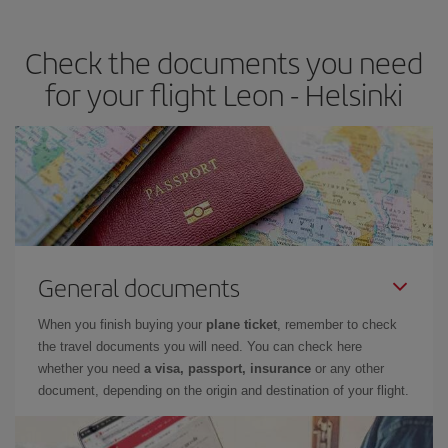
travel needs. The Basic fare guarantees you the cheapest flight.
Check the documents you need
for your flight Leon - Helsinki
General documents
When you finish buying your
plane ticket
, remember to check
the travel documents you will need. You can check here
whether you need
a visa, passport, insurance
or any other
document, depending on the origin and destination of your flight.