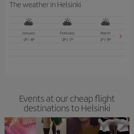
The weather in Helsinki
January
February
March
-3º
/
-6º
-3º
/
-7º
1º
/
-5º
Events at our cheap flight
destinations to Helsinki