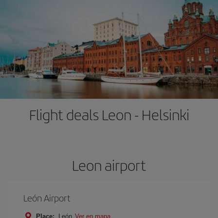
Flight deals Leon - Helsinki
Leon airport
León Airport
Place:
León
Ver en mapa