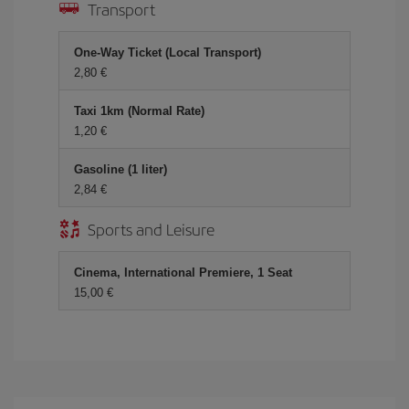
Transport
One-Way Ticket (Local Transport)
2,80
Taxi 1km (Normal Rate)
1,20
Gasoline (1 liter)
2,84
Sports and Leisure
Cinema, International Premiere, 1 Seat
15,00