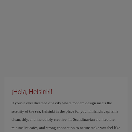
¡Hola, Helsinki!
If you've ever dreamed of a city where modern design meets the
serenity of the sea, Helsinki is the place for you. Finland's capital is
clean, tidy, and incredibly creative. Its Scandinavian architecture,
minimalist cafes, and strong connection to nature make you feel like