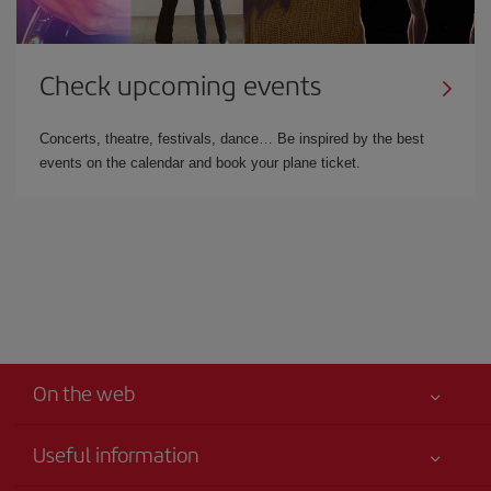
Check upcoming events
Concerts, theatre, festivals, dance… Be inspired by the best
events on the calendar and book your plane ticket.
On the web
Useful information