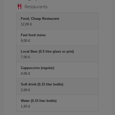
Restaurants
Food, Cheap Restaurant
12,00
Fast food menu
9,00
Local Beer (0.5 litre glass or pint)
7,00
Cappuccino (regular)
4,06
Soft drink (0.33 liter bottle)
2,69
Water (0.33 liter bottle)
1,83