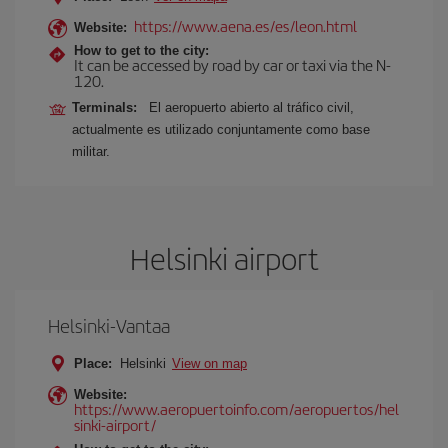
https://www.aena.es/es/leon.html
Website:
How to get to the city:
It can be accessed by road by car or taxi via the N-
120.
Terminals:
El aeropuerto abierto al tráfico civil,
actualmente es utilizado conjuntamente como base
militar.
Helsinki airport
Helsinki-Vantaa
Place:
Helsinki
View on map
Website:
https://www.aeropuertoinfo.com/aeropuertos/hel
sinki-airport/