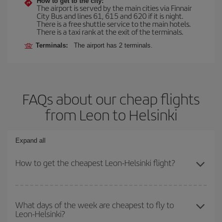
How to get to the city:
The airport is served by the main cities via Finnair
City Bus and lines 61, 615 and 620 if it is night.
There is a free shuttle service to the main hotels.
There is a taxi rank at the exit of the terminals.
Terminals:
The airport has 2 terminals.
FAQs about our cheap flights
from Leon to Helsinki
Expand all
How to get the cheapest Leon-Helsinki flight?
You can save on your Leon-Helsinki-dest plane ticket and get the
cheapest flight if you avoid peak season, book in advance and are
What days of the week are cheapest to fly to
Leon-Helsinki?
flexible about dates and times for both your outbound and return