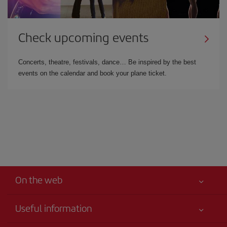
Check upcoming events
Concerts, theatre, festivals, dance… Be inspired by the best
events on the calendar and book your plane ticket.
On the web
Useful information
Iberia Joven
Best price guaranteed