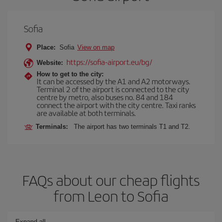
Sofia
Place:
Sofia
View on map
https://sofia-airport.eu/bg/
Website:
How to get to the city:
It can be accessed by the A1 and A2 motorways.
Terminal 2 of the airport is connected to the city
centre by metro, also buses no. 84 and 184
connect the airport with the city centre. Taxi ranks
are available at both terminals.
Terminals:
The airport has two terminals T1 and T2.
FAQs about our cheap flights
from Leon to Sofia
Expand all