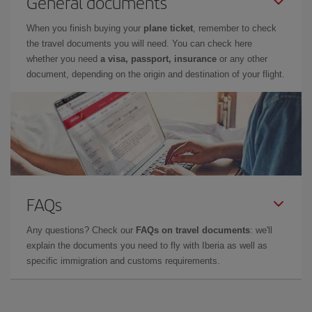
General documents
When you finish buying your
plane ticket
, remember to check
the travel documents you will need. You can check here
whether you need
a visa, passport, insurance
or any other
document, depending on the origin and destination of your flight.
FAQs
Any questions? Check our
FAQs on travel documents
: we'll
explain the documents you need to fly with Iberia as well as
specific immigration and customs requirements.