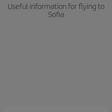
Useful information for flying to
Sofia