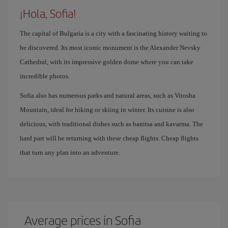
¡Hola, Sofia!
The capital of Bulgaria is a city with a fascinating history waiting to
be discovered. Its most iconic monument is the Alexander Nevsky
Cathedral, with its impressive golden dome where you can take
incredible photos.
Sofia also has numerous parks and natural areas, such as Vitosha
Mountain, ideal for hiking or skiing in winter. Its cuisine is also
delicious, with traditional dishes such as banitsa and kavarma. The
hard part will be returning with these cheap flights. Cheap flights
that turn any plan into an adventure.
Average prices in Sofia