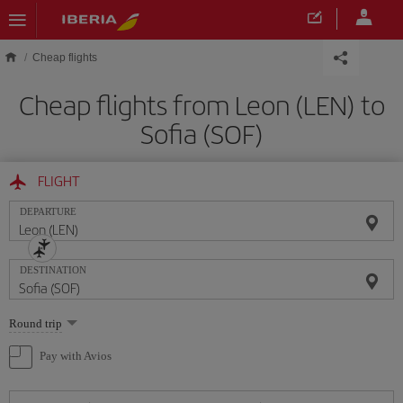
Skip to main content
Cheap flights
Cheap flights from Leon (LEN) to
Sofia (SOF)
FLIGHT
DEPARTURE
DESTINATION
Select
Round trip
one
option
Pay with Avios