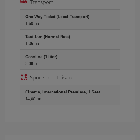
Transport
One-Way Ticket (Local Transport)
1,60 лв
Taxi 1km (Normal Rate)
1,06 лв
Gasoline (1 liter)
3,38 л
Sports and Leisure
Cinema, International Premiere, 1 Seat
14,00 лв