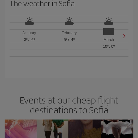
The weather in Sofia
January
February
3º
/
-6º
5º
/
-4º
March
10º
/
0º
Events at our cheap flight
destinations to Sofia