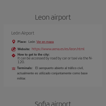
Leon airport
León Airport
Place:
León
Ver en mapa
https://www.aena.es/es/leon.html
Website:
How to get to the city:
It can be accessed by road by car or taxi via the N-
120.
Terminals:
El aeropuerto abierto al tráfico civil,
actualmente es utilizado conjuntamente como base
militar.
Sofia airport