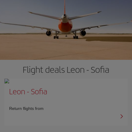
Flight deals Leon - Sofia
Leon
-
Sofia
Return flights from