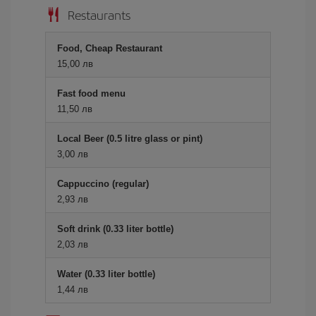
Restaurants
Food, Cheap Restaurant
15,00 лв
Fast food menu
11,50 лв
Local Beer (0.5 litre glass or pint)
3,00 лв
Cappuccino (regular)
2,93 лв
Soft drink (0.33 liter bottle)
2,03 лв
Water (0.33 liter bottle)
1,44 лв