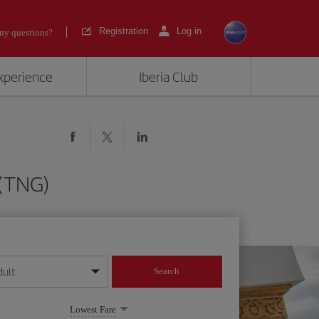
Registration
Log in
ny questions?
experience
Iberia Club
 (TNG)
dult
Search
year format
Lowest Fare