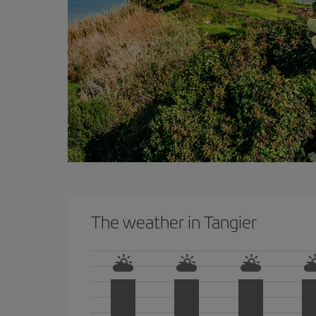
The weather in Tangier