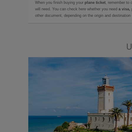
When you finish buying your
plane ticket
, remember to 
will need. You can check here whether you need
a visa,
other document, depending on the origin and destination o
U