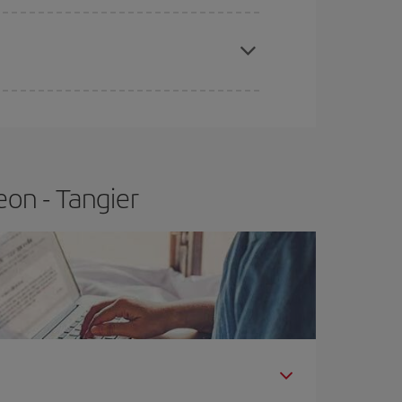
apest fares (Economy) are still available or are
eon - Tangier