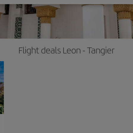
Flight deals Leon - Tangier