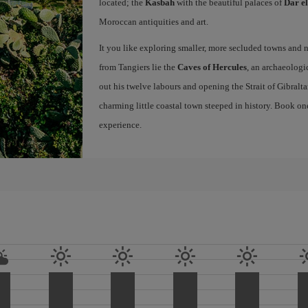
located; the
Kasbah
with the beautiful palaces of
Dar e
Moroccan antiquities and art.
It you like exploring smaller, more secluded towns and na
from Tangiers lie the
Caves of Hercules
, an archaeologi
out his twelve labours and opening the Strait of Gibraltar
charming little coastal town steeped in history. Book on
experience.