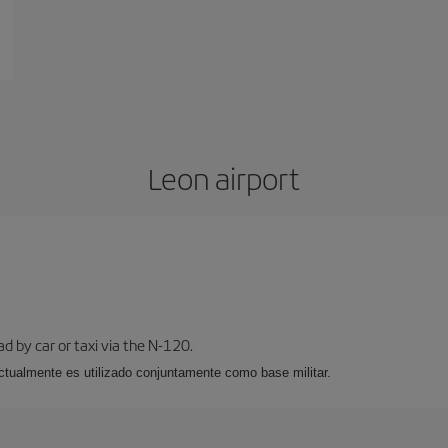
Leon airport
ad by car or taxi via the N-120.
, actualmente es utilizado conjuntamente como base militar.