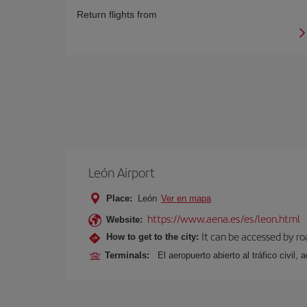
Return flights from
León Airport
Place:
León
Ver en mapa
https://www.aena.es/es/leon.html
Website:
It can be accessed by ro
How to get to the city:
Terminals:
El aeropuerto abierto al tráfico civil