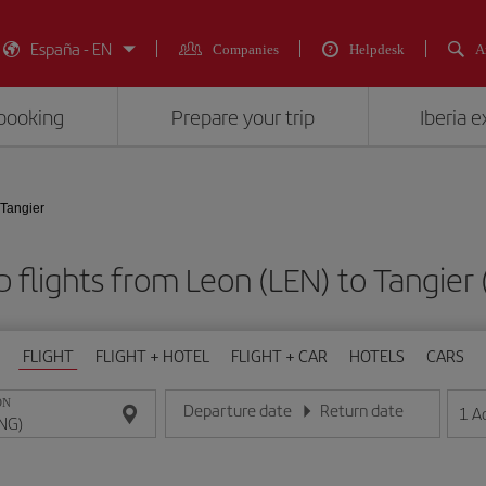
España - EN
Companies
Helpdesk
A
booking
Prepare your trip
Iberia 
 Tangier
 flights from Leon (LEN) to Tangier
FLIGHT
FLIGHT + HOTEL
FLIGHT + CAR
HOTELS
CARS
ON
Departure date
Return date
1
A
Enter the date in day/month/year format
Enter the date in day/month/