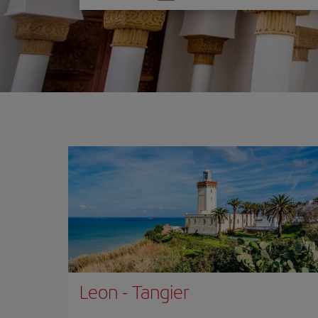
one
option
Leon
-
Tangier