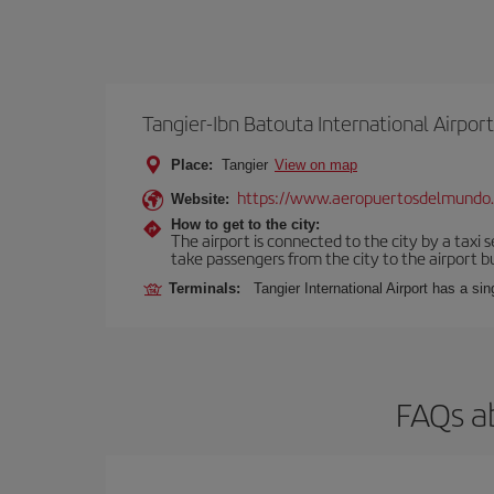
Tangier-Ibn Batouta International Airport
Place:
Tangier
View on map
https://www.aeropuertosdelmundo
Website:
How to get to the city:
The airport is connected to the city by a taxi 
take passengers from the city to the airport b
Terminals:
Tangier International Airport has a si
FAQs a