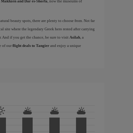
l Makhzen and Dar es-Shorfa
, now the museums of
tural beauty spots, there are plenty to choose from. Not far
cal site where the legendary Greek hero rested after carrying
. And if you get the chance, be sure to visit
Asilah
, a
e of our
flight deals to Tangier
and enjoy a unique