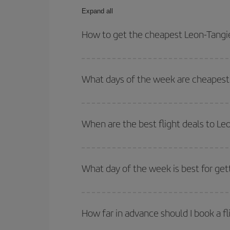
Expand all
How to get the cheapest Leon-Tangie
You can save on your Leon-Tangier-dest plane tick
outbound and return flight.
What days of the week are cheapest 
To find out which day is the cheapest to fly, just 
of. We'll show you the cheapest flights not only
f
When are the best flight deals to Le
deal. And be sure to look carefully at the different
You can get the cheapest flights by travelling
out
Besides, if you're thinking about a weekend geta
What day of the week is best for get
You can find cheap flights any day of the week. Th
they will be. Besides, if you have some wiggle roo
How far in advance should I book a fl