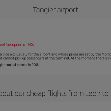
Tangier airport
.net/aeropuerto-TNG/
service exclusively for the airport and whose prices are set by the Mor
ut cannot pick up passengers at the terminal. At the moment there is no
ngle terminal opened in 2008.
bout our cheap flights from Leon to 