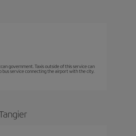
occan government. Taxis outside of this service can
 bus service connecting the airport with the city.
Tangier