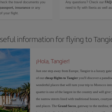
check the travel documents you
Any questions? Check our
FAQs
 passport, insurance
or any
need to fly with Iberia as well 
f your flight.
seful information for flying to Tangi
¡Hola, Tangier!
Just one step away from Europe, Tangier is a luxury gat
of our
cheap flights to Tangier
you'll discover a paradis
wonderful places that will turn your trip to Morocco into
quarter is one of the largest in the country and will giv
the narrow streets lined with traditional houses, courtya
and places. The
Grand Socco
, gateway to the medina; t