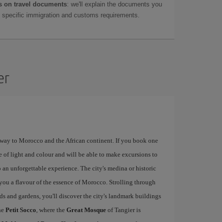
 on travel documents
: we'll explain the documents you
as specific immigration and customs requirements.
er
eway to Morocco and the African continent. If you book one
e of light and colour and will be able to make excursions to
 an unforgettable experience. The city's medina or historic
e you a flavour of the essence of Morocco. Strolling through
rds and gardens, you'll discover the city's landmark buildings
he
Petit Socco
, where the
Great Mosque
of Tangier is