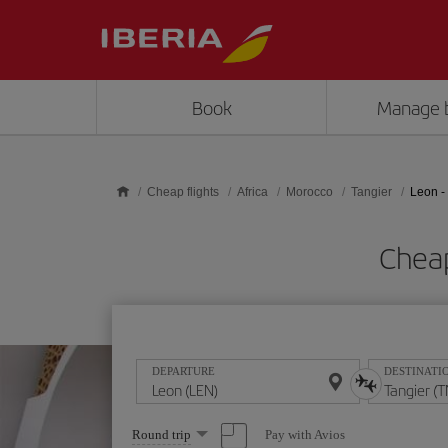
Skip to main content
Book
Manage 
Cheap flights
Africa
Morocco
Tangier
Leon -
Cheap
DEPARTURE
DESTINATI
Select
Pay with Avios
Round trip