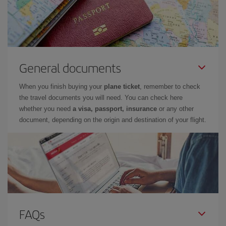
General documents
When you finish buying your
plane ticket
, remember to check
the travel documents you will need. You can check here
whether you need
a visa, passport, insurance
or any other
document, depending on the origin and destination of your flight.
FAQs