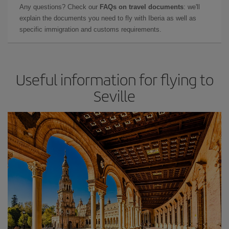
Any questions? Check our
FAQs on travel documents
: we'll
explain the documents you need to fly with Iberia as well as
specific immigration and customs requirements.
Useful information for flying to
Seville