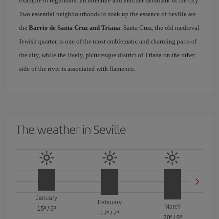
example of regionalist architecture and another landmark of the city.
Two essential neighbourhoods to soak up the essence of Seville are
the
Barrio de Santa Cruz and Triana
. Santa Cruz, the old medieval
Jewish quarter, is one of the most emblematic and charming parts of
the city, while the lively, picturesque district of Triana on the other
side of the river is associated with flamenco.
The weather in Seville
January
February
March
15º
/
6º
17º
/
7º
20º
/
9º