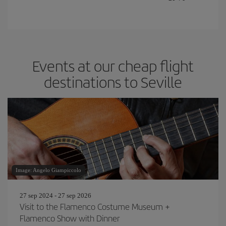
Events at our cheap flight
destinations to Seville
Image: Angelo Giampiccolo
27 sep 2024 - 27 sep 2026
Visit to the Flamenco Costume Museum +
Flamenco Show with Dinner