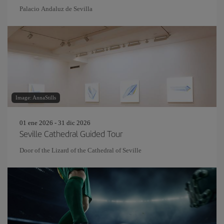
Palacio Andaluz de Sevilla
Image: AnnaStills
01 ene 2026 - 31 dic 2026
Seville Cathedral Guided Tour
Door of the Lizard of the Cathedral of Seville