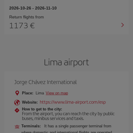
2026-10-26
-
2026-11-10
Return flights from
1173
Lima airport
Jorge Chávez International
Place:
Lima
View on map
https://www.lima-airport.com/esp
Website:
How to get to the city:
From the airport, you can reach the city by public
buses, minibus services and taxis.
Terminals:
It has a single passenger terminal from
where domestic and international flights are operated.