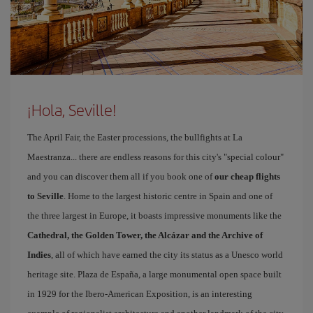
¡Hola, Seville!
The April Fair, the Easter processions, the bullfights at La
Maestranza... there are endless reasons for this city's "special colour"
and you can discover them all if you book one of
our cheap flights
to Seville
. Home to the largest historic centre in Spain and one of
the three largest in Europe, it boasts impressive monuments like the
Cathedral, the Golden Tower, the Alcázar and the Archive of
Indies
, all of which have earned the city its status as a Unesco world
heritage site. Plaza de España, a large monumental open space built
in 1929 for the Ibero-American Exposition, is an interesting