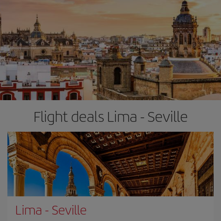
Flight deals Lima - Seville
Lima
-
Seville