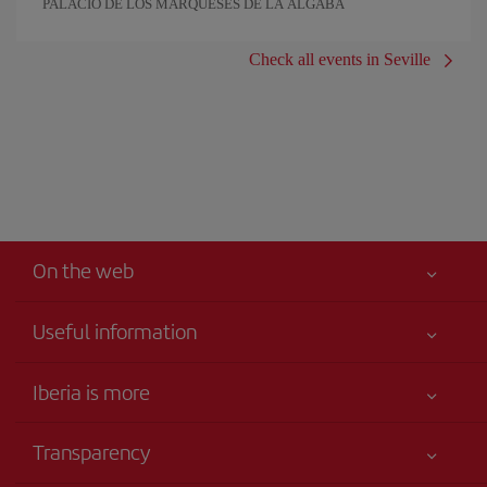
PALACIO DE LOS MARQUESES DE LA ALGABA
Check all events in Seville
On the web
Useful information
Iberia Joven
Best price guaranteed
Iberia is more
Your safety comes first
News updates
Accessibility
Transparency
Talento a bordo
Service commitment