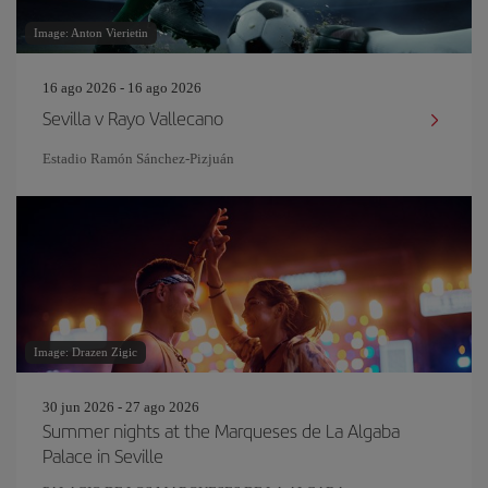
Image: Anton Vierietin
16 ago 2026 - 16 ago 2026
Sevilla v Rayo Vallecano
Estadio Ramón Sánchez-Pizjuán
Image: Drazen Zigic
30 jun 2026 - 27 ago 2026
Summer nights at the Marqueses de La Algaba
Palace in Seville