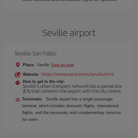
Seville airport
Seville-San Pablo
Place:
Seville
View on map
https://www.aena.es/es/sevilla.html
Website:
How to get to the city:
Seville's urban transport network has a special line
(EA) that connects the airport with the city centre.
Terminals:
Seville airport has a single passenger
terminal, which includes domestic flights, international
flights, and the necessary and complementary services
for users.