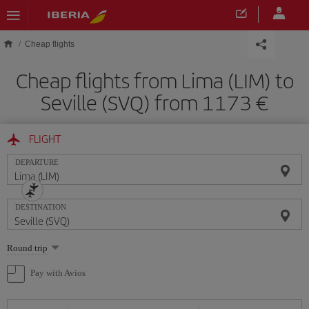
Skip to main content
Cheap flights
Cheap flights from Lima (LIM) to
Seville (SVQ) from 1173
FLIGHT
DEPARTURE
DESTINATION
Select
Round trip
one
option
Pay with Avios