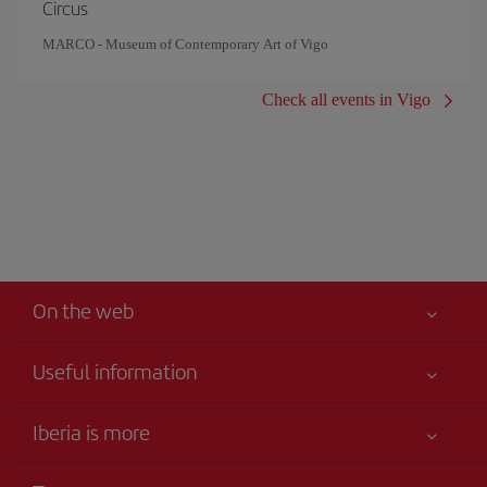
Circus
MARCO - Museum of Contemporary Art of Vigo
Check all events in Vigo
On the web
Useful information
Iberia Joven
Best price guaranteed
Iberia is more
Your safety comes first
News updates
Accessibility