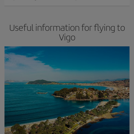
Useful information for flying to
Vigo