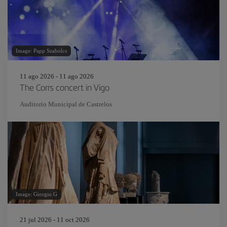
Image: Papp Szabolcs
11 ago 2026 - 11 ago 2026
The Corrs concert in Vigo
Auditorio Municipal de Castrelos
Image: Giorgio G
21 jul 2026 - 11 oct 2026