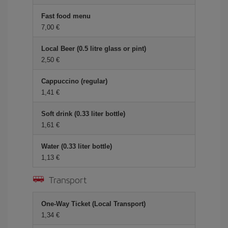
Fast food menu
7,00
Local Beer (0.5 litre glass or pint)
2,50
Cappuccino (regular)
1,41
Soft drink (0.33 liter bottle)
1,61
Water (0.33 liter bottle)
1,13
Transport
One-Way Ticket (Local Transport)
1,34