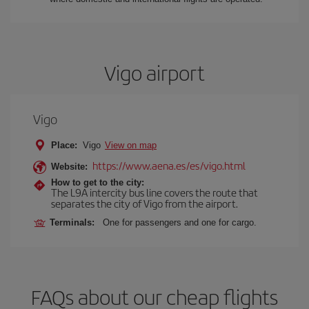
Vigo airport
Vigo
Place:
Vigo
View on map
https://www.aena.es/es/vigo.html
Website:
How to get to the city:
The L9A intercity bus line covers the route that
separates the city of Vigo from the airport.
Terminals:
One for passengers and one for cargo.
FAQs about our cheap flights