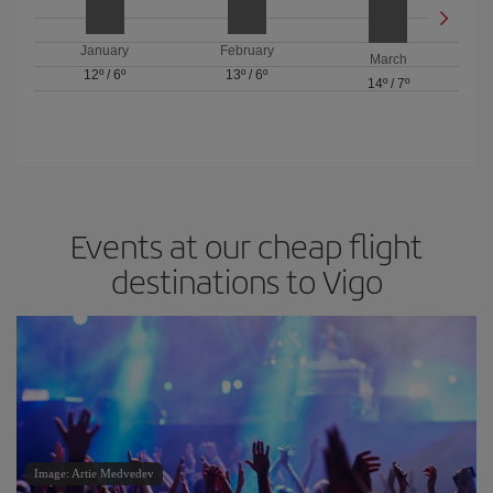
January
February
March
12º
/
6º
13º
/
6º
14º
/
7º
Events at our cheap flight
destinations to Vigo
Image: Artie Medvedev