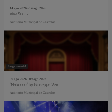
14 ago 2026 - 14 ago 2026
Viva Suecia
Auditorio Municipal de Castrelos
Image: suwedid
09 ago 2026 - 09 ago 2026
"Nabucco" by Giuseppe Verdi
Auditorio Municipal de Castrelos