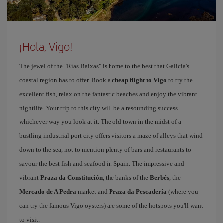
¡Hola, Vigo!
The jewel of the "Rías Baixas" is home to the best that Galicia's
coastal region has to offer. Book a
cheap flight to Vigo
to try the
excellent fish, relax on the fantastic beaches and enjoy the vibrant
nightlife. Your trip to this city will be a resounding success
whichever way you look at it. The old town in the midst of a
bustling industrial port city offers visitors a maze of alleys that wind
down to the sea, not to mention plenty of bars and restaurants to
savour the best fish and seafood in Spain. The impressive and
vibrant
Praza da Constitución
, the banks of the
Berbés
, the
Mercado de A Pedra
market and
Praza da Pescadería
(where you
can try the famous Vigo oysters) are some of the hotspots you'll want
to visit.