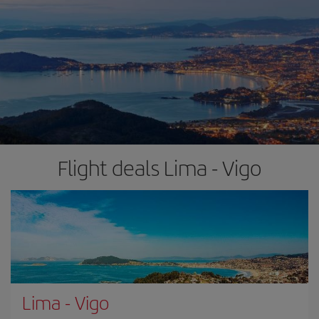
Flight deals Lima - Vigo
Lima
-
Vigo