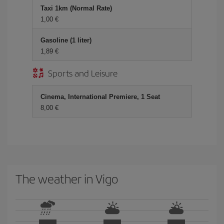
Taxi 1km (Normal Rate)
1,00
Gasoline (1 liter)
1,89
Sports and Leisure
Cinema, International Premiere, 1 Seat
8,00
The weather in Vigo