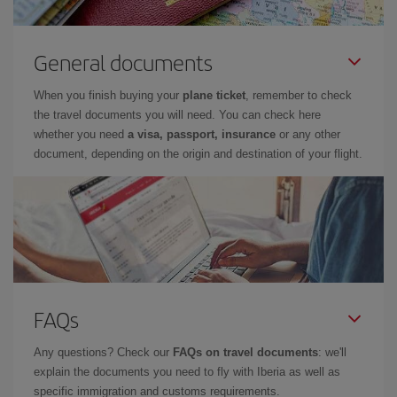
General documents
When you finish buying your
plane ticket
, remember to check
the travel documents you will need. You can check here
whether you need
a visa, passport, insurance
or any other
document, depending on the origin and destination of your flight.
FAQs
Any questions? Check our
FAQs on travel documents
: we'll
explain the documents you need to fly with Iberia as well as
specific immigration and customs requirements.