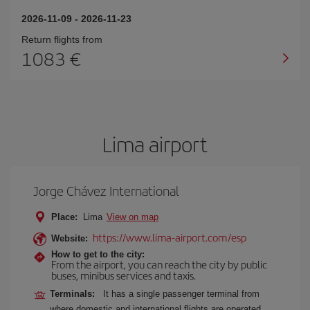
2026-11-09
-
2026-11-23
Return flights from
1083
Lima airport
Jorge Chávez International
Place:
Lima
View on map
https://www.lima-airport.com/esp
Website:
How to get to the city:
From the airport, you can reach the city by public
buses, minibus services and taxis.
Terminals:
It has a single passenger terminal from
where domestic and international flights are operated.