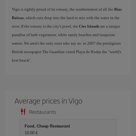
Vigo is rightly proud of its estuary, the southernmost of all the
Rías
Baixas
, which cuts deep into the land to mix with the water in the
river. If the estuary is the city's jewel, the
Cíes Islands
are a unique
paradise of lush vegetation, white sandy beaches and turquoise
waters. We aren't the only ones who say so: in 2007 the prestigious
British newspaper The Guardian voted Playa de Rodas the "world's
best beach".
Average prices in Vigo
Restaurants
Food, Cheap Restaurant
10,00