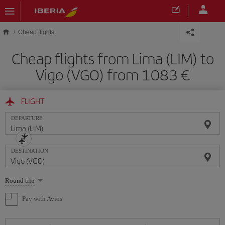
Skip to main content
Cheap flights
Cheap flights from Lima (LIM) to
Vigo (VGO) from 1083
FLIGHT
DEPARTURE
DESTINATION
Select
Round trip
one
option
Pay with Avios