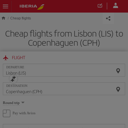
Skip to main content
Cheap flights
Cheap flights from Lisbon (LIS) to
Copenhaguen (CPH)
FLIGHT
DEPARTURE
DESTINATION
Select
Round trip
one
option
Pay with Avios