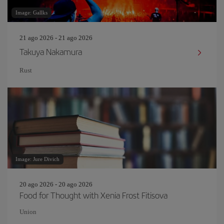
Image: Gallks
21 ago 2026 - 21 ago 2026
Takuya Nakamura
Rust
Image: Jure Divich
20 ago 2026 - 20 ago 2026
Food for Thought with Xenia Frost Fitisova
Union