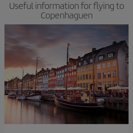
Useful information for flying to
Copenhaguen