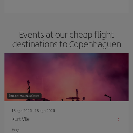
Events at our cheap flight
destinations to Copenhaguen
Image: maltez solstice
18 ago 2026 - 18 ago 2026
Kurt Vile
Vega