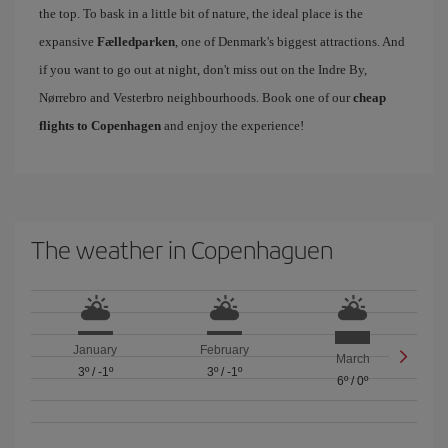
the top. To bask in a little bit of nature, the ideal place is the
expansive
Fælledparken
, one of Denmark's biggest attractions. And
if you want to go out at night, don't miss out on the Indre By,
Nørrebro and Vesterbro neighbourhoods. Book one of our
cheap
flights to Copenhagen
and enjoy the experience!
The weather in Copenhaguen
January
February
March
3º
/
-1º
3º
/
-1º
6º
/
0º