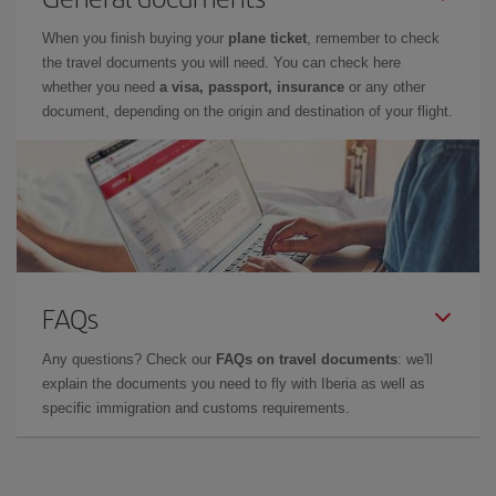
When you finish buying your
plane ticket
, remember to check
the travel documents you will need. You can check here
whether you need
a visa, passport, insurance
or any other
document, depending on the origin and destination of your flight.
FAQs
Any questions? Check our
FAQs on travel documents
: we'll
explain the documents you need to fly with Iberia as well as
specific immigration and customs requirements.