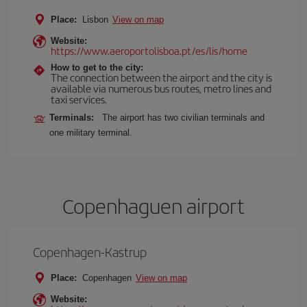
Place:
Lisbon
View on map
Website:
https://www.aeroportolisboa.pt/es/lis/home
How to get to the city:
The connection between the airport and the city is
available via numerous bus routes, metro lines and
taxi services.
Terminals:
The airport has two civilian terminals and
one military terminal.
Copenhaguen airport
Copenhagen-Kastrup
Place:
Copenhagen
View on map
Website: