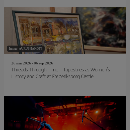
Image: AURUSHAKOFF
26 mar 2026 - 06 sep 2026
Threads Through Time – Tapestries as Women’s
History and Craft at Frederiksborg Castle