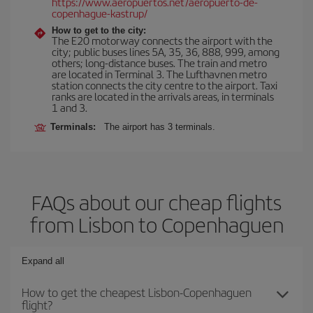
https://www.aeropuertos.net/aeropuerto-de-
copenhague-kastrup/
How to get to the city:
The E20 motorway connects the airport with the
city; public buses lines 5A, 35, 36, 888, 999, among
others; long-distance buses. The train and metro
are located in Terminal 3. The Lufthavnen metro
station connects the city centre to the airport. Taxi
ranks are located in the arrivals areas, in terminals
1 and 3.
Terminals:
The airport has 3 terminals.
FAQs about our cheap flights
from Lisbon to Copenhaguen
Expand all
How to get the cheapest Lisbon-Copenhaguen
flight?