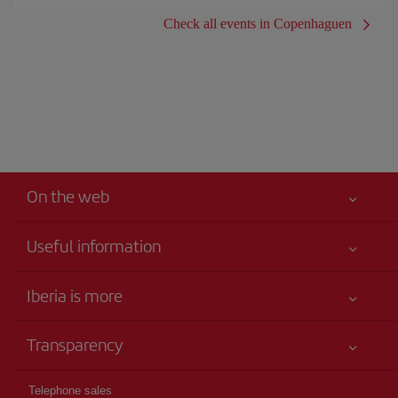
Check all events in Copenhaguen
On the web
Useful information
Iberia Joven
Best price guaranteed
Iberia is more
Your safety comes first
News updates
Accessibility
Transparency
Talento a bordo
Service commitment
Legal Information
Iberia Group
Advertising
Telephone sales