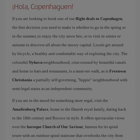
¡Hola, Copenhaguen!
If you are looking to book one of our
flight deals to Copenhagen
,
the first decision you need to make is whether to go in the spring or
in the summer, to enjoy the city snow free, or to visit in winter or
autumn to discover all about the snowy capital. Locals get around
by bicycle, a healthy and comfortable way of exploring the city. The
colourful
Nyhavn
neighbourhood, criss-crossed by beautiful canals
and home to bars and restaurants, is a must-see walk, as is
Freetown
Christiania
a partially self-governing, "hippie" neighbourhood with
semi-legal status as an independent community.
If you are in the mood for something more regal, visit the
Amalienborg Palace
, home to the Danish royal family, dating back
to the 18th century and Rococo in style. It offers spectacular views
over the
baroque Church of Our Saviour
, famous for its spiral
tower with an outdoor spiral staircase that overlooks the city from