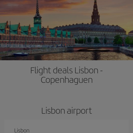
Flight deals Lisbon -
Copenhaguen
Lisbon airport
Lisbon