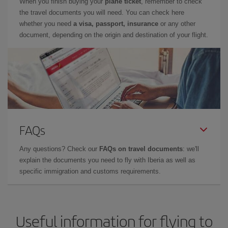
When you finish buying your
plane ticket
, remember to check
the travel documents you will need. You can check here
whether you need
a visa, passport, insurance
or any other
document, depending on the origin and destination of your flight.
FAQs
Any questions? Check our
FAQs on travel documents
: we'll
explain the documents you need to fly with Iberia as well as
specific immigration and customs requirements.
Useful information for flying to