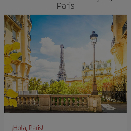
Paris
¡Hola, Paris!