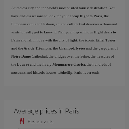
A timeless city and the world's most visited tourist destination. You
have endless reasons to look for your
cheap flight to Paris
, the
European capital of fashion, art and culture that deserves a thousand
visits to really get to know it. Plan your trip with
our flight deals to
Paris
and fall in love with the city of light: the iconic
Eiffel Tower
and the Arc de Triomphe
, the
Champs-Elysées
and the gargoyles of
Notre Dame
Cathedral, the bridges over the Seine, the treasures of
the
Louvre
and the lively
Montmartre district
, the hundreds of
museums and historic houses…&hellip; Paris never ends.
Average prices in Paris
Restaurants