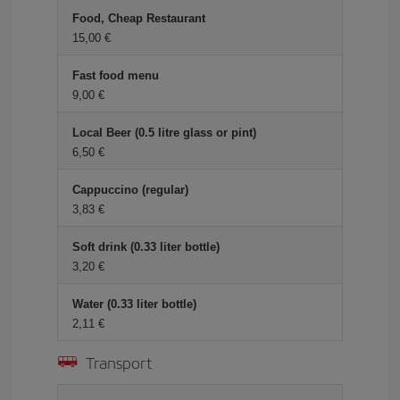
Food, Cheap Restaurant
15,00
Fast food menu
9,00
Local Beer (0.5 litre glass or pint)
6,50
Cappuccino (regular)
3,83
Soft drink (0.33 liter bottle)
3,20
Water (0.33 liter bottle)
2,11
Transport