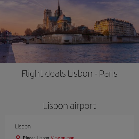
Flight deals Lisbon - Paris
Lisbon airport
Lisbon
Place:
Lisbon
View on map