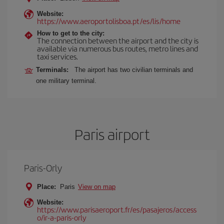
Website:
https://www.aeroportolisboa.pt/es/lis/home
How to get to the city:
The connection between the airport and the city is
available via numerous bus routes, metro lines and
taxi services.
Terminals:
The airport has two civilian terminals and
one military terminal.
Paris airport
Paris-Orly
Place:
Paris
View on map
Website:
https://www.parisaeroport.fr/es/pasajeros/access
o/ir-a-paris-orly