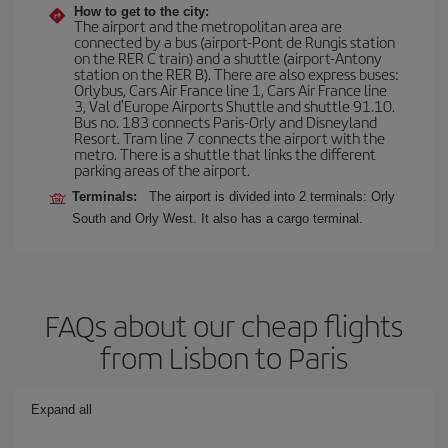
How to get to the city:
The airport and the metropolitan area are
connected by a bus (airport-Pont de Rungis station
on the RER C train) and a shuttle (airport-Antony
station on the RER B). There are also express buses:
Orlybus, Cars Air France line 1, Cars Air France line
3, Val d'Europe Airports Shuttle and shuttle 91.10.
Bus no. 183 connects Paris-Orly and Disneyland
Resort. Tram line 7 connects the airport with the
metro. There is a shuttle that links the different
parking areas of the airport.
Terminals:
The airport is divided into 2 terminals: Orly
South and Orly West. It also has a cargo terminal.
FAQs about our cheap flights
from Lisbon to Paris
Expand all