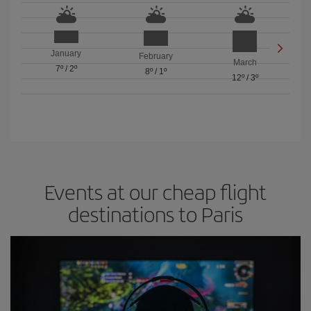
January
February
March
7º
/
2º
8º
/
1º
12º
/
3º
Events at our cheap flight
destinations to Paris