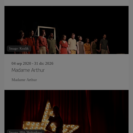
Image: Kozlik
04 sep 2020 - 31 dic 2026
Madame Arthur
Madame Arthur
Image: Hlib Shabashnyi