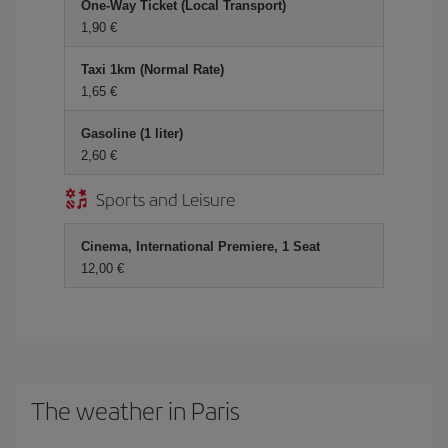
One-Way Ticket (Local Transport)
1,90
Taxi 1km (Normal Rate)
1,65
Gasoline (1 liter)
2,60
Sports and Leisure
Cinema, International Premiere, 1 Seat
12,00
The weather in Paris