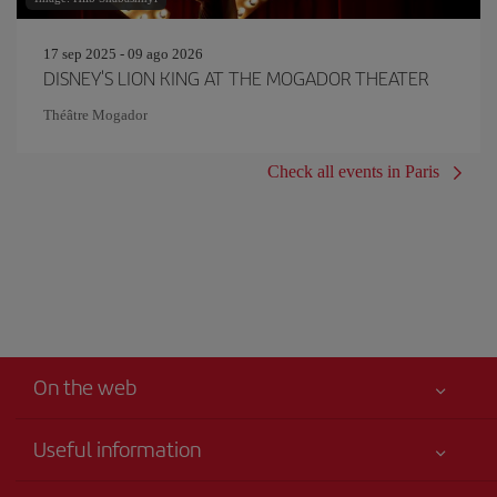
17 sep 2025 - 09 ago 2026
DISNEY'S LION KING AT THE MOGADOR THEATER
Théâtre Mogador
Check all events in Paris
On the web
Useful information
Iberia Joven
Best price guaranteed