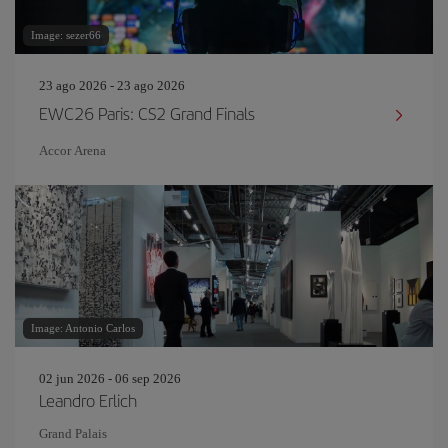
Image: sezer66
23 ago 2026 - 23 ago 2026
EWC26 Paris: CS2 Grand Finals
Accor Arena
Image: Antonio Carlos
02 jun 2026 - 06 sep 2026
Leandro Erlich
Grand Palais