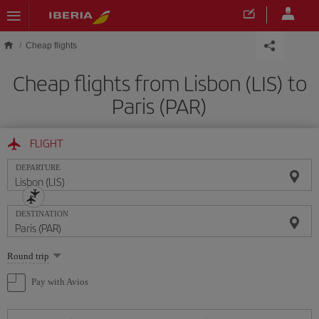
Skip to main content
Cheap flights
Cheap flights from Lisbon (LIS) to
Paris (PAR)
FLIGHT
DEPARTURE
DESTINATION
Select
Round trip
one
option
Pay with Avios