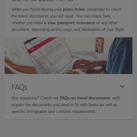
When you finish buying your
plane ticket
, remember to check
the travel documents you will need. You can check here
whether you need
a visa, passport, insurance
or any other
document, depending on the origin and destination of your flight.
FAQs
Any questions? Check our
FAQs on travel documents
: we'll
explain the documents you need to fly with Iberia as well as
specific immigration and customs requirements.