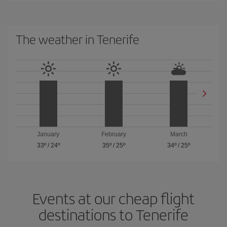
The weather in Tenerife
January
February
March
33º
/
24º
35º
/
25º
34º
/
25º
Events at our cheap flight
destinations to Tenerife