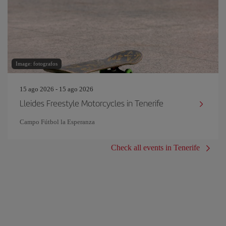
Image: fotografos
15 ago 2026 - 15 ago 2026
Lleides Freestyle Motorcycles in Tenerife
Campo Fútbol la Esperanza
Check all events in Tenerife