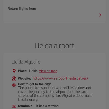
Return flights from
Lleida airport
Lleida-Alguaire
Place:
Lleida
View on map
https://www.aeroportlleida.cat/es/
Website:
How to get to the city:
The public transport network of Lleida does not
cover the journey to the airport, but the taxi
service of the company Taxi Alguaire does make
this itinerary.
Terminals:
It has a terminal