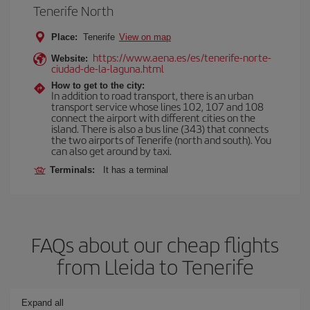
Tenerife North
Place:
Tenerife
View on map
https://www.aena.es/es/tenerife-norte-
Website:
ciudad-de-la-laguna.html
How to get to the city:
In addition to road transport, there is an urban
transport service whose lines 102, 107 and 108
connect the airport with different cities on the
island. There is also a bus line (343) that connects
the two airports of Tenerife (north and south). You
can also get around by taxi.
Terminals:
It has a terminal
FAQs about our cheap flights
from Lleida to Tenerife
Expand all