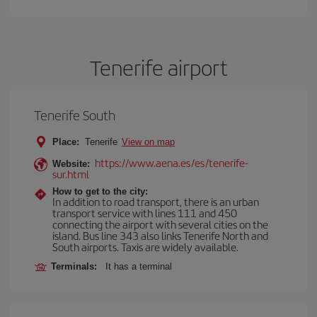
Tenerife airport
Tenerife South
Place:
Tenerife
View on map
https://www.aena.es/es/tenerife-
Website:
sur.html
How to get to the city:
In addition to road transport, there is an urban
transport service with lines 111 and 450
connecting the airport with several cities on the
island. Bus line 343 also links Tenerife North and
South airports. Taxis are widely available.
Terminals:
It has a terminal