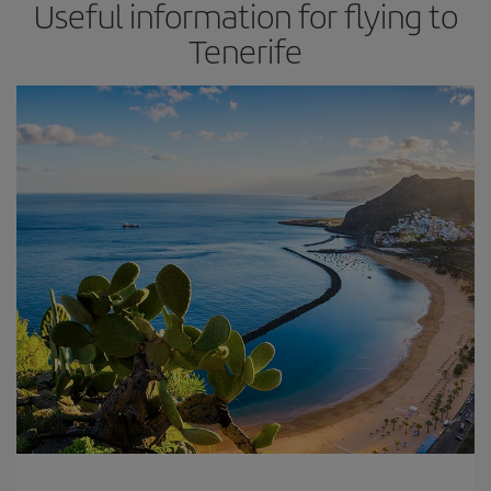
Useful information for flying to
Tenerife