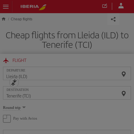
Skip to main content
Cheap flights
Cheap flights from Lleida (ILD) to
Tenerife (TCI)
FLIGHT
DEPARTURE
DESTINATION
Select
Round trip
one
option
Pay with Avios