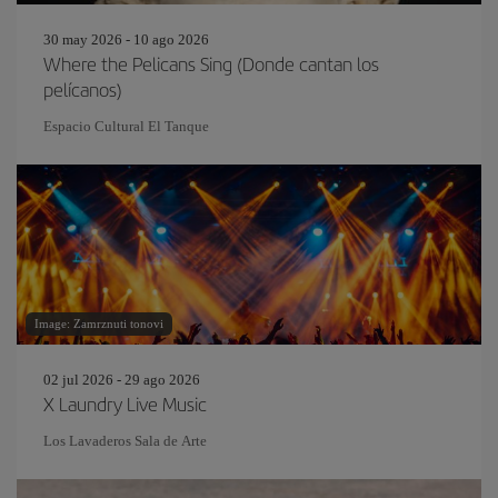
30 may 2026 - 10 ago 2026
Where the Pelicans Sing (Donde cantan los
pelícanos)
Espacio Cultural El Tanque
Image: Zamrznuti tonovi
02 jul 2026 - 29 ago 2026
X Laundry Live Music
Los Lavaderos Sala de Arte