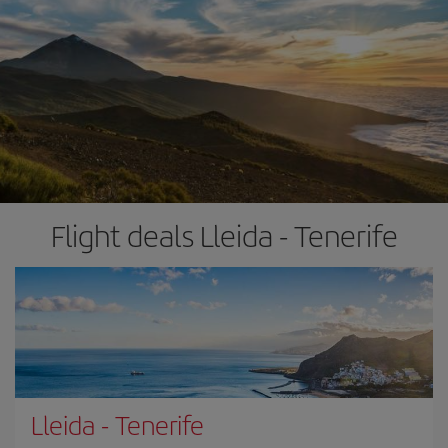
Flight deals Lleida - Tenerife
Lleida
-
Tenerife