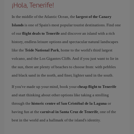
¡Hola, Tenerife!
In the middle of the Atlantic Ocean, the
largest of the Canary
Islands
is one of Spain's most popular tourist destinations. Find one
of our
flight deals to Tenerife
and discover an island with a rich
history, endless leisure options and spectacular natural landscapes
like the
Teide National Park
, home to the world's third largest
volcano, and the Los Gigantes Cliffs. And if you just want to lie in
the sun, there are plenty of beaches to choose from: with pebbles
and black sand in the north, and finer, lighter sand in the south.
If you've made up your mind, book your
cheap flight to Tenerife
and start thinking about other options like taking a strolling
through the
historic centre of San Cristóbal de la Laguna
or
having fun at the
carnival in Santa Cruz de Tenerife
, one of the
best in the world and a hallmark of the island's identity.