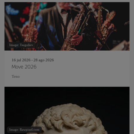
Image: Tsuguliev
16 jul 2026 - 28 ago 2026
Move 2026
Teno
Image: Rawpixel.com