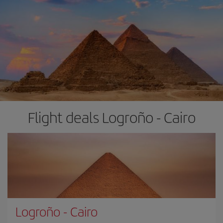
Flight deals Logroño - Cairo
Logroño
-
Cairo