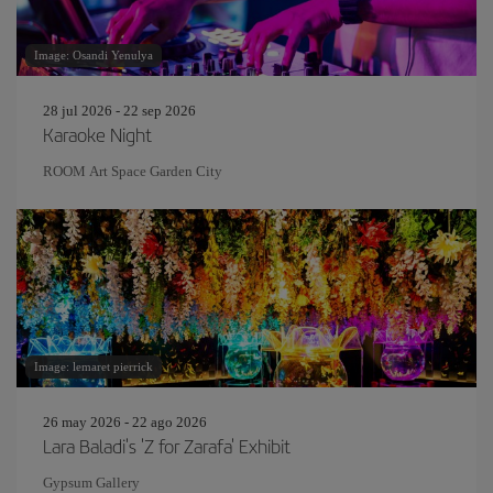
Image: Osandi Yenulya
28 jul 2026 - 22 sep 2026
Karaoke Night
ROOM Art Space Garden City
Image: lemaret pierrick
26 may 2026 - 22 ago 2026
Lara Baladi's 'Z for Zarafa' Exhibit
Gypsum Gallery