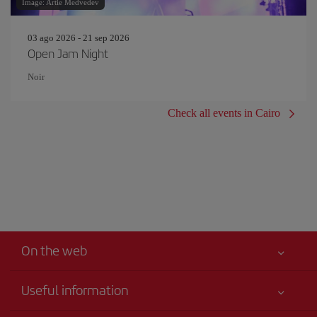
Image: Artie Medvedev
03 ago 2026 - 21 sep 2026
Open Jam Night
Noir
Check all events in Cairo
On the web
Useful information
Iberia Joven
Best price guaranteed