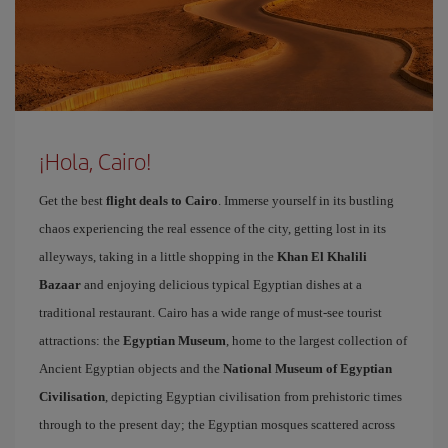
¡Hola, Cairo!
Get the best
flight deals to Cairo
. Immerse yourself in its bustling
chaos experiencing the real essence of the city, getting lost in its
alleyways, taking in a little shopping in the
Khan El Khalili
Bazaar
and enjoying delicious typical Egyptian dishes at a
traditional restaurant. Cairo has a wide range of must-see tourist
attractions: the
Egyptian Museum
, home to the largest collection of
Ancient Egyptian objects and the
National Museum of Egyptian
Civilisation
, depicting Egyptian civilisation from prehistoric times
through to the present day; the Egyptian mosques scattered across