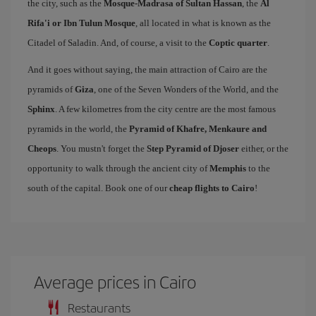
the city, such as the
Mosque-Madrasa of Sultan Hassan
, the
Al
Rifa'i or Ibn Tulun Mosque
, all located in what is known as the
Citadel of Saladin. And, of course, a visit to the
Coptic quarter
.
And it goes without saying, the main attraction of Cairo are the
pyramids of
Giza
, one of the Seven Wonders of the World, and the
Sphinx
. A few kilometres from the city centre are the most famous
pyramids in the world, the
Pyramid of Khafre, Menkaure and
Cheops
. You mustn't forget the
Step Pyramid of Djoser
either, or the
opportunity to walk through the ancient city of
Memphis
to the
south of the capital. Book one of our
cheap flights to Cairo
!
Average prices in Cairo
Restaurants