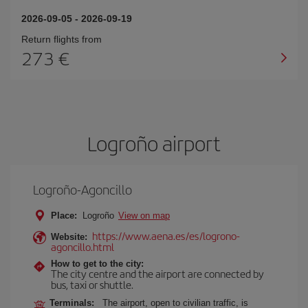
2026-09-05
-
2026-09-19
Return flights from
273
Logroño airport
Logroño-Agoncillo
Place:
Logroño
View on map
https://www.aena.es/es/logrono-
Website:
agoncillo.html
How to get to the city:
The city centre and the airport are connected by
bus, taxi or shuttle.
Terminals:
The airport, open to civilian traffic, is