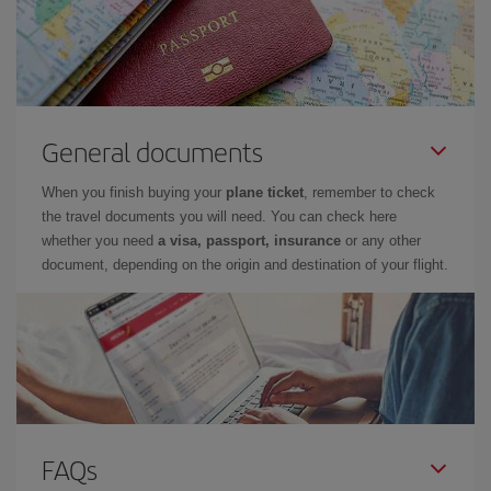
General documents
When you finish buying your
plane ticket
, remember to check
the travel documents you will need. You can check here
whether you need
a visa, passport, insurance
or any other
document, depending on the origin and destination of your flight.
FAQs