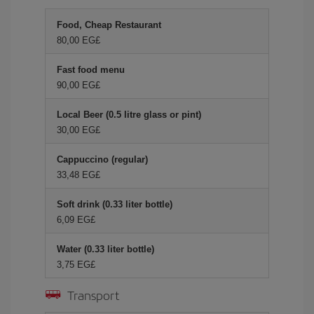
Food, Cheap Restaurant
80,00 EG£
Fast food menu
90,00 EG£
Local Beer (0.5 litre glass or pint)
30,00 EG£
Cappuccino (regular)
33,48 EG£
Soft drink (0.33 liter bottle)
6,09 EG£
Water (0.33 liter bottle)
3,75 EG£
Transport