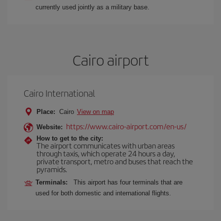
currently used jointly as a military base.
Cairo airport
Cairo International
Place:
Cairo
View on map
https://www.cairo-airport.com/en-us/
Website:
How to get to the city:
The airport communicates with urban areas
through taxis, which operate 24 hours a day,
private transport, metro and buses that reach the
pyramids.
Terminals:
This airport has four terminals that are
used for both domestic and international flights.