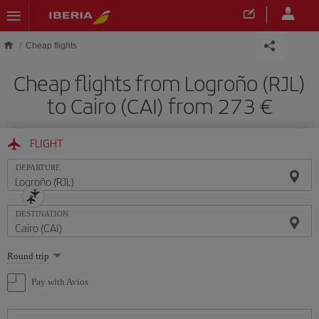
Skip to main content
Cheap flights
Cheap flights from Logroño (RJL)
to Cairo (CAI) from 273
FLIGHT
DEPARTURE
DESTINATION
Select
Round trip
one
option
Pay with Avios