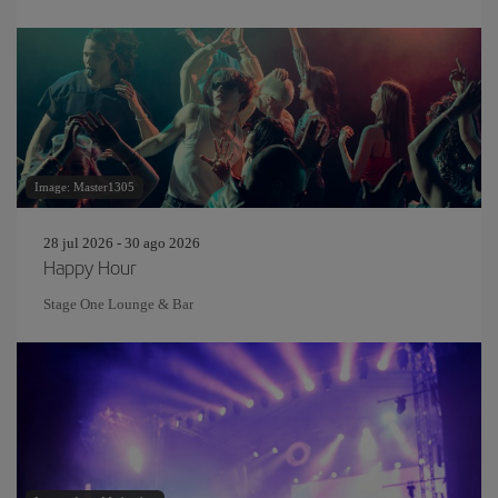
Image: Master1305
28 jul 2026 - 30 ago 2026
Happy Hour
Stage One Lounge & Bar