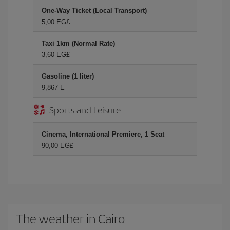
One-Way Ticket (Local Transport)
5,00 EG£
Taxi 1km (Normal Rate)
3,60 EG£
Gasoline (1 liter)
9,867 E
Sports and Leisure
Cinema, International Premiere, 1 Seat
90,00 EG£
The weather in Cairo