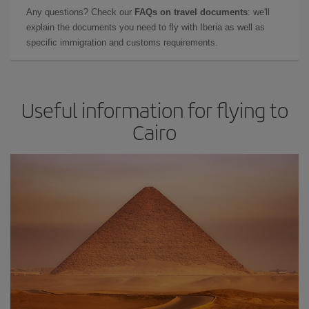
Any questions? Check our
FAQs on travel documents
: we'll
explain the documents you need to fly with Iberia as well as
specific immigration and customs requirements.
Useful information for flying to
Cairo