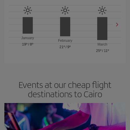
January
February
19º
/
8º
March
21º
/
9º
25º
/
11º
Events at our cheap flight
destinations to Cairo